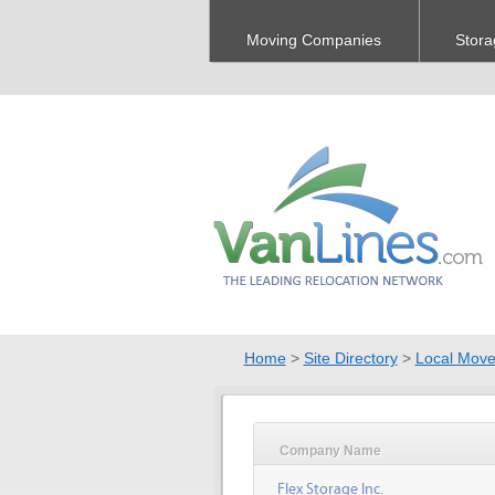
Moving Companies
Stora
Home
>
Site Directory
>
Local Move
Company Name
Flex Storage Inc.