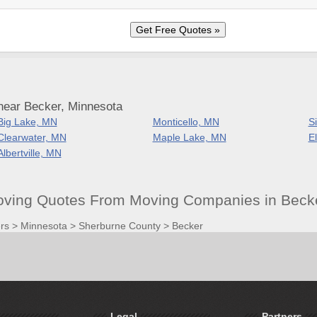
near Becker, Minnesota
Big Lake, MN
Monticello, MN
S
Clearwater, MN
Maple Lake, MN
E
Albertville, MN
oving Quotes From Moving Companies in Beck
rs
>
Minnesota
>
Sherburne County
>
Becker
Legal
Partners