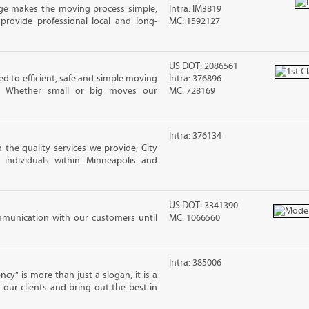
ge makes the moving process simple,
Intra: IM3819
 provide professional local and long-
MC: 1592127
US DOT: 2086561
ted to efficient, safe and simple moving
Intra: 376896
s. Whether small or big moves our
MC: 728169
Intra: 376134
 the quality services we provide; City
individuals within Minneapolis and
US DOT: 3341390
mmunication with our customers until
MC: 1066560
Intra: 385006
cy” is more than just a slogan, it is a
our clients and bring out the best in