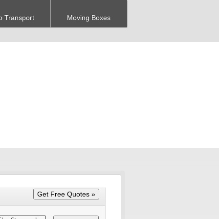
o Transport
Moving Boxes