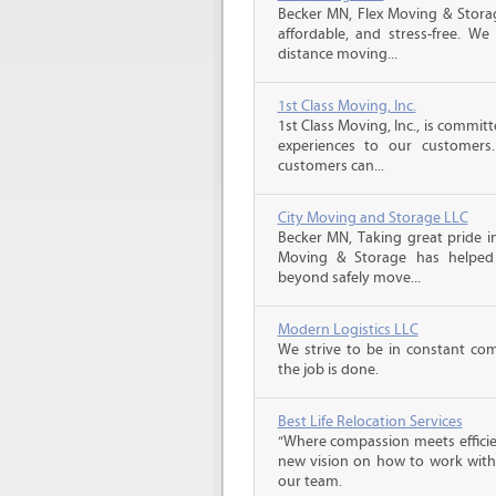
Becker MN, Flex Moving & Stora
affordable, and stress-free. We
distance moving...
1st Class Moving, Inc.
1st Class Moving, Inc., is commit
experiences to our customer
customers can...
City Moving and Storage LLC
Becker MN, Taking great pride in
Moving & Storage has helped 
beyond safely move...
Modern Logistics LLC
We strive to be in constant co
the job is done.
Best Life Relocation Services
“Where compassion meets efficien
new vision on how to work with 
our team.