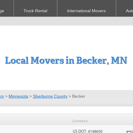
ge
Truck Rental
International Movers
Aut
Local Movers in Becker, MN
rs
>
Minnesota
>
Sherburne County
>
Becker
Licenses
US DOT: 4148650