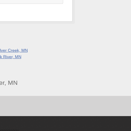
ilver Creek, MN
lk River, MN
er, MN