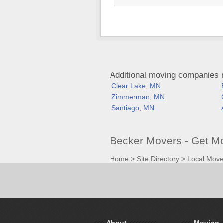
Additional moving companies 
Clear Lake, MN
Zimmerman, MN
Santiago, MN
Becker Movers - Get M
Home
>
Site Directory
>
Local Move
About
Moving