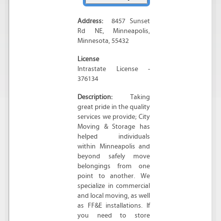
Address:
8457 Sunset
Rd NE
,
Minneapolis
,
Minnesota
,
55432
License
Intrastate License -
376134
Description:
Taking
great pride in the quality
services we provide; City
Moving & Storage has
helped individuals
within Minneapolis and
beyond safely move
belongings from one
point to another. We
specialize in commercial
and local moving, as well
as FF&E installations. If
you need to store