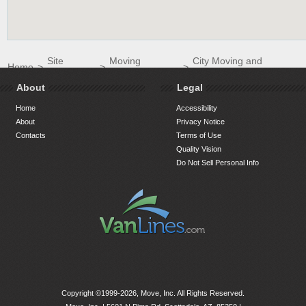
Site
Moving
City Moving and
Home
>
>
>
Directory
Companies
Storage LLC
About
Legal
Home
Accessibility
About
Privacy Notice
Contacts
Terms of Use
Quality Vision
Do Not Sell Personal Info
Copyright ©1999-2026, Move, Inc. All Rights Reserved.