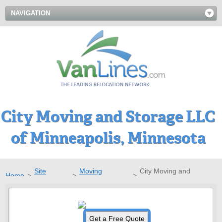
NAVIGATION
City Moving and Storage LLC
of Minneapolis, Minnesota
Site
Moving
City Moving and
Home
>
>
>
Directory
Companies
Storage LLC