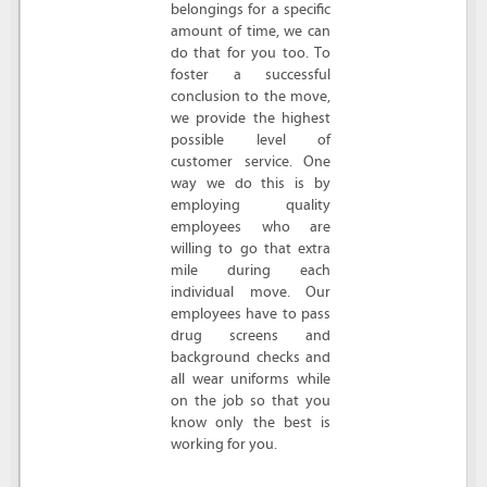
belongings for a specific
amount of time, we can
do that for you too. To
foster a successful
conclusion to the move,
we provide the highest
possible level of
customer service. One
way we do this is by
employing quality
employees who are
willing to go that extra
mile during each
individual move. Our
employees have to pass
drug screens and
background checks and
all wear uniforms while
on the job so that you
know only the best is
working for you.