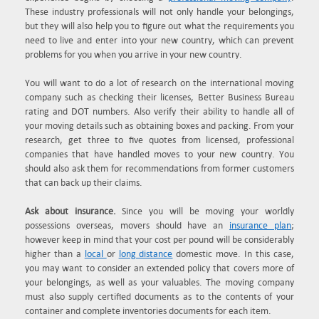
These industry professionals will not only handle your belongings,
but they will also help you to figure out what the requirements you
need to live and enter into your new country, which can prevent
problems for you when you arrive in your new country.
You will want to do a lot of research on the international moving
company such as checking their licenses, Better Business Bureau
rating and DOT numbers. Also verify their ability to handle all of
your moving details such as obtaining boxes and packing. From your
research, get three to five quotes from licensed, professional
companies that have handled moves to your new country. You
should also ask them for recommendations from former customers
that can back up their claims.
Ask about insurance.
Since you will be moving your worldly
possessions overseas, movers should have an
insurance plan
;
however keep in mind that your cost per pound will be considerably
higher than a
local
or
long distance
domestic move. In this case,
you may want to consider an extended policy that covers more of
your belongings, as well as your valuables. The moving company
must also supply certified documents as to the contents of your
container and complete inventories documents for each item.