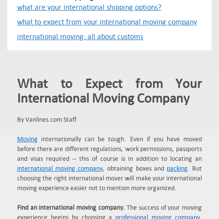
what are your international shipping options?
what to expect from your international moving company
international moving: all about customs
What to Expect from Your
International Moving Company
By Vanlines.com Staff
Moving
internationally can be tough. Even if you have moved
before there are different regulations, work permissions, passports
and visas required -- this of course is in addition to locating an
international moving company
, obtaining boxes and
packing
. But
choosing the right international mover will make your international
moving experience easier not to mention more organized.
Find an international moving company.
The success of your moving
experience begins by choosing a
professional moving company
.