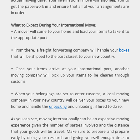
actual moving date. Your international move will also help you to
get the paperwork in and ensure that all of your arrangements are
in order.
What to Expect During Your International Move:
• A mover will come to your home and load your items to take it to
the appropriate port.
• From there, a freight forwarding company will handle your
boxes
that will be shipped to the port closest to your new country.
• Once your items arrive at your international port, another
moving company will pick up your items to be cleared through
customs.
• When your belongings are set to enter customs, a local moving
company in your new country will deliver your boxes to your new
home and handle the
unpacking
and unloading, if hired to do so.
As you can see, moving internationally can be an expensive moving
experience given the number of parties involved and the distance
that your goods will be travel. Make sure to prepare and prepare
early by doing your research and giving yourself enough time to