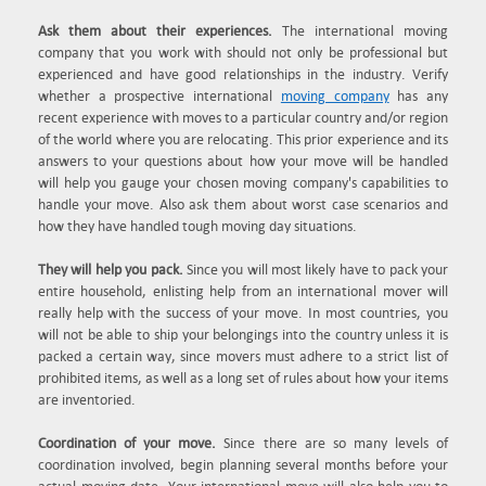
Ask them about their experiences.
The international moving
company that you work with should not only be professional but
experienced and have good relationships in the industry. Verify
whether a prospective international
moving company
has any
recent experience with moves to a particular country and/or region
of the world where you are relocating. This prior experience and its
answers to your questions about how your move will be handled
will help you gauge your chosen moving company's capabilities to
handle your move. Also ask them about worst case scenarios and
how they have handled tough moving day situations.
They will help you pack.
Since you will most likely have to pack your
entire household, enlisting help from an international mover will
really help with the success of your move. In most countries, you
will not be able to ship your belongings into the country unless it is
packed a certain way, since movers must adhere to a strict list of
prohibited items, as well as a long set of rules about how your items
are inventoried.
Coordination of your move.
Since there are so many levels of
coordination involved, begin planning several months before your