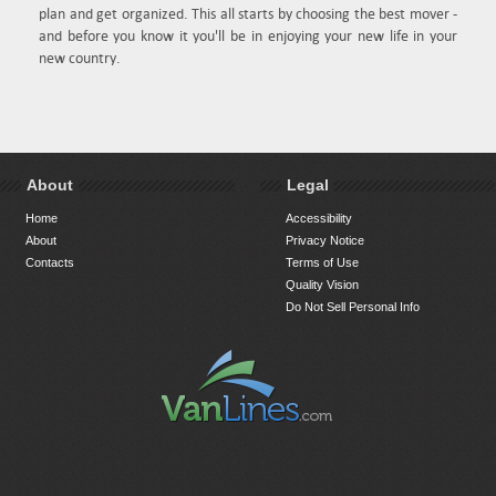
plan and get organized. This all starts by choosing the best mover -
and before you know it you'll be in enjoying your new life in your
new country.
About
Legal
Home
Accessibility
About
Privacy Notice
Contacts
Terms of Use
Quality Vision
Do Not Sell Personal Info