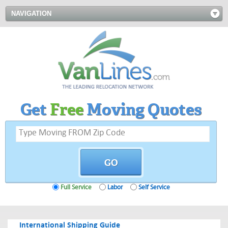
NAVIGATION
Get
Free
Moving Quotes
Full Service
Labor
Self Service
International Shipping Guide