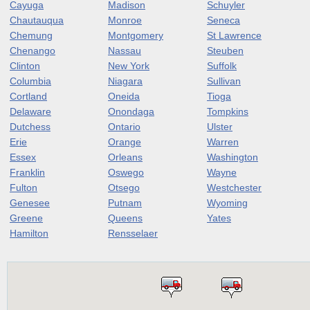
Cayuga
Madison
Schuyler
Chautauqua
Monroe
Seneca
Chemung
Montgomery
St Lawrence
Chenango
Nassau
Steuben
Clinton
New York
Suffolk
Columbia
Niagara
Sullivan
Cortland
Oneida
Tioga
Delaware
Onondaga
Tompkins
Dutchess
Ontario
Ulster
Erie
Orange
Warren
Essex
Orleans
Washington
Franklin
Oswego
Wayne
Fulton
Otsego
Westchester
Genesee
Putnam
Wyoming
Greene
Queens
Yates
Hamilton
Rensselaer