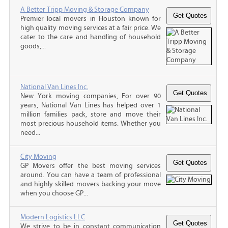
A Better Tripp Moving & Storage Company
Premier local movers in Houston known for
high quality moving services at a fair price. We
cater to the care and handling of household
goods,...
National Van Lines Inc.
New York moving companies, For over 90
years, National Van Lines has helped over 1
million families pack, store and move their
most precious household items. Whether you
need...
City Moving
GP Movers offer the best moving services
around. You can have a team of professional
and highly skilled movers backing your move
when you choose GP...
Modern Logistics LLC
We strive to be in constant communication