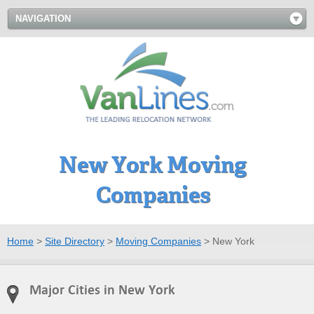
NAVIGATION
New York Moving
Companies
Home
>
Site Directory
>
Moving Companies
>
New York
Major Cities in New York