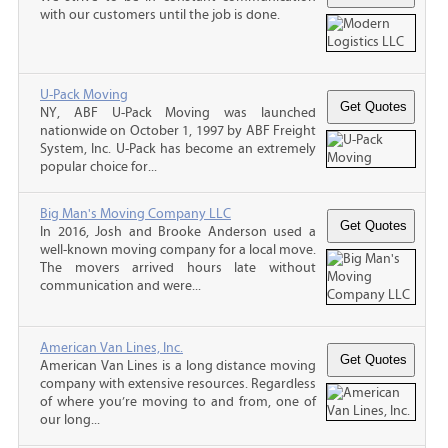
with our customers until the job is done.
U-Pack Moving
NY, ABF U-Pack Moving was launched
nationwide on October 1, 1997 by ABF Freight
System, Inc. U-Pack has become an extremely
popular choice for...
Big Man's Moving Company LLC
In 2016, Josh and Brooke Anderson used a
well-known moving company for a local move.
The movers arrived hours late without
communication and were...
American Van Lines, Inc.
American Van Lines is a long distance moving
company with extensive resources. Regardless
of where you’re moving to and from, one of
our long...