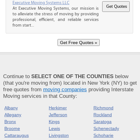
Executive Moving Systems LLC
At Executive Moving Systems, our mission is
to alleviate the stress of moving by providing
professional, efficient, and reliable services
from start...
Continue to
SELECT ONE OF THE COUNTIES
below
(that you're moving from) located in New York (NY) to get
free quotes from
moving companies
providing Interstate
Moving services in that County:
Albany
Herkimer
Richmond
Allegany
Jefferson
Rockland
Bronx
Kings
Saratoga
Broome
Lewis
Schenectady
Cattaraugus
Livingston
Schoharie