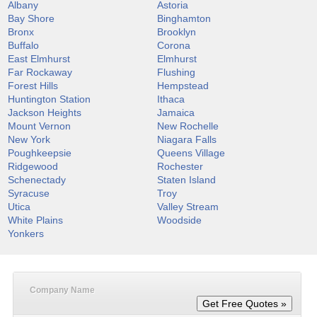
Albany
Astoria
Bay Shore
Binghamton
Bronx
Brooklyn
Buffalo
Corona
East Elmhurst
Elmhurst
Far Rockaway
Flushing
Forest Hills
Hempstead
Huntington Station
Ithaca
Jackson Heights
Jamaica
Mount Vernon
New Rochelle
New York
Niagara Falls
Poughkeepsie
Queens Village
Ridgewood
Rochester
Schenectady
Staten Island
Syracuse
Troy
Utica
Valley Stream
White Plains
Woodside
Yonkers
Company Name