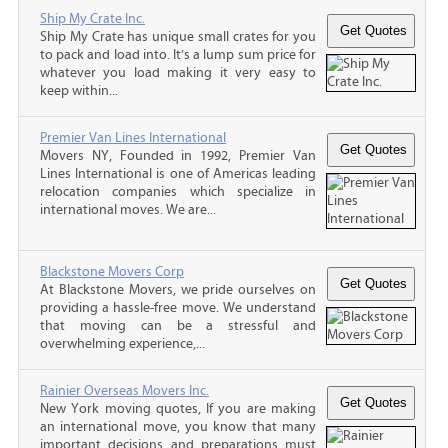
Ship My Crate Inc.
Ship My Crate has unique small crates for you
to pack and load into. It’s a lump sum price for
whatever you load making it very easy to
keep within...
Premier Van Lines International
Movers NY, Founded in 1992, Premier Van
Lines International is one of Americas leading
relocation companies which specialize in
international moves. We are...
Blackstone Movers Corp
At Blackstone Movers, we pride ourselves on
providing a hassle-free move. We understand
that moving can be a stressful and
overwhelming experience,...
Rainier Overseas Movers Inc.
New York moving quotes, If you are making
an international move, you know that many
important decisions and preparations must