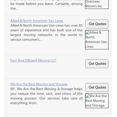
be made before you leave. Certainly, among
the...
Allied & North American Van Lines
Allied & North American Van Lines has over 85
years of experience and has built one of the
largest moving networks in the world to
service consumers,...
Fast And Efficient Moving LLC
We Are the Best Moving and Storage
NY, We Are the Best Moving & Storage helps
you reduce the time, cost, and stress of the
moving process. Our services take care of
everything, from...