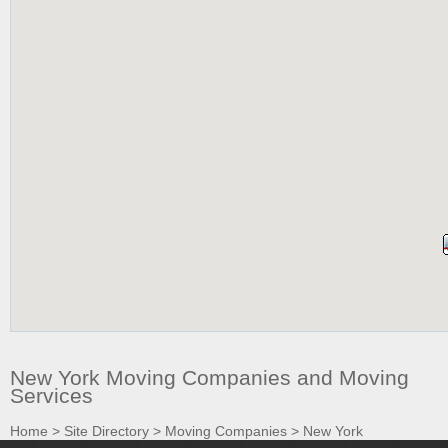
New York Moving Companies and Moving
Services
Home
>
Site Directory
>
Moving Companies
>
New York