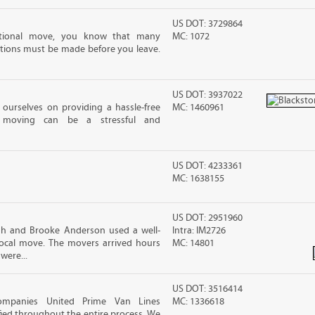
US DOT: 3729864
ational move, you know that many
MC: 1072
tions must be made before you leave.
US DOT: 3937022
ourselves on providing a hassle-free
MC: 1460961
moving can be a stressful and
US DOT: 4233361
MC: 1638155
US DOT: 2951960
sh and Brooke Anderson used a well-
Intra: IM2726
cal move. The movers arrived hours
MC: 14801
were...
US DOT: 3516414
ompanies United Prime Van Lines
MC: 1336618
sfied throughout the entire process. We