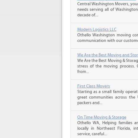
Central Washington Movers, your 
needs serving all of Washington
decade of...
Modern Logistics LLC
Othello Washington moving com
communication with our customers
We Are the Best Moving and Sto
We Are the Best Moving & Storage
stress of the moving process. O
from...
First Class Movers
Starting as a small family oper
great communities across the 
packers and...
On Time Moving & Storage
Othello WA, Helping families 
locally in Northeast Florida, in
service, careful...