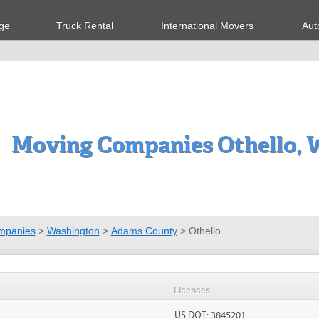
ge
Truck Rental
International Movers
Aut
Moving Companies Othello,
mpanies
>
Washington
>
Adams County
>
Othello
Licenses
US DOT: 3845201