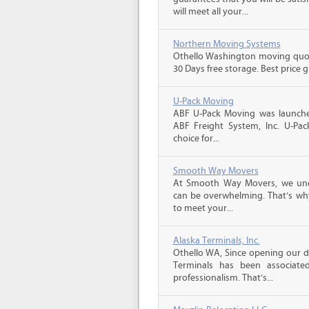
will meet all your...
Northern Moving Systems
Othello Washington moving quote
30 Days free storage. Best price 
U-Pack Moving
ABF U-Pack Moving was launche
ABF Freight System, Inc. U-Pa
choice for...
Smooth Way Movers
At Smooth Way Movers, we und
can be overwhelming. That’s why
to meet your...
Alaska Terminals, Inc.
Othello WA, Since opening our do
Terminals has been associate
professionalism. That’s...