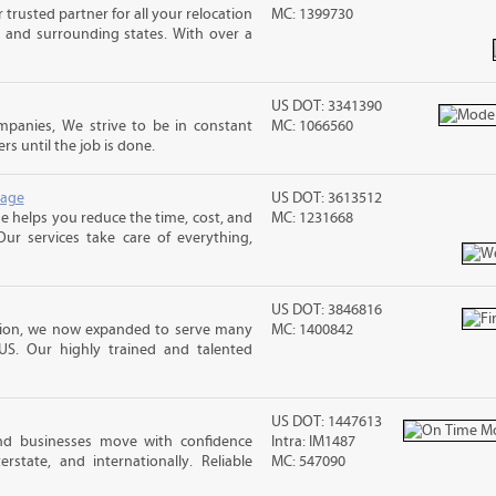
trusted partner for all your relocation
MC: 1399730
 and surrounding states. With over a
US DOT: 3341390
panies, We strive to be in constant
MC: 1066560
 until the job is done.
rage
US DOT: 3613512
 helps you reduce the time, cost, and
MC: 1231668
ur services take care of everything,
US DOT: 3846816
ation, we now expanded to serve many
MC: 1400842
US. Our highly trained and talented
US DOT: 1447613
and businesses move with confidence
Intra: IM1487
terstate, and internationally. Reliable
MC: 547090