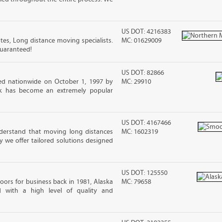
US DOT: 4216383
s, Long distance moving specialists.
MC: 01629009
guaranteed!
US DOT: 82866
d nationwide on October 1, 1997 by
MC: 29910
ck has become an extremely popular
US DOT: 4167466
erstand that moving long distances
MC: 1602319
 we offer tailored solutions designed
US DOT: 125550
ors for business back in 1981, Alaska
MC: 79658
d with a high level of quality and