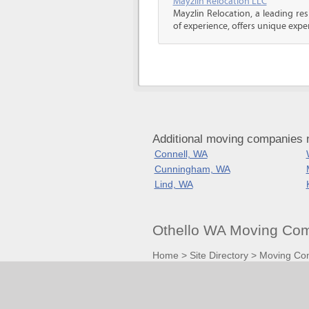
Mayzlin Relocation LLC
Mayzlin Relocation, a leading re
of experience, offers unique expert
Additional moving companies 
Connell, WA
Cunningham, WA
Lind, WA
Othello WA Moving Com
Home
>
Site Directory
>
Moving Co