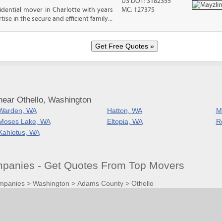
US DOT: 3182355
sidential mover in Charlotte with years
MC: 127375
ise in the secure and efficient family...
near Othello, Washington
Warden, WA
Hatton, WA
M
Moses Lake, WA
Eltopia, WA
R
Kahlotus, WA
panies - Get Quotes From Top Movers
mpanies
>
Washington
>
Adams County
>
Othello