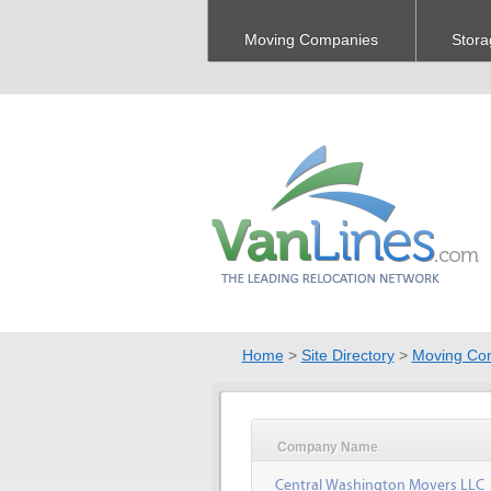
Moving Companies
Stora
Home
>
Site Directory
>
Moving Co
Company Name
Central Washington Movers LLC