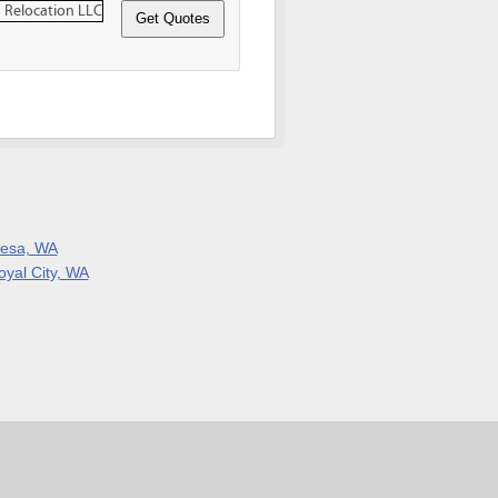
esa, WA
oyal City, WA