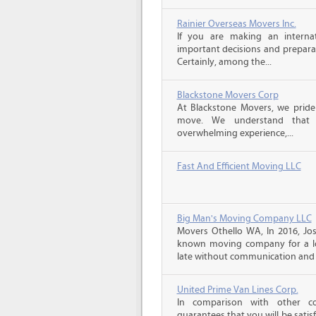
Rainier Overseas Movers Inc.
If you are making an intern
important decisions and prepara
Certainly, among the...
Blackstone Movers Corp
At Blackstone Movers, we pride 
move. We understand that 
overwhelming experience,...
Fast And Efficient Moving LLC
Big Man's Moving Company LLC
Movers Othello WA, In 2016, Jo
known moving company for a lo
late without communication and 
United Prime Van Lines Corp.
In comparison with other c
guarantees that you will be sati