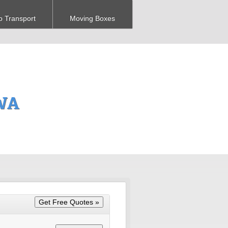
o Transport
Moving Boxes
 WA