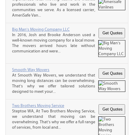
professionals who live and work in the
communities we serve. As a licensed carrier,
AmeriSafe Van...
Big Man's Moving Company LLC
In 2016, Josh and Brooke Anderson used a
well-known moving company for a local move.
The movers arrived hours late without
communication and were...
Smooth Way Movers
At Smooth Way Movers, we understand that
moving long distances can be overwhelming.
That’s why we offer tailored solutions
designed to meet your...
Two Brothers Moving Service
Steptoe WA, At Two Brothers Moving Service,
we understand that moving can be
overwhelming. That's why we offer a full range
of services, from local and...