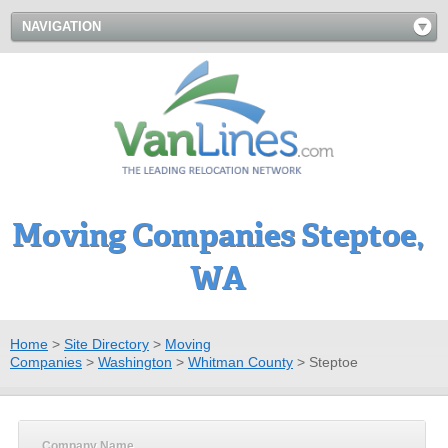
NAVIGATION
Moving Companies Steptoe,
WA
Home
>
Site Directory
>
Moving
Companies
>
Washington
>
Whitman County
>
Steptoe
Company Name