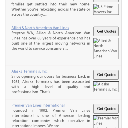
families get settled into their new home.
Whether you’re relocating across the state or
across the country,...
Allied & North American Van Lines
Steptoe WA, Allied & North American Van
Lines has over 85 years of experience and has
built one of the largest moving networks in
the world to service consumers,...
Alaska Terminals, Inc.
Since opening our doors for business back in
1981, Alaska Terminals has been associated
with a high level of quality and
professionalism. That’s...
Premier Van Lines International
Founded in 1992, Premier Van Lines
International is one of Americas leading
relocation companies which specialize in
international moves. We are...