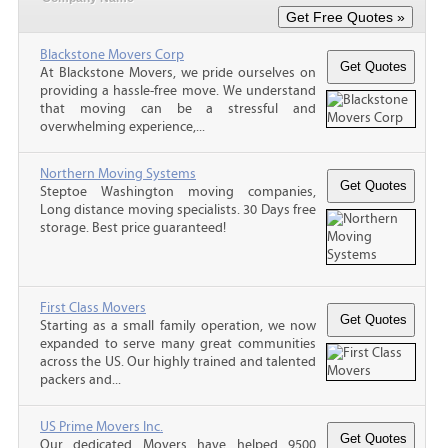
Blackstone Movers Corp
At Blackstone Movers, we pride ourselves on
providing a hassle-free move. We understand
that moving can be a stressful and
overwhelming experience,...
Northern Moving Systems
Steptoe Washington moving companies,
Long distance moving specialists. 30 Days free
storage. Best price guaranteed!
First Class Movers
Starting as a small family operation, we now
expanded to serve many great communities
across the US. Our highly trained and talented
packers and...
US Prime Movers Inc.
Our dedicated Movers have helped 9500