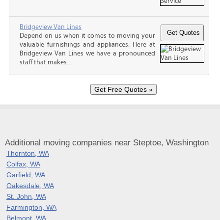
Bridgeview Van Lines
Depend on us when it comes to moving your
valuable furnishings and appliances. Here at
Bridgeview Van Lines we have a pronounced
staff that makes...
Additional moving companies near Steptoe, Washington
Thornton, WA
Colfax, WA
Garfield, WA
Oakesdale, WA
St. John, WA
Farmington, WA
Belmont, WA