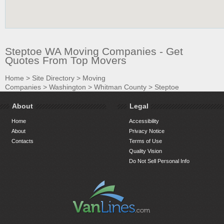
Steptoe WA Moving Companies - Get
Quotes From Top Movers
Home
>
Site Directory
>
Moving
Companies
>
Washington
>
Whitman County
>
Steptoe
About
Legal
Home
Accessibility
About
Privacy Notice
Contacts
Terms of Use
Quality Vision
Do Not Sell Personal Info