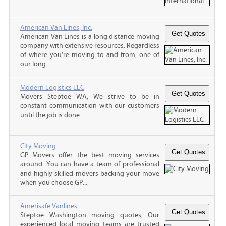
American Van Lines, Inc.
American Van Lines is a long distance moving
company with extensive resources. Regardless
of where you’re moving to and from, one of
our long...
Modern Logistics LLC
Movers Steptoe WA, We strive to be in
constant communication with our customers
until the job is done.
City Moving
GP Movers offer the best moving services
around. You can have a team of professional
and highly skilled movers backing your move
when you choose GP...
Amerisafe Vanlines
Steptoe Washington moving quotes, Our
experienced local moving teams are trusted