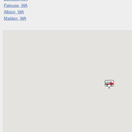
Palouse, WA
Albion, WA
Malden, WA