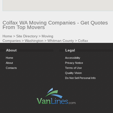
Colfax WA Moving Companies - Get Quotes
From Top Movers
Home
>
Site Directory
>
Moving
Companies
>
Washington
>
Whitman County
>
Colfax
About
Legal
Home
Accessibility
About
Privacy Notice
Contacts
Terms of Use
Quality Vision
Do Not Sell Personal Info