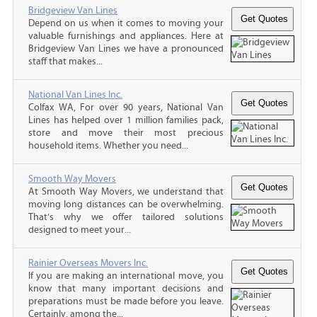
Bridgeview Van Lines
Depend on us when it comes to moving your
valuable furnishings and appliances. Here at
Bridgeview Van Lines we have a pronounced
staff that makes...
National Van Lines Inc.
Colfax WA, For over 90 years, National Van
Lines has helped over 1 million families pack,
store and move their most precious
household items. Whether you need...
Smooth Way Movers
At Smooth Way Movers, we understand that
moving long distances can be overwhelming.
That’s why we offer tailored solutions
designed to meet your...
Rainier Overseas Movers Inc.
If you are making an international move, you
know that many important decisions and
preparations must be made before you leave.
Certainly, among the...