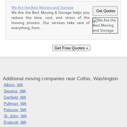
We Are the Best Moving and Storage
We Are the Best Moving & Storage helps you
reduce the time, cost, and stress of the
moving process. Our services take care of
everything, from...
Additional moving companies near Colfax, Washington
Albion, WA
Steptoe, WA
Garfield, WA
Pullman, WA
Palouse, WA
St. John, WA
Endicott, WA