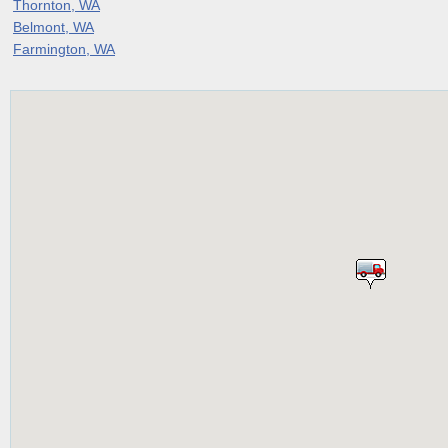
Thornton, WA
Belmont, WA
Farmington, WA