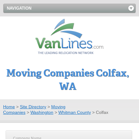
NAVIGATION
Moving Companies Colfax,
WA
Home
>
Site Directory
>
Moving
Companies
>
Washington
>
Whitman County
>
Colfax
Company Name