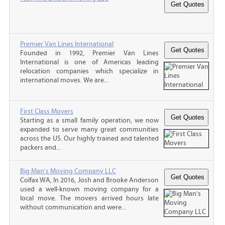
Premier Van Lines International
Founded in 1992, Premier Van Lines
International is one of Americas leading
relocation companies which specialize in
international moves. We are...
First Class Movers
Starting as a small family operation, we now
expanded to serve many great communities
across the US. Our highly trained and talented
packers and...
Big Man's Moving Company LLC
Colfax WA, In 2016, Josh and Brooke Anderson
used a well-known moving company for a
local move. The movers arrived hours late
without communication and were...