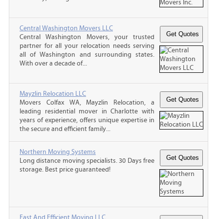
Central Washington Movers LLC
Central Washington Movers, your trusted
partner for all your relocation needs serving
all of Washington and surrounding states.
With over a decade of...
Mayzlin Relocation LLC
Movers Colfax WA, Mayzlin Relocation, a
leading residential mover in Charlotte with
years of experience, offers unique expertise in
the secure and efficient family...
Northern Moving Systems
Long distance moving specialists. 30 Days free
storage. Best price guaranteed!
Fast And Efficient Moving LLC