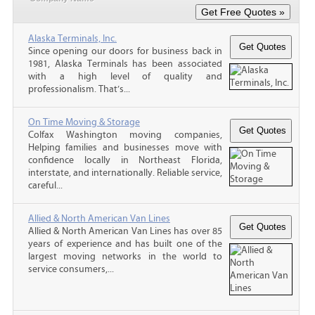
Alaska Terminals, Inc.
Since opening our doors for business back in
1981, Alaska Terminals has been associated
with a high level of quality and
professionalism. That’s...
On Time Moving & Storage
Colfax Washington moving companies,
Helping families and businesses move with
confidence locally in Northeast Florida,
interstate, and internationally. Reliable service,
careful...
Allied & North American Van Lines
Allied & North American Van Lines has over 85
years of experience and has built one of the
largest moving networks in the world to
service consumers,...