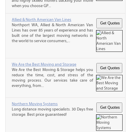
and highly skilled movers backing your move
when you choose GP...
Allied & North American Van Lines
Northport WA, Allied & North American Van
Lines has over 85 years of experience and has
built one of the largest moving networks in
the world to service consumers,...
We Are the Best Moving and Storage
We Are the Best Moving & Storage helps you
reduce the time, cost, and stress of the
moving process. Our services take care of
everything, from...
Northern Moving Systems
Long distance moving specialists. 30 Days free
storage. Best price guaranteed!