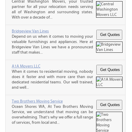
Central Washington Movers, your trusted
partner for all your relocation needs serving
all of Washington and surrounding states.
With over a decade of...
Bridgeview Van Lines
Depend on us when it comes to moving your
valuable furnishings and appliances. Here at
Bridgeview Van Lines we have a pronounced
staff that makes...
A1A Movers LLC
When it comes to residential moving, nobody
does it faster and with more care than our
dedicated residential teams. Our well trained,
and well...
Two Brothers Moving Service
Ocean Shores WA, At Two Brothers Moving
Service, we understand that moving can be
overwhelming. That's why we offer a full range
of services, from local and...