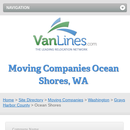
NAVIGATION
Moving Companies Ocean
Shores, WA
Home
>
Site Directory
>
Moving Companies
>
Washington
>
Grays
Harbor County
>
Ocean Shores
Company Name