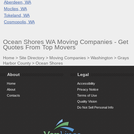
Aberdeen, WA
Moclips, WA
Tokeland, WA
Cosmopolis, WA
Ocean Shores WA Moving Companies - Get
Quotes From Top Movers
Home
>
Site Directory
>
Moving Companies
>
Washington
>
Grays
Harbor County
>
Ocean Shores
About
Legal
Home
Accessibility
About
Privacy Notice
Contacts
Terms of Use
Quality Vision
Do Not Sell Personal Info