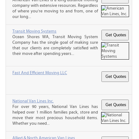
company with extensive resources. Regardless
of where you’re moving to and from, one of
our long...
Transit Moving Systems
Ocean Shores WA, Transit Moving System
Company has the single goal of making sure
that our clients are completely satisfied with
their move after spending years...
Fast And Efficient Moving LLC
National Van Lines Inc.
For over 90 years, National Van Lines has
helped over 1 million families pack, store and
move their most precious household items.
Whether you need...
Allied & North American Van Lines