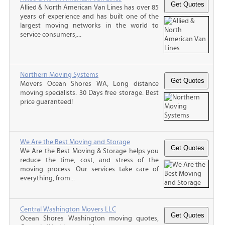
Allied & North American Van Lines has over 85
years of experience and has built one of the
largest moving networks in the world to
service consumers,...
Northern Moving Systems
Movers Ocean Shores WA, Long distance
moving specialists. 30 Days free storage. Best
price guaranteed!
We Are the Best Moving and Storage
We Are the Best Moving & Storage helps you
reduce the time, cost, and stress of the
moving process. Our services take care of
everything, from...
Central Washington Movers LLC
Ocean Shores Washington moving quotes,