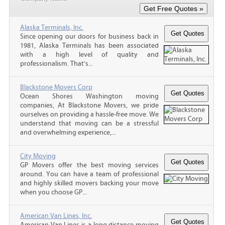
Alaska Terminals, Inc.
Since opening our doors for business back in
1981, Alaska Terminals has been associated
with a high level of quality and
professionalism. That’s...
Blackstone Movers Corp
Ocean Shores Washington moving
companies, At Blackstone Movers, we pride
ourselves on providing a hassle-free move. We
understand that moving can be a stressful
and overwhelming experience,...
City Moving
GP Movers offer the best moving services
around. You can have a team of professional
and highly skilled movers backing your move
when you choose GP...
American Van Lines, Inc.
American Van Lines is a long distance moving