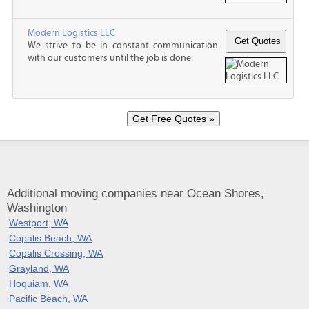
Modern Logistics LLC
We strive to be in constant communication
with our customers until the job is done.
Additional moving companies near Ocean Shores,
Washington
Westport, WA
Copalis Beach, WA
Copalis Crossing, WA
Grayland, WA
Hoquiam, WA
Pacific Beach, WA