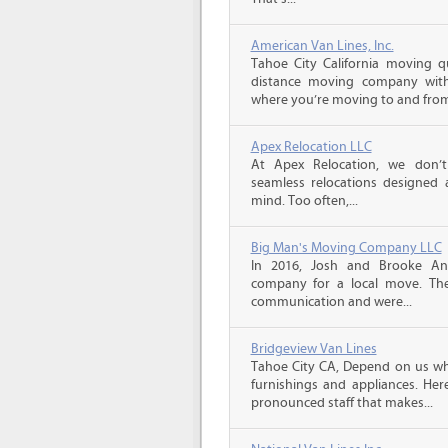
American Van Lines, Inc.
Tahoe City California moving q
distance moving company with 
where you’re moving to and from,
Apex Relocation LLC
At Apex Relocation, we don’t
seamless relocations designed 
mind. Too often,...
Big Man's Moving Company LLC
In 2016, Josh and Brooke A
company for a local move. The
communication and were...
Bridgeview Van Lines
Tahoe City CA, Depend on us wh
furnishings and appliances. He
pronounced staff that makes...