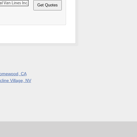
omewood, CA
cline Village, NV