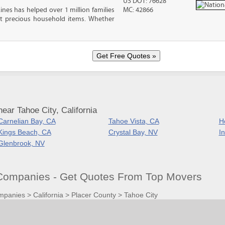
US DOT: 76628
ines has helped over 1 million families
MC: 42866
t precious household items. Whether
ear Tahoe City, California
Carnelian Bay, CA
Tahoe Vista, CA
H
Kings Beach, CA
Crystal Bay, NV
In
Glenbrook, NV
Companies - Get Quotes From Top Movers
mpanies
>
California
>
Placer County
>
Tahoe City