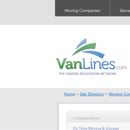
Moving Companies
Stora
Home
>
Site Directory
>
Moving Co
Company Name
On Time Moving & Storage