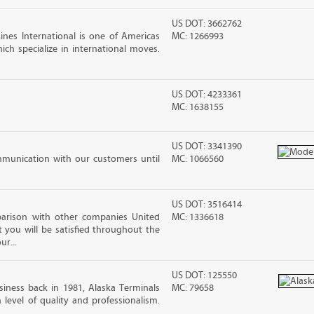
US DOT: 3662762
nes International is one of Americas
MC: 1266993
ch specialize in international moves.
US DOT: 4233361
MC: 1638155
US DOT: 3341390
mmunication with our customers until
MC: 1066560
US DOT: 3516414
arison with other companies United
MC: 1336618
 you will be satisfied throughout the
ur...
US DOT: 125550
iness back in 1981, Alaska Terminals
MC: 79658
level of quality and professionalism.