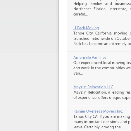
Helping families and business
Northeast Florida, interstate, a
careful...
U-Pack Moving
Tahoe City California moving
launched nationwide on October 1
Pack has become an extremely pop
Amerisafe Vanlines
Our experienced local moving tea
and work in the communities we s
Van...
Mayzlin Relocation LLC
Mayzlin Relocation, a leading re
of experience, offers unique expert
Rainier Overseas Movers Inc.
Tahoe City CA, If you are making
many important decisions and p
leave. Certainly, among the...