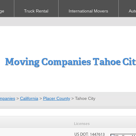
ge
Truck Rental
International Movers
Aut
Moving Companies Tahoe Cit
mpanies
>
California
>
Placer County
>
Tahoe City
Licenses
US DOT: 1447613