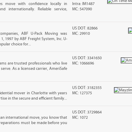
es move with confidence locally in
Intra: IM1487
nd internationally. Reliable service,
MC: 547090
US DOT: 82866
 companies, ABF U-Pack Moving was
MC: 29910
, 1997 by ABF Freight System, Inc. U-
ular choice for...
US DOT: 3341650
ms are trusted professionals who live
MC: 1066696
erve. As a licensed carrier, AmeriSafe
US DOT: 3182355
sidential mover in Charlotte with years
MC: 127375
ise in the secure and efficient family...
US DOT: 3729864
 an international move, you know that
MC: 1072
reparations must be made before you