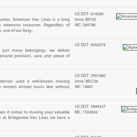
US DOT: 614506
uotes, American Van Lines is a long
Intra: IM105
extensive resources. Regardless of
MC: 294798
 one of our long...
US DOT: 4502079
 just move belongings, we deliver
around precision, care, and peace of
US DOT: 2951960
nderson used a well-known moving
Intra: IM2726
 movers arrived hours late without
MC: 14801
US DOT: 3999327
en it comes to moving your valuable
MC: 1502643
re at Bridgeview Van Lines we have a