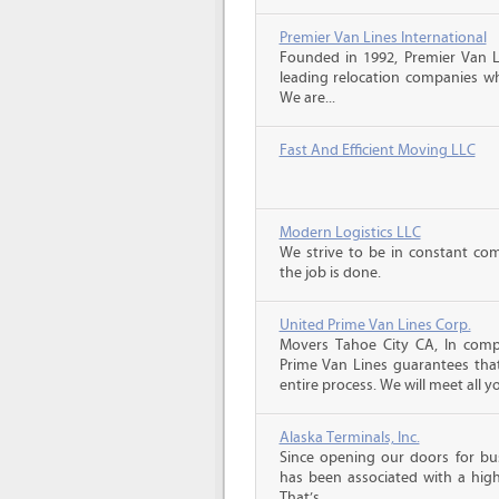
Premier Van Lines International
Founded in 1992, Premier Van Li
leading relocation companies whi
We are...
Fast And Efficient Moving LLC
Modern Logistics LLC
We strive to be in constant co
the job is done.
United Prime Van Lines Corp.
Movers Tahoe City CA, In comp
Prime Van Lines guarantees that
entire process. We will meet all yo
Alaska Terminals, Inc.
Since opening our doors for bus
has been associated with a high 
That’s...