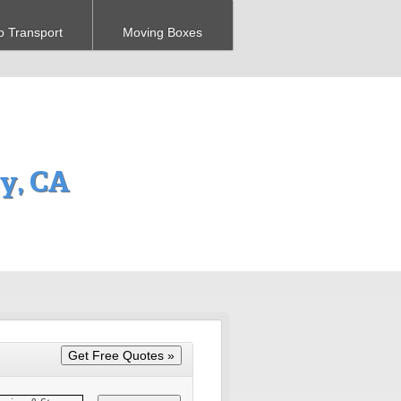
o Transport
Moving Boxes
y, CA