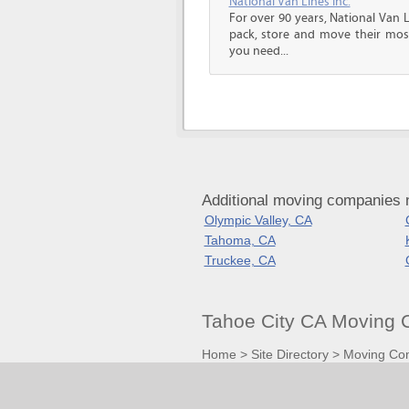
National Van Lines Inc.
For over 90 years, National Van L
pack, store and move their mos
you need...
Additional moving companies n
Olympic Valley, CA
Tahoma, CA
Truckee, CA
Tahoe City CA Moving 
Home
>
Site Directory
>
Moving Co