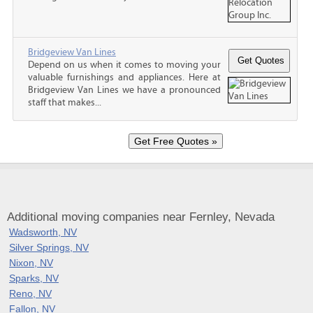
Bridgeview Van Lines
Depend on us when it comes to moving your
valuable furnishings and appliances. Here at
Bridgeview Van Lines we have a pronounced
staff that makes...
Additional moving companies near Fernley, Nevada
Wadsworth, NV
Silver Springs, NV
Nixon, NV
Sparks, NV
Reno, NV
Fallon, NV