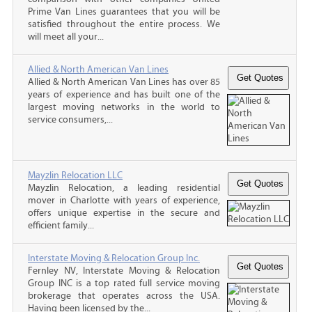
Prime Van Lines guarantees that you will be
satisfied throughout the entire process. We
will meet all your...
Allied & North American Van Lines
Allied & North American Van Lines has over 85
years of experience and has built one of the
largest moving networks in the world to
service consumers,...
Mayzlin Relocation LLC
Mayzlin Relocation, a leading residential
mover in Charlotte with years of experience,
offers unique expertise in the secure and
efficient family...
Interstate Moving & Relocation Group Inc.
Fernley NV, Interstate Moving & Relocation
Group INC is a top rated full service moving
brokerage that operates across the USA.
Having been licensed by the...