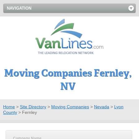
NAVIGATION
Moving Companies Fernley,
NV
Home
>
Site Directory
>
Moving Companies
>
Nevada
>
Lyon
County
>
Fernley
Company Name