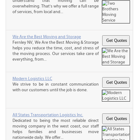
understand that moving can be
overwhelming. That's why we offer a full range
of services, from local and...
We Are the Best Moving and Storage
Fernley NV, We Are the Best Moving & Storage
helps you reduce the time, cost, and stress of
the moving process. Our services take care of
everything, from...
Modern Logistics LLC
We strive to be in constant communication
with our customers until the job is done.
All States Transportation Logistics Inc.
Dedicated to being the most reliable direct
moving company in the west coast, our staff
helps families and businesses move
nationwide daily. We offer...