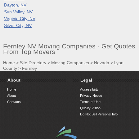
Dayton, NV
Sun Valley, NV
Virginia City, NV
Silver City, NV
Fernley NV Moving Companies - Get Quotes
From Top Movers
Home
>
Site Directory
>
Moving Companies
>
Nevada
>
Lyon
County
>
Fernley
About
Legal
Home
Accessibility
About
Privacy Notice
Contacts
Terms of Use
Quality Vision
Do Not Sell Personal Info