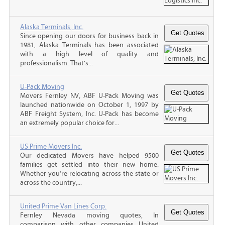
Alaska Terminals, Inc.
Since opening our doors for business back in
1981, Alaska Terminals has been associated
with a high level of quality and
professionalism. That’s...
U-Pack Moving
Movers Fernley NV, ABF U-Pack Moving was
launched nationwide on October 1, 1997 by
ABF Freight System, Inc. U-Pack has become
an extremely popular choice for...
US Prime Movers Inc.
Our dedicated Movers have helped 9500
families get settled into their new home.
Whether you’re relocating across the state or
across the country,...
United Prime Van Lines Corp.
Fernley Nevada moving quotes, In
comparison with other companies United