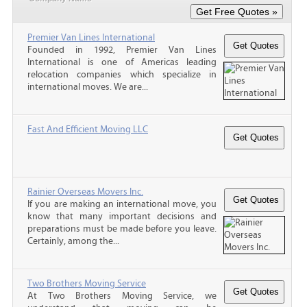
Premier Van Lines International
Founded in 1992, Premier Van Lines
International is one of Americas leading
relocation companies which specialize in
international moves. We are...
Fast And Efficient Moving LLC
Rainier Overseas Movers Inc.
If you are making an international move, you
know that many important decisions and
preparations must be made before you leave.
Certainly, among the...
Two Brothers Moving Service
At Two Brothers Moving Service, we