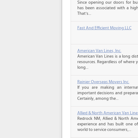
Since opening our doors for bus
has been associated with a high 
That’s...
Fast And Efficient Moving LLC
American Van Lines, Inc.
American Van Lines is a long di
resources. Regardless of where 
long...
Rainier Overseas Movers Inc.
If you are making an intern
important decisions and prepara
Certainly, among the...
Allied & North American Van Line
Redrock NM, Allied & North Ame
experience and has built one o
world to service consumers,...