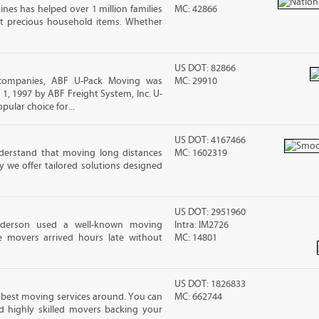
ines has helped over 1 million families
MC: 42866
t precious household items. Whether
US DOT: 82866
companies, ABF U-Pack Moving was
MC: 29910
, 1997 by ABF Freight System, Inc. U-
ular choice for...
US DOT: 4167466
erstand that moving long distances
MC: 1602319
 we offer tailored solutions designed
US DOT: 2951960
nderson used a well-known moving
Intra: IM2726
 movers arrived hours late without
MC: 14801
US DOT: 1826833
 best moving services around. You can
MC: 662744
d highly skilled movers backing your