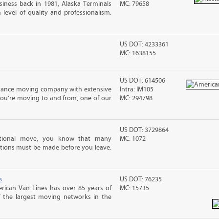
iness back in 1981, Alaska Terminals
MC: 79658
level of quality and professionalism.
US DOT: 4233361
MC: 1638155
US DOT: 614506
stance moving company with extensive
Intra: IM105
you’re moving to and from, one of our
MC: 294798
US DOT: 3729864
ational move, you know that many
MC: 1072
tions must be made before you leave.
s
US DOT: 76235
rican Van Lines has over 85 years of
MC: 15735
f the largest moving networks in the