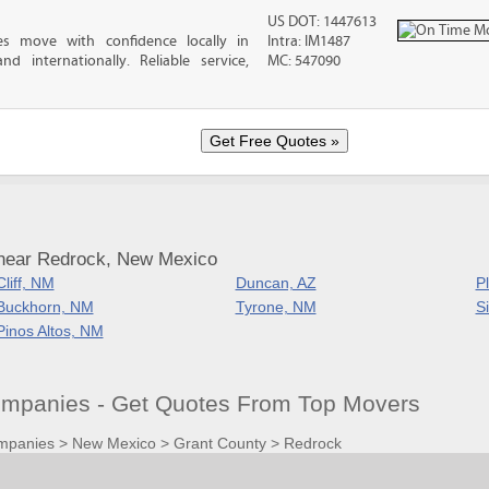
US DOT: 1447613
es move with confidence locally in
Intra: IM1487
nd internationally. Reliable service,
MC: 547090
 near Redrock, New Mexico
Cliff, NM
Duncan, AZ
P
Buckhorn, NM
Tyrone, NM
Si
Pinos Altos, NM
mpanies - Get Quotes From Top Movers
mpanies
>
New Mexico
>
Grant County
>
Redrock