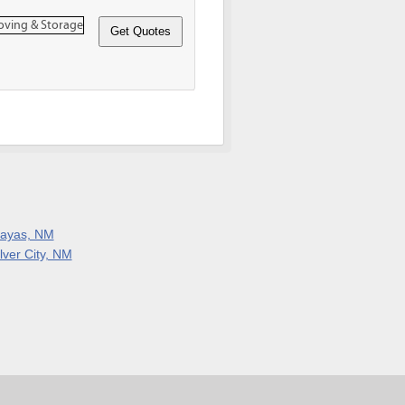
layas, NM
lver City, NM