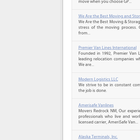
move when you choose GP...
We Are the Best Moving and Sto
We Are the Best Moving & Storage
stress of the moving process. O
from...
Premier Van Lines International
Founded in 1992, Premier Van Li
leading relocation companies whi
We are...
Modern Logistics LLC
We strive to be in constant co
the job is done.
Amerisafe Vanlines
Movers Redrock NM, Our experie
professionals who live and wor
licensed carrier, AmeriSafe Van...
Alaska Terminals, Inc.