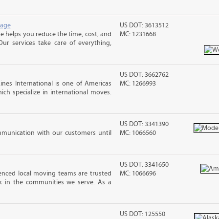
rage
US DOT: 3613512
 helps you reduce the time, cost, and
MC: 1231668
ur services take care of everything,
US DOT: 3662762
nes International is one of Americas
MC: 1266993
ch specialize in international moves.
US DOT: 3341390
mmunication with our customers until
MC: 1066560
US DOT: 3341650
nced local moving teams are trusted
MC: 1066696
k in the communities we serve. As a
US DOT: 125550