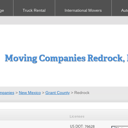
ge
Truck Rental
International Movers
Aut
Moving Companies Redrock,
mpanies
>
New Mexico
>
Grant County
>
Redrock
Licenses
US DOT: 76628