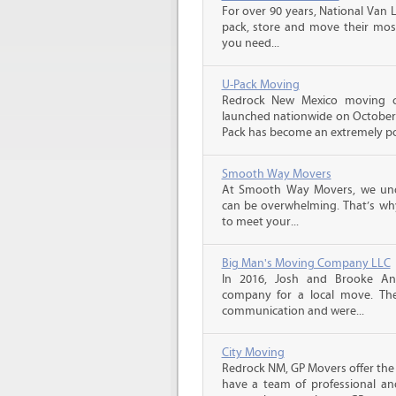
For over 90 years, National Van L
pack, store and move their mos
you need...
U-Pack Moving
Redrock New Mexico moving 
launched nationwide on October 1
Pack has become an extremely pop
Smooth Way Movers
At Smooth Way Movers, we und
can be overwhelming. That’s why
to meet your...
Big Man's Moving Company LLC
In 2016, Josh and Brooke A
company for a local move. The
communication and were...
City Moving
Redrock NM, GP Movers offer the
have a team of professional an