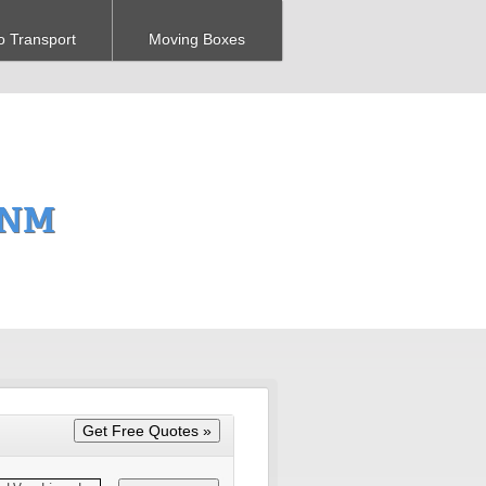
o Transport
Moving Boxes
 NM