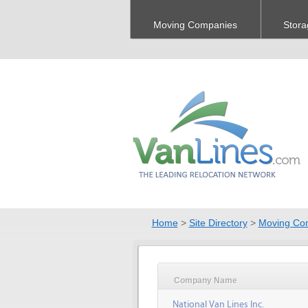
Moving Companies
Stora
Home
>
Site Directory
>
Moving Co
Company Name
National Van Lines Inc.