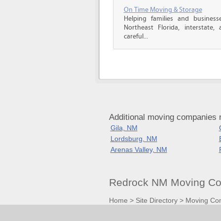
On Time Moving & Storage
Helping families and business
Northeast Florida, interstate, a
careful...
Additional moving companies
Gila, NM
Lordsburg, NM
Arenas Valley, NM
Redrock NM Moving Co
Home
>
Site Directory
>
Moving Co