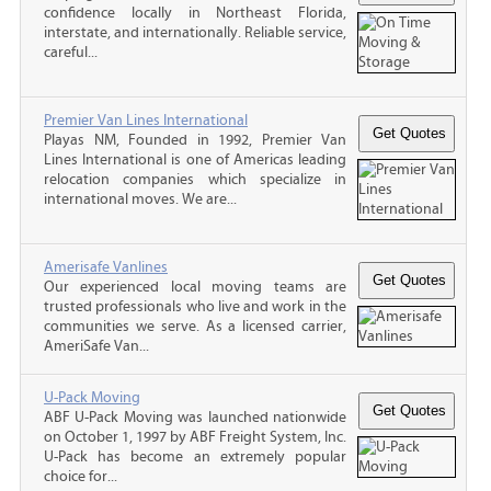
confidence locally in Northeast Florida,
interstate, and internationally. Reliable service,
careful...
Premier Van Lines International
Playas NM, Founded in 1992, Premier Van
Lines International is one of Americas leading
relocation companies which specialize in
international moves. We are...
Amerisafe Vanlines
Our experienced local moving teams are
trusted professionals who live and work in the
communities we serve. As a licensed carrier,
AmeriSafe Van...
U-Pack Moving
ABF U-Pack Moving was launched nationwide
on October 1, 1997 by ABF Freight System, Inc.
U-Pack has become an extremely popular
choice for...