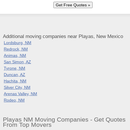
Additional moving companies near Playas, New Mexico
Lordsburg, NM
Redrock, NM
Animas, NM
San Simon, AZ
Tyrone, NM
Duncan, AZ
Hachita, NM
Silver City, NM
Arenas Valley, NM
Rodeo, NM
Playas NM Moving Companies - Get Quotes
From Top Movers