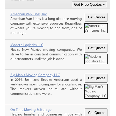
American Van Lines, Inc.
American Van Lines is a long distance moving
company with extensive resources. Regardless
of where you’re moving to and from, one of
our long...
Modern Logistics LLC
Playas New Mexico moving companies, We
strive to be in constant communication with
our customers until the job is done.
Big Man's Moving Company LLC
In 2016, Josh and Brooke Anderson used a
well-known moving company for a local move.
The movers arrived hours late without
communication and were...
On Time Moving & Storage
Helping families and businesses move with