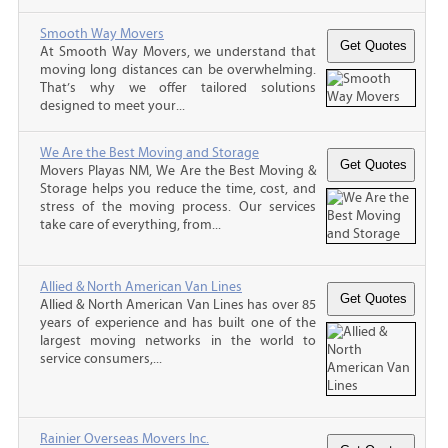
Smooth Way Movers
At Smooth Way Movers, we understand that
moving long distances can be overwhelming.
That’s why we offer tailored solutions
designed to meet your...
We Are the Best Moving and Storage
Movers Playas NM, We Are the Best Moving &
Storage helps you reduce the time, cost, and
stress of the moving process. Our services
take care of everything, from...
Allied & North American Van Lines
Allied & North American Van Lines has over 85
years of experience and has built one of the
largest moving networks in the world to
service consumers,...
Rainier Overseas Movers Inc.