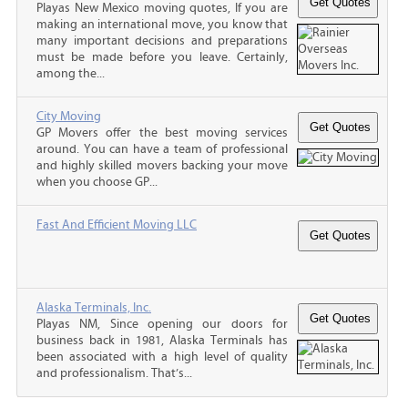
Playas New Mexico moving quotes, If you are
making an international move, you know that
many important decisions and preparations
must be made before you leave. Certainly,
among the...
City Moving
GP Movers offer the best moving services
around. You can have a team of professional
and highly skilled movers backing your move
when you choose GP...
Fast And Efficient Moving LLC
Alaska Terminals, Inc.
Playas NM, Since opening our doors for
business back in 1981, Alaska Terminals has
been associated with a high level of quality
and professionalism. That’s...