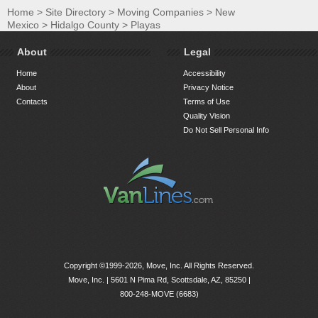
Home
>
Site Directory
>
Moving Companies
>
New
Mexico
>
Hidalgo County
>
Playas
About
Legal
Home
Accessibility
About
Privacy Notice
Contacts
Terms of Use
Quality Vision
Do Not Sell Personal Info
Copyright ©1999-2026, Move, Inc. All Rights Reserved.
Move, Inc. |
5601 N Pima Rd, Scottsdale, AZ, 85250
|
800-248-MOVE (6683)