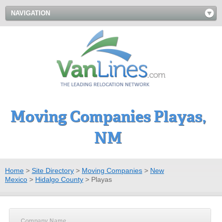
NAVIGATION
Moving Companies Playas,
NM
Home
>
Site Directory
>
Moving Companies
>
New
Mexico
>
Hidalgo County
>
Playas
Company Name