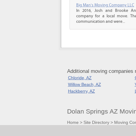
Big Man's Moving Company LLC
In 2016, Josh and Brooke A
company for a local move. The
communication and were...
Additional moving companies 
Chloride, AZ
Willow Beach, AZ
Hackberry, AZ
Dolan Springs AZ Movi
Home
>
Site Directory
>
Moving Co