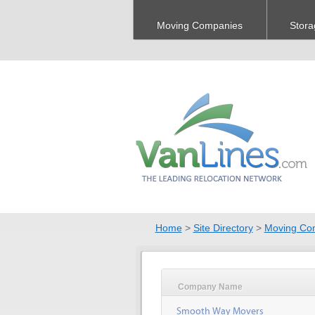
Moving Companies
Stora
Home
>
Site Directory
>
Moving Co
Company Name
Smooth Way Movers