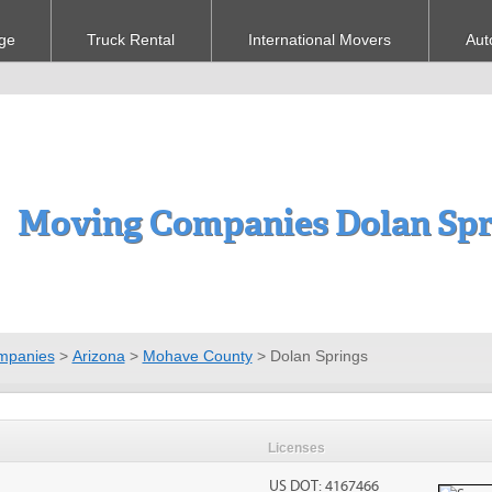
ge
Truck Rental
International Movers
Aut
Moving Companies Dolan Spr
mpanies
>
Arizona
>
Mohave County
>
Dolan Springs
Licenses
US DOT: 4167466