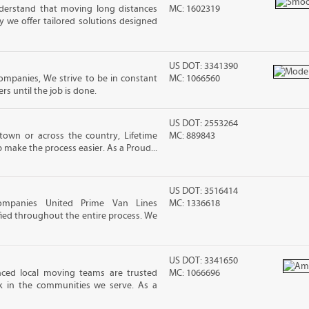
erstand that moving long distances
MC: 1602319
 we offer tailored solutions designed
US DOT: 3341390
mpanies, We strive to be in constant
MC: 1066560
 until the job is done.
US DOT: 2553264
own or across the country, Lifetime
MC: 889843
 make the process easier. As a Proud...
US DOT: 3516414
ompanies United Prime Van Lines
MC: 1336618
sfied throughout the entire process. We
US DOT: 3341650
nced local moving teams are trusted
MC: 1066696
k in the communities we serve. As a