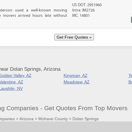
US DOT: 2951960
nderson used a well-known moving
Intra: IM2726
 movers arrived hours late without
MC: 14801
near Dolan Springs, Arizona
Golden Valley, AZ
Kingman, AZ
T
Valentine, AZ
Meadview, AZ
B
Laughlin, NV
ng Companies - Get Quotes From Top Movers
mpanies
>
Arizona
>
Mohave County
>
Dolan Springs