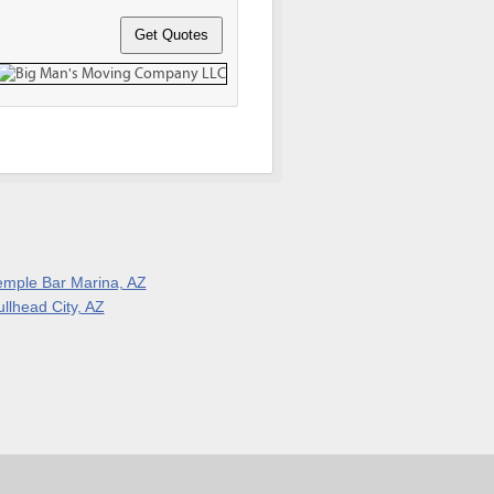
emple Bar Marina, AZ
ullhead City, AZ