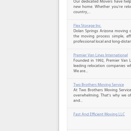
Our dedicated Movers have helped
new home. Whether you’re reloc
country,...
Flex Storage Inc.
Dolan Springs Arizona moving 
the moving process simple, aff
professional local and long-dista
Premier Van Lines International
Founded in 1992, Premier Van Li
leading relocation companies whi
We are...
Two Brothers Moving Service
At Two Brothers Moving Servic
overwhelming. That's why we offe
and...
Fast And Efficient Moving LLC