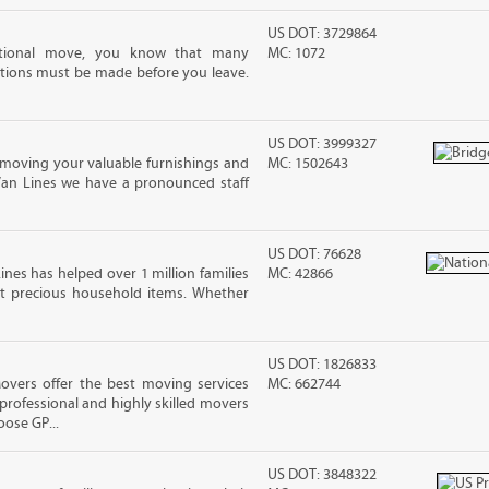
US DOT: 3729864
ational move, you know that many
MC: 1072
tions must be made before you leave.
US DOT: 3999327
moving your valuable furnishings and
MC: 1502643
Van Lines we have a pronounced staff
US DOT: 76628
ines has helped over 1 million families
MC: 42866
t precious household items. Whether
US DOT: 1826833
vers offer the best moving services
MC: 662744
rofessional and highly skilled movers
ose GP...
US DOT: 3848322