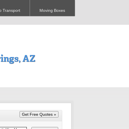
o Transport
Moving Boxes
ings, AZ