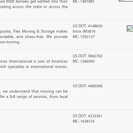
 9500 families get settled into their
MC: 1401881
ating across the state or across the
US DOT: 4148650
quotes, Flex Moving & Storage makes
Intra: IM3819
ordable, and stress-free. We provide
MC: 1592127
nce moving...
US DOT: 3662762
nes International is one of Americas
MC: 1266993
ch specialize in international moves.
US DOT: 4460396
e, we understand that moving can be
r a full range of services, from local
US DOT: 4233361
MC: 1638155