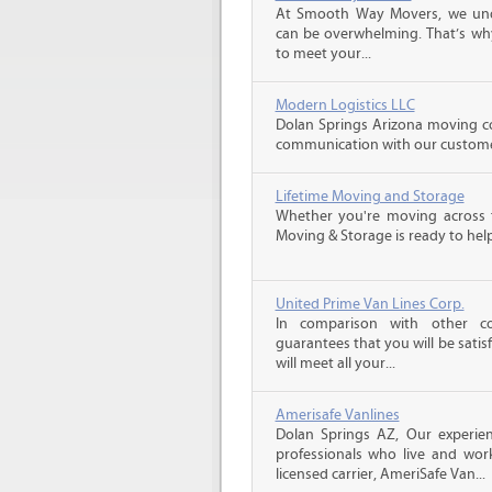
At Smooth Way Movers, we und
can be overwhelming. That’s why
to meet your...
Modern Logistics LLC
Dolan Springs Arizona moving co
communication with our customers
Lifetime Moving and Storage
Whether you're moving across t
Moving & Storage is ready to help
United Prime Van Lines Corp.
In comparison with other c
guarantees that you will be sati
will meet all your...
Amerisafe Vanlines
Dolan Springs AZ, Our experie
professionals who live and wor
licensed carrier, AmeriSafe Van...