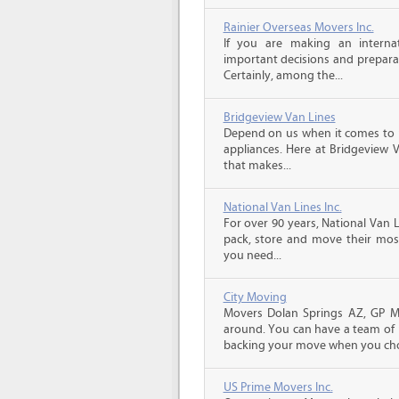
Rainier Overseas Movers Inc.
If you are making an intern
important decisions and prepara
Certainly, among the...
Bridgeview Van Lines
Depend on us when it comes to 
appliances. Here at Bridgeview 
that makes...
National Van Lines Inc.
For over 90 years, National Van L
pack, store and move their mos
you need...
City Moving
Movers Dolan Springs AZ, GP Mo
around. You can have a team of p
backing your move when you cho
US Prime Movers Inc.