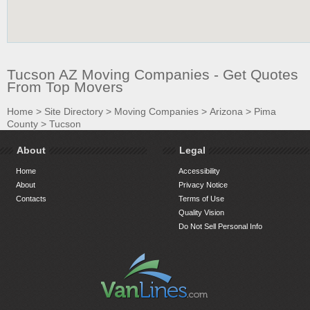
Tucson AZ Moving Companies - Get Quotes
From Top Movers
Home
>
Site Directory
>
Moving Companies
>
Arizona
>
Pima
County
>
Tucson
About
Legal
Home
Accessibility
About
Privacy Notice
Contacts
Terms of Use
Quality Vision
Do Not Sell Personal Info