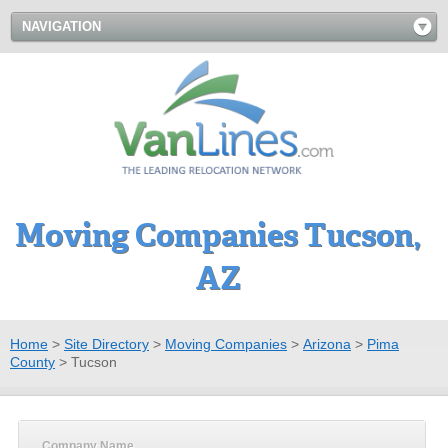
NAVIGATION
Moving Companies Tucson,
AZ
Home
>
Site Directory
>
Moving Companies
>
Arizona
>
Pima
County
>
Tucson
Company Name