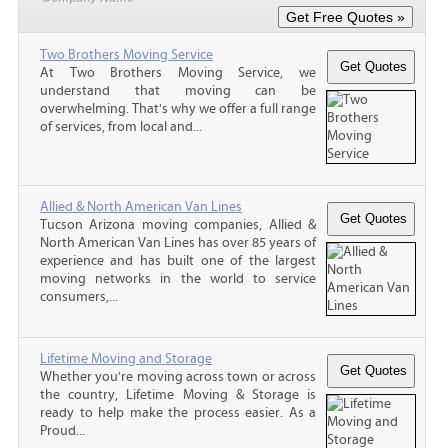
Two Brothers Moving Service
At Two Brothers Moving Service, we
understand that moving can be
overwhelming. That's why we offer a full range
of services, from local and...
Allied & North American Van Lines
Tucson Arizona moving companies, Allied &
North American Van Lines has over 85 years of
experience and has built one of the largest
moving networks in the world to service
consumers,...
Lifetime Moving and Storage
Whether you're moving across town or across
the country, Lifetime Moving & Storage is
ready to help make the process easier. As a
Proud...