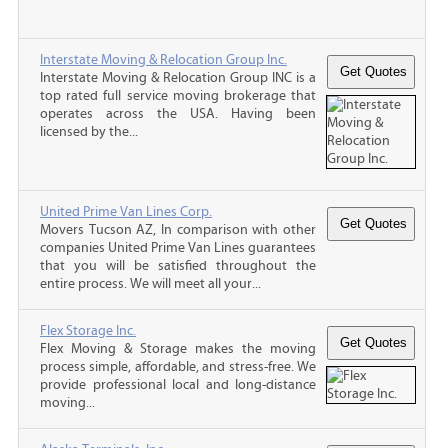
Interstate Moving & Relocation Group Inc.
Interstate Moving & Relocation Group INC is a
top rated full service moving brokerage that
operates across the USA. Having been
licensed by the...
United Prime Van Lines Corp.
Movers Tucson AZ, In comparison with other
companies United Prime Van Lines guarantees
that you will be satisfied throughout the
entire process. We will meet all your...
Flex Storage Inc.
Flex Moving & Storage makes the moving
process simple, affordable, and stress-free. We
provide professional local and long-distance
moving...