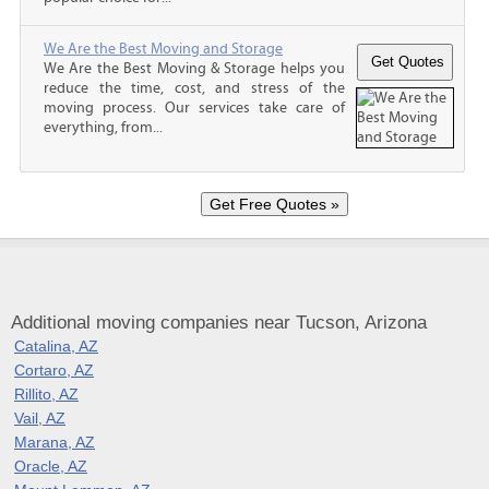
We Are the Best Moving and Storage
We Are the Best Moving & Storage helps you
reduce the time, cost, and stress of the
moving process. Our services take care of
everything, from...
Additional moving companies near Tucson, Arizona
Catalina, AZ
Cortaro, AZ
Rillito, AZ
Vail, AZ
Marana, AZ
Oracle, AZ