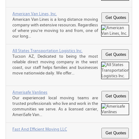
American Van Lines, Inc.
American Van Lines is a long distance moving
company with extensive resources. Regardless
of where you’re moving to and from, one of
our long...
All States Transportation Logistics Inc.
Tucson AZ, Dedicated to being the most
reliable direct moving company in the west
coast, our staff helps families and businesses
move nationwide daily. We offer...
Amerisafe Vanlines
Our experienced local moving teams are
trusted professionals who live and work in the
communities we serve. As a licensed carrier,
AmeriSafe Van...
Fast And Efficient Moving LLC