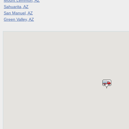
Mount Lemmon, AZ
Sahuarita, AZ
San Manuel, AZ
Green Valley, AZ