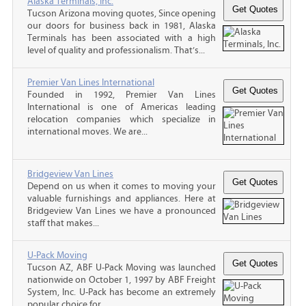
Alaska Terminals, Inc.
Tucson Arizona moving quotes, Since opening
our doors for business back in 1981, Alaska
Terminals has been associated with a high
level of quality and professionalism. That’s...
Premier Van Lines International
Founded in 1992, Premier Van Lines
International is one of Americas leading
relocation companies which specialize in
international moves. We are...
Bridgeview Van Lines
Depend on us when it comes to moving your
valuable furnishings and appliances. Here at
Bridgeview Van Lines we have a pronounced
staff that makes...
U-Pack Moving
Tucson AZ, ABF U-Pack Moving was launched
nationwide on October 1, 1997 by ABF Freight
System, Inc. U-Pack has become an extremely
popular choice for...