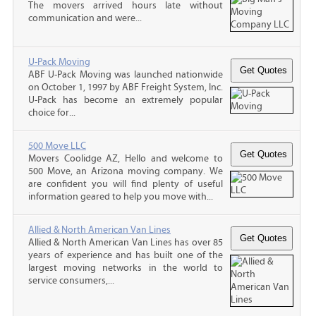
The movers arrived hours late without
communication and were...
U-Pack Moving
ABF U-Pack Moving was launched nationwide
on October 1, 1997 by ABF Freight System, Inc.
U-Pack has become an extremely popular
choice for...
500 Move LLC
Movers Coolidge AZ, Hello and welcome to
500 Move, an Arizona moving company. We
are confident you will find plenty of useful
information geared to help you move with...
Allied & North American Van Lines
Allied & North American Van Lines has over 85
years of experience and has built one of the
largest moving networks in the world to
service consumers,...