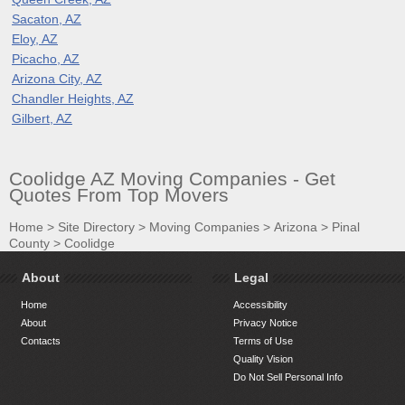
Sacaton, AZ
Eloy, AZ
Picacho, AZ
Arizona City, AZ
Chandler Heights, AZ
Gilbert, AZ
Coolidge AZ Moving Companies - Get
Quotes From Top Movers
Home
>
Site Directory
>
Moving Companies
>
Arizona
>
Pinal
County
>
Coolidge
About
Legal
Home
Accessibility
About
Privacy Notice
Contacts
Terms of Use
Quality Vision
Do Not Sell Personal Info