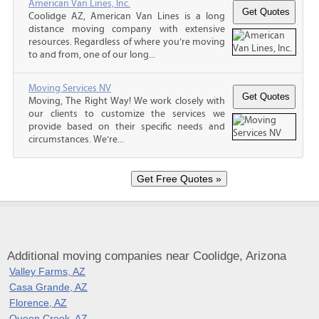
American Van Lines, Inc.
Coolidge AZ, American Van Lines is a long
distance moving company with extensive
resources. Regardless of where you’re moving
to and from, one of our long...
Moving Services NV
Moving, The Right Way! We work closely with
our clients to customize the services we
provide based on their specific needs and
circumstances. We’re...
Additional moving companies near Coolidge, Arizona
Valley Farms, AZ
Casa Grande, AZ
Florence, AZ
Queen Creek, AZ