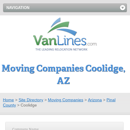
NAVIGATION
Moving Companies Coolidge,
AZ
Home
>
Site Directory
>
Moving Companies
>
Arizona
>
Pinal
County
>
Coolidge
Company Name