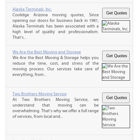
Alaska Terminals, Inc.
Coolidge Arizona moving quotes, Since
opening our doors for business back in 1981,
Alaska Terminals has been associated with a
high level of quality and professionalism.
That’s...
We Are the Best Moving and Storage
We Are the Best Moving & Storage helps you
reduce the time, cost, and stress of the
moving process. Our services take care of
everything, from...
Two Brothers Moving Service
At Two Brothers Moving Service, we
understand that moving can be
overwhelming. That's why we offer a full range
of services, from local and...