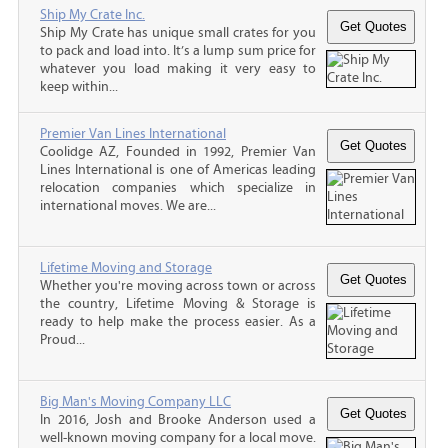
Ship My Crate Inc.
Ship My Crate has unique small crates for you
to pack and load into. It’s a lump sum price for
whatever you load making it very easy to
keep within...
Premier Van Lines International
Coolidge AZ, Founded in 1992, Premier Van
Lines International is one of Americas leading
relocation companies which specialize in
international moves. We are...
Lifetime Moving and Storage
Whether you're moving across town or across
the country, Lifetime Moving & Storage is
ready to help make the process easier. As a
Proud...
Big Man's Moving Company LLC
In 2016, Josh and Brooke Anderson used a
well-known moving company for a local move.