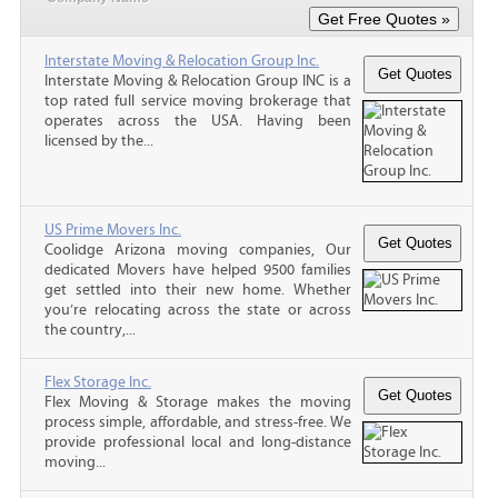
Interstate Moving & Relocation Group Inc.
Interstate Moving & Relocation Group INC is a
top rated full service moving brokerage that
operates across the USA. Having been
licensed by the...
US Prime Movers Inc.
Coolidge Arizona moving companies, Our
dedicated Movers have helped 9500 families
get settled into their new home. Whether
you’re relocating across the state or across
the country,...
Flex Storage Inc.
Flex Moving & Storage makes the moving
process simple, affordable, and stress-free. We
provide professional local and long-distance
moving...