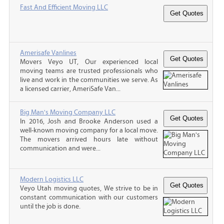
Fast And Efficient Moving LLC
Amerisafe Vanlines
Movers Veyo UT, Our experienced local
moving teams are trusted professionals who
live and work in the communities we serve. As
a licensed carrier, AmeriSafe Van...
Big Man's Moving Company LLC
In 2016, Josh and Brooke Anderson used a
well-known moving company for a local move.
The movers arrived hours late without
communication and were...
Modern Logistics LLC
Veyo Utah moving quotes, We strive to be in
constant communication with our customers
until the job is done.