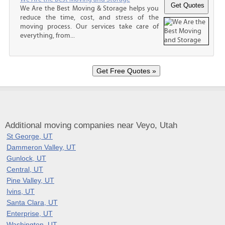
We Are the Best Moving & Storage helps you
reduce the time, cost, and stress of the
moving process. Our services take care of
everything, from...
Additional moving companies near Veyo, Utah
St George, UT
Dammeron Valley, UT
Gunlock, UT
Central, UT
Pine Valley, UT
Ivins, UT
Santa Clara, UT
Enterprise, UT
Washington, UT