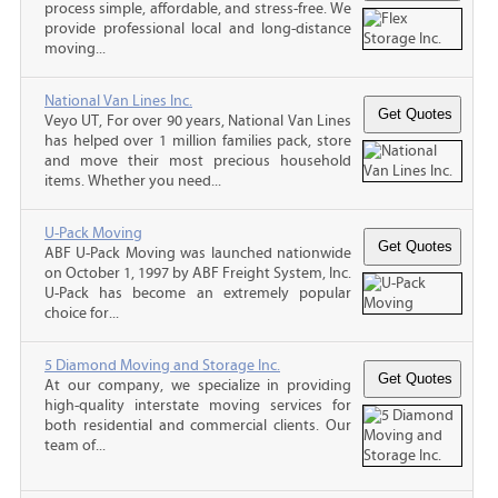
process simple, affordable, and stress-free. We
provide professional local and long-distance
moving...
National Van Lines Inc.
Veyo UT, For over 90 years, National Van Lines
has helped over 1 million families pack, store
and move their most precious household
items. Whether you need...
U-Pack Moving
ABF U-Pack Moving was launched nationwide
on October 1, 1997 by ABF Freight System, Inc.
U-Pack has become an extremely popular
choice for...
5 Diamond Moving and Storage Inc.
At our company, we specialize in providing
high-quality interstate moving services for
both residential and commercial clients. Our
team of...