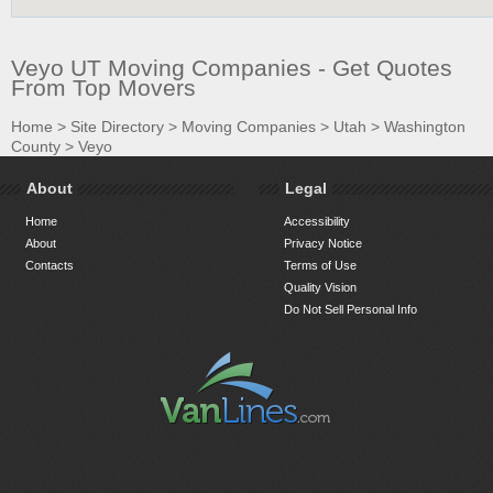
Veyo UT Moving Companies - Get Quotes
From Top Movers
Home
>
Site Directory
>
Moving Companies
>
Utah
>
Washington
County
>
Veyo
About
Legal
Home
Accessibility
About
Privacy Notice
Contacts
Terms of Use
Quality Vision
Do Not Sell Personal Info