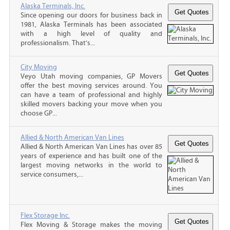
Alaska Terminals, Inc.
Since opening our doors for business back in
1981, Alaska Terminals has been associated
with a high level of quality and
professionalism. That’s...
City Moving
Veyo Utah moving companies, GP Movers
offer the best moving services around. You
can have a team of professional and highly
skilled movers backing your move when you
choose GP...
Allied & North American Van Lines
Allied & North American Van Lines has over 85
years of experience and has built one of the
largest moving networks in the world to
service consumers,...
Flex Storage Inc.
Flex Moving & Storage makes the moving