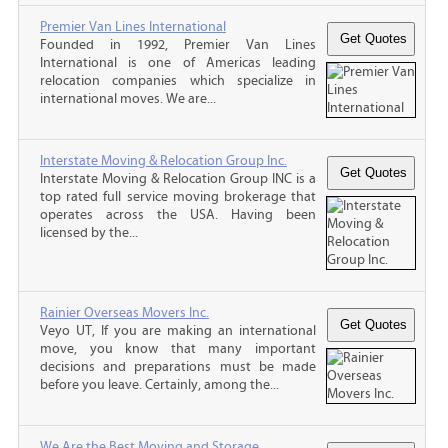
Premier Van Lines International
Founded in 1992, Premier Van Lines
International is one of Americas leading
relocation companies which specialize in
international moves. We are...
Interstate Moving & Relocation Group Inc.
Interstate Moving & Relocation Group INC is a
top rated full service moving brokerage that
operates across the USA. Having been
licensed by the...
Rainier Overseas Movers Inc.
Veyo UT, If you are making an international
move, you know that many important
decisions and preparations must be made
before you leave. Certainly, among the...
We Are the Best Moving and Storage