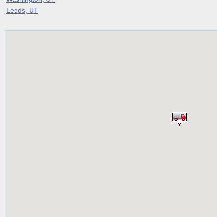
Leeds, UT