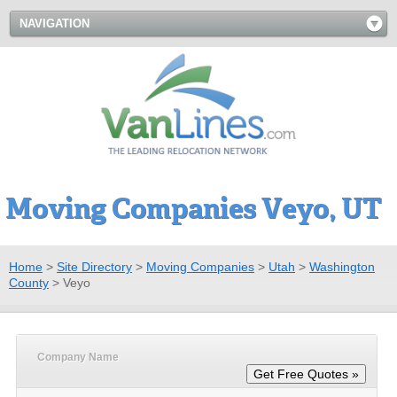
NAVIGATION
Moving Companies Veyo, UT
Home
>
Site Directory
>
Moving Companies
>
Utah
>
Washington
County
>
Veyo
Company Name