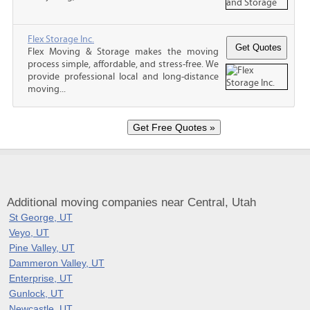
Flex Storage Inc.
Flex Moving & Storage makes the moving
process simple, affordable, and stress-free. We
provide professional local and long-distance
moving...
Additional moving companies near Central, Utah
St George, UT
Veyo, UT
Pine Valley, UT
Dammeron Valley, UT
Enterprise, UT
Gunlock, UT
Newcastle, UT