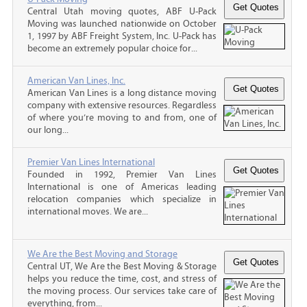
Central Utah moving quotes, ABF U-Pack
Moving was launched nationwide on October
1, 1997 by ABF Freight System, Inc. U-Pack has
become an extremely popular choice for...
American Van Lines, Inc.
American Van Lines is a long distance moving
company with extensive resources. Regardless
of where you’re moving to and from, one of
our long...
Premier Van Lines International
Founded in 1992, Premier Van Lines
International is one of Americas leading
relocation companies which specialize in
international moves. We are...
We Are the Best Moving and Storage
Central UT, We Are the Best Moving & Storage
helps you reduce the time, cost, and stress of
the moving process. Our services take care of
everything, from...