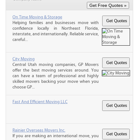
On Time Moving & Storage
Helping families and businesses move with
confidence locally in Northeast Florida,
interstate, and internationally. Reliable service,
careful...
City Moving
Central Utah moving companies, GP Movers
offer the best moving services around. You
can have a team of professional and highly
skilled movers backing your move when you
choose GP...
Fast And Efficient Moving LLC
Rainier Overseas Movers Inc.
If you are making an international move, you