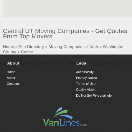
Central UT Moving Companies - Get Quotes
From Top Movers
Home
>
Site Directory
>
Moving Companies
>
Utah
>
Washington
County
>
Central
About
Legal
Home
Accessibility
About
Privacy Notice
Contacts
Terms of Use
Quality Vision
Do Not Sell Personal Info