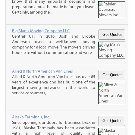
know that many important decisions and
preparations must be made before you leave.
Certainly, among the...
Big Man's Moving Company LLC
Central UT, In 2016, Josh and Brooke
Anderson used a well-known moving
company for a local move. The movers arrived
hours late without communication and were...
Allied & North American Van Lines
Allied & North American Van Lines has over 85
years of experience and has built one of the
largest moving networks in the world to
service consumers,...
Alaska Terminals, Inc.
Since opening our doors for business back in
1981, Alaska Terminals has been associated
with a high level of quality and