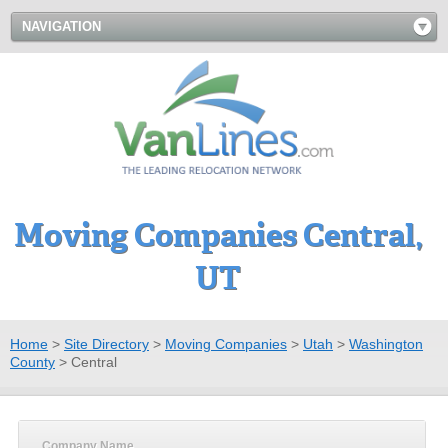
NAVIGATION
Moving Companies Central,
UT
Home
>
Site Directory
>
Moving Companies
>
Utah
>
Washington
County
>
Central
Company Name