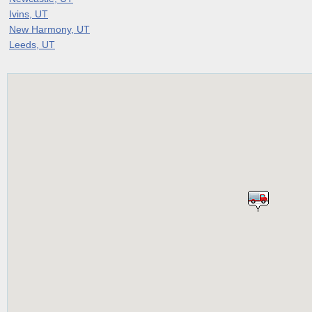
Ivins, UT
New Harmony, UT
Leeds, UT