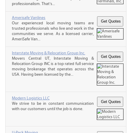
professionalism. That’s...
Amerisafe Vanlines
Our experienced local moving teams are
trusted professionals who live and work in the
communities we serve. As a licensed carrier,
AmeriSafe Van...
Interstate Moving & Relocation Group Inc.
Movers Central UT, Interstate Moving &
Relocation Group INC is a top rated full service
moving brokerage that operates across the
USA. Having been licensed by the...
Modern Logistics LLC
We strive to be in constant communication
with our customers until the job is done.
U-Pack Moving