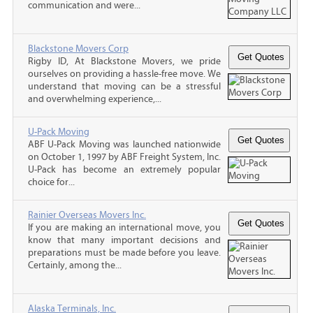
communication and were...
Blackstone Movers Corp
Rigby ID, At Blackstone Movers, we pride
ourselves on providing a hassle-free move. We
understand that moving can be a stressful
and overwhelming experience,...
U-Pack Moving
ABF U-Pack Moving was launched nationwide
on October 1, 1997 by ABF Freight System, Inc.
U-Pack has become an extremely popular
choice for...
Rainier Overseas Movers Inc.
If you are making an international move, you
know that many important decisions and
preparations must be made before you leave.
Certainly, among the...
Alaska Terminals, Inc.