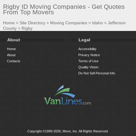
Rigby ID Moving Companies - Get Quotes
From Top Movers
Home
>
Site Directory
>
Moving Companies
>
Idaho
>
Jefferson
County
>
Rigby
About
Legal
Home
Accessibility
About
Privacy Notice
Contacts
Terms of Use
Quality Vision
Do Not Sell Personal Info
Copyright ©1999-2026, Move, Inc. All Rights Reserved.