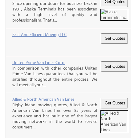
Since opening our doors for business back in
1981, Alaska Terminals has been associated
with a high level of quality and
professionalism. That’s...
Fast And Efficient Moving LLC
United Prime Van Lines Corp.
In comparison with other companies United
Prime Van Lines guarantees that you will be
satisfied throughout the entire process. We
will meet all your...
Allied & North American Van Lines
Rigby Idaho moving quotes, Allied & North
American Van Lines has over 85 years of
experience and has built one of the largest
moving networks in the world to service
consumers,...