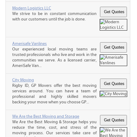
Modern Logistics LLC
We strive to be in constant communication
with our customers until the job is done.
Amerisafe Vanlines
Our experienced local moving teams are
trusted professionals who live and work in the
communities we serve. As a licensed carrier,
AmeriSafe Van...
City Moving
Rigby ID, GP Movers offer the best moving
services around. You can have a team of
professional and highly skilled movers
backing your move when you choose GP...
We Are the Best Moving and Storage
We Are the Best Moving & Storage helps you
reduce the time, cost, and stress of the
moving process. Our services take care of