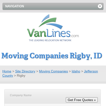
NAVIGATION
Moving Companies Rigby, ID
Home
>
Site Directory
>
Moving Companies
>
Idaho
>
Jefferson
County
>
Rigby
Company Name