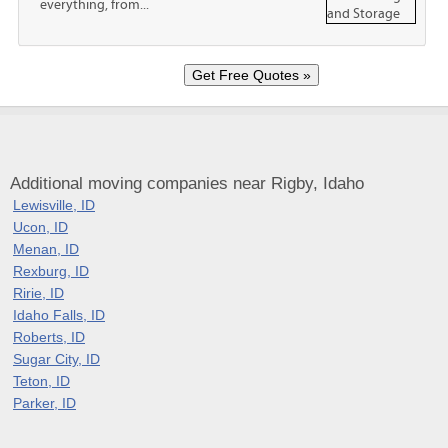
everything, from...
Additional moving companies near Rigby, Idaho
Lewisville, ID
Ucon, ID
Menan, ID
Rexburg, ID
Ririe, ID
Idaho Falls, ID
Roberts, ID
Sugar City, ID
Teton, ID
Parker, ID