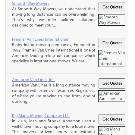
Smooth Way Movers
At Smooth Way Movers, we understand that
moving long distances can be overwhelming.
That’s why we offer tailored solutions
designed to meet your...
Premier Van Lines International
Rigby Idaho moving companies, Founded in
1992, Premier Van Lines International is one of
Americas leading relocation companies which
specialize in international moves. We are...
American Van Lines, Inc.
American Van Lines is a long distance moving
company with extensive resources. Regardless
of where you’re moving to and from, one of
our long...
Big Man's Moving Company LLC
In 2016, Josh and Brooke Anderson used a
well-known moving company for a local move.
The movers arrived hours late without