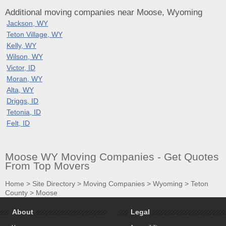
Additional moving companies near Moose, Wyoming
Jackson, WY
Teton Village, WY
Kelly, WY
Wilson, WY
Victor, ID
Moran, WY
Alta, WY
Driggs, ID
Tetonia, ID
Felt, ID
Moose WY Moving Companies - Get Quotes
From Top Movers
Home
>
Site Directory
>
Moving Companies
>
Wyoming
>
Teton
County
>
Moose
About
Legal