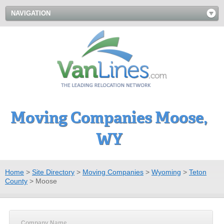
NAVIGATION
Moving Companies Moose,
WY
Home
>
Site Directory
>
Moving Companies
>
Wyoming
>
Teton
County
>
Moose
Company Name