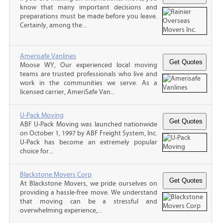
know that many important decisions and
preparations must be made before you leave.
Certainly, among the...
Amerisafe Vanlines
Moose WY, Our experienced local moving
teams are trusted professionals who live and
work in the communities we serve. As a
licensed carrier, AmeriSafe Van...
U-Pack Moving
ABF U-Pack Moving was launched nationwide
on October 1, 1997 by ABF Freight System, Inc.
U-Pack has become an extremely popular
choice for...
Blackstone Movers Corp
At Blackstone Movers, we pride ourselves on
providing a hassle-free move. We understand
that moving can be a stressful and
overwhelming experience,...