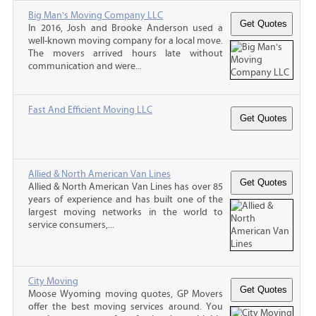
Big Man's Moving Company LLC
In 2016, Josh and Brooke Anderson used a
well-known moving company for a local move.
The movers arrived hours late without
communication and were...
Fast And Efficient Moving LLC
Allied & North American Van Lines
Allied & North American Van Lines has over 85
years of experience and has built one of the
largest moving networks in the world to
service consumers,...
City Moving
Moose Wyoming moving quotes, GP Movers
offer the best moving services around. You