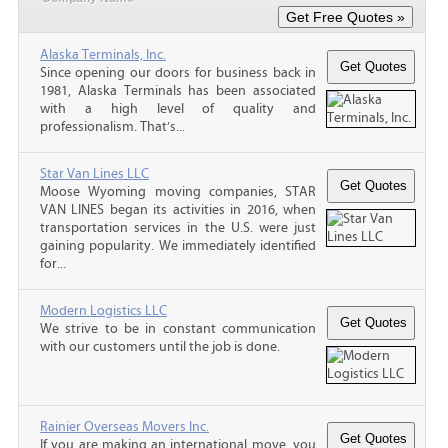
Alaska Terminals, Inc.
Since opening our doors for business back in
1981, Alaska Terminals has been associated
with a high level of quality and
professionalism. That’s...
Star Van Lines LLC
Moose Wyoming moving companies, STAR
VAN LINES began its activities in 2016, when
transportation services in the U.S. were just
gaining popularity. We immediately identified
for...
Modern Logistics LLC
We strive to be in constant communication
with our customers until the job is done.
Rainier Overseas Movers Inc.
If you are making an international move, you