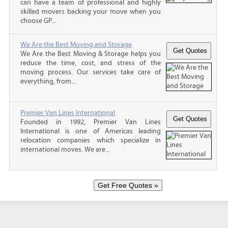
can have a team of professional and highly
skilled movers backing your move when you
choose GP...
We Are the Best Moving and Storage
We Are the Best Moving & Storage helps you
reduce the time, cost, and stress of the
moving process. Our services take care of
everything, from...
Premier Van Lines International
Founded in 1992, Premier Van Lines
International is one of Americas leading
relocation companies which specialize in
international moves. We are...