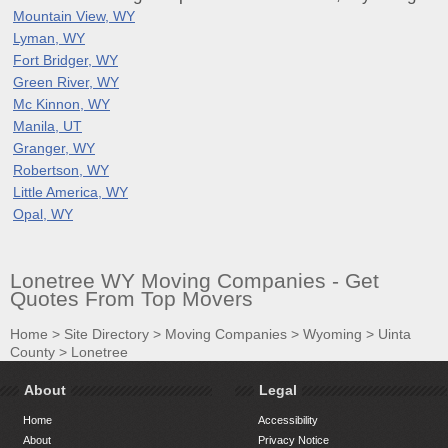
Mountain View, WY
Lyman, WY
Fort Bridger, WY
Green River, WY
Mc Kinnon, WY
Manila, UT
Granger, WY
Robertson, WY
Little America, WY
Opal, WY
Lonetree WY Moving Companies - Get
Quotes From Top Movers
Home
>
Site Directory
>
Moving Companies
>
Wyoming
>
Uinta
County
>
Lonetree
About
Legal
Home
Accessibility
About
Privacy Notice