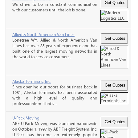
We strive to be in constant communication
with our customers until the job is done.
Allied & North American Van Lines
Lonetree WY, Allied & North American Van
Lines has over 85 years of experience and has
built one of the largest moving networks in
the world to service consumers,...
Alaska Terminals, Inc.
Since opening our doors for business back in
1981, Alaska Terminals has been associated
with a high level of quality and
professionalism. That’s...
U-Pack Moving
ABF U-Pack Moving was launched nationwide
on October 1, 1997 by ABF Freight System, Inc.
U-Pack has become an extremely popular