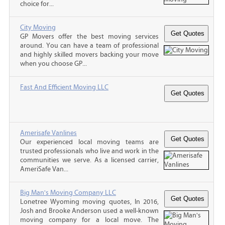
choice for...
City Moving
GP Movers offer the best moving services
around. You can have a team of professional
and highly skilled movers backing your move
when you choose GP...
Fast And Efficient Moving LLC
Amerisafe Vanlines
Our experienced local moving teams are
trusted professionals who live and work in the
communities we serve. As a licensed carrier,
AmeriSafe Van...
Big Man's Moving Company LLC
Lonetree Wyoming moving quotes, In 2016,
Josh and Brooke Anderson used a well-known
moving company for a local move. The