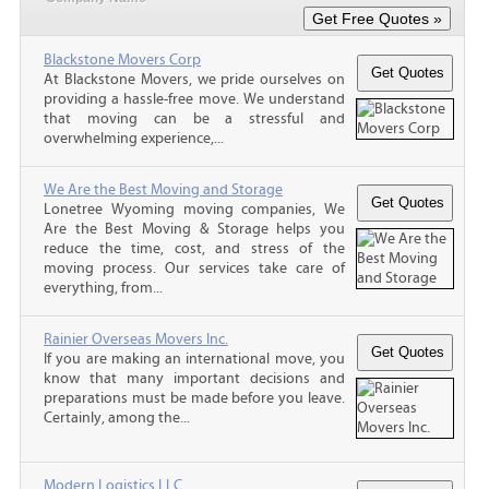
Blackstone Movers Corp
At Blackstone Movers, we pride ourselves on
providing a hassle-free move. We understand
that moving can be a stressful and
overwhelming experience,...
We Are the Best Moving and Storage
Lonetree Wyoming moving companies, We
Are the Best Moving & Storage helps you
reduce the time, cost, and stress of the
moving process. Our services take care of
everything, from...
Rainier Overseas Movers Inc.
If you are making an international move, you
know that many important decisions and
preparations must be made before you leave.
Certainly, among the...
Modern Logistics LLC