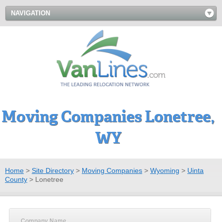
NAVIGATION
Moving Companies Lonetree,
WY
Home
>
Site Directory
>
Moving Companies
>
Wyoming
>
Uinta
County
>
Lonetree
Company Name