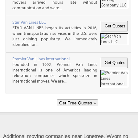
movers arrived hours late without
communication and were...
Star Van Lines LLC
STAR VAN LINES began its activities in 2016,
when transportation services in the U.S. were
just gaining popularity. We immediately
identified for...
Premier Van Lines International
Founded in 1992, Premier Van Lines
International is one of Americas leading
relocation companies which specialize in
international moves. We are...
Additional moving companies near Lonetree, Wyoming