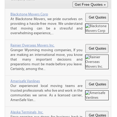
Blackstone Movers Corp
At Blackstone Movers, we pride ourselves on
providing a hassle-free move. We understand
that moving can be a stressful and
overwhelming experience,...
Rainier Overseas Movers Inc.
Granger Wyoming moving companies, If you
are making an international move, you know
that many important decisions and
preparations must be made before you leave.
Certainly, among the...
Amerisafe Vanlines
Our experienced local moving teams are
trusted professionals who live and work in the
communities we serve. As a licensed carrier,
AmeriSafe Van...
Alaska Terminals, Inc.
Since opening our doors for business back in