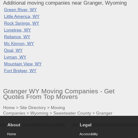
Additional moving companies near Granger, Wyoming
Green River, WY
Little America, WY
Rock Springs, WY
Lonetree, WY
Reliance, WY
Mc Kinnon, WY
Opal, WY
Lyman, WY
Mountain View, WY
Fort Bridger, WY
Granger WY Moving Companies - Get
Quotes From Top Movers
Home
>
Site Directory
>
Moving
Companies
>
Wyoming
>
Sweetwater County
>
Granger
About
Legal
Home
Accessibility