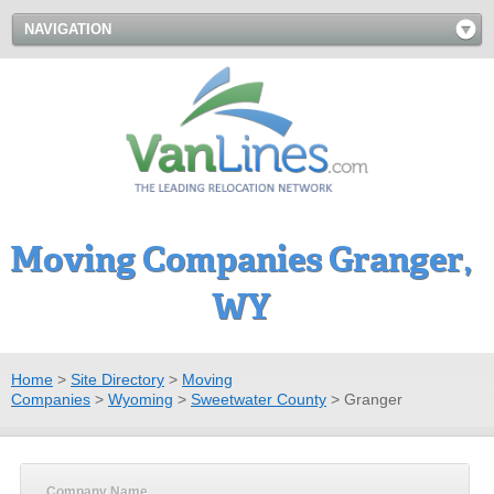
NAVIGATION
Moving Companies Granger,
WY
Home
>
Site Directory
>
Moving
Companies
>
Wyoming
>
Sweetwater County
>
Granger
Company Name