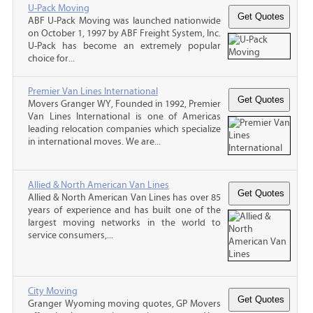
U-Pack Moving
ABF U-Pack Moving was launched nationwide
on October 1, 1997 by ABF Freight System, Inc.
U-Pack has become an extremely popular
choice for...
Premier Van Lines International
Movers Granger WY, Founded in 1992, Premier
Van Lines International is one of Americas
leading relocation companies which specialize
in international moves. We are...
Allied & North American Van Lines
Allied & North American Van Lines has over 85
years of experience and has built one of the
largest moving networks in the world to
service consumers,...
City Moving
Granger Wyoming moving quotes, GP Movers