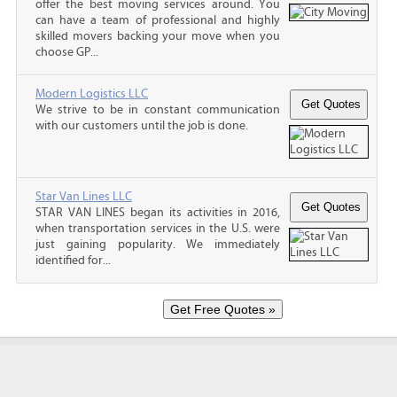
offer the best moving services around. You
can have a team of professional and highly
skilled movers backing your move when you
choose GP...
Modern Logistics LLC
We strive to be in constant communication
with our customers until the job is done.
Star Van Lines LLC
STAR VAN LINES began its activities in 2016,
when transportation services in the U.S. were
just gaining popularity. We immediately
identified for...