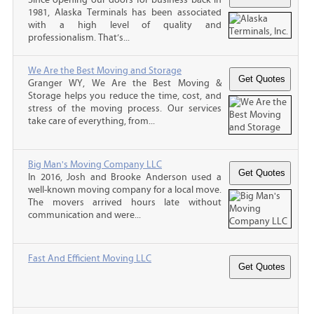
1981, Alaska Terminals has been associated
with a high level of quality and
professionalism. That’s...
We Are the Best Moving and Storage
Granger WY, We Are the Best Moving &
Storage helps you reduce the time, cost, and
stress of the moving process. Our services
take care of everything, from...
Big Man's Moving Company LLC
In 2016, Josh and Brooke Anderson used a
well-known moving company for a local move.
The movers arrived hours late without
communication and were...
Fast And Efficient Moving LLC