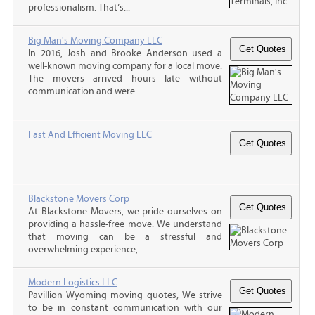
professionalism. That’s...
Big Man's Moving Company LLC
In 2016, Josh and Brooke Anderson used a
well-known moving company for a local move.
The movers arrived hours late without
communication and were...
Fast And Efficient Moving LLC
Blackstone Movers Corp
At Blackstone Movers, we pride ourselves on
providing a hassle-free move. We understand
that moving can be a stressful and
overwhelming experience,...
Modern Logistics LLC
Pavillion Wyoming moving quotes, We strive
to be in constant communication with our