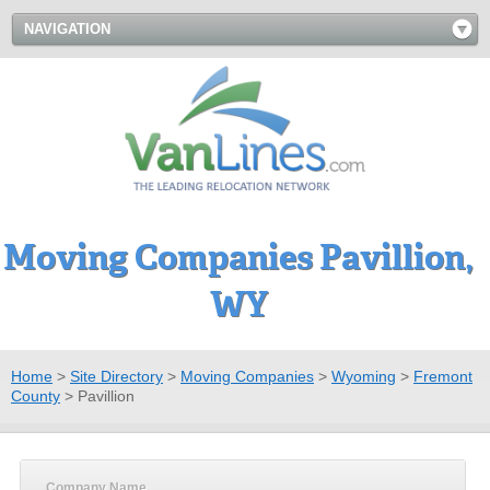
NAVIGATION
Moving Companies Pavillion,
WY
Home
>
Site Directory
>
Moving Companies
>
Wyoming
>
Fremont
County
>
Pavillion
Company Name