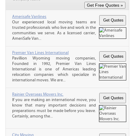
Amerisafe Vanlines
Our experienced local moving teams are
trusted professionals who live and work in the
communities we serve. As a licensed carrier,
AmeriSafe Van...
Premier Van Lines International
Pavillion Wyoming moving companies,
Founded in 1992, Premier Van Lines
International is one of Americas leading
relocation companies which specialize in
international moves. We are...
Rainier Overseas Movers Inc.
If you are making an international move, you
know that many important decisions and
preparations must be made before you leave.
Certainly, among the...
City Moving