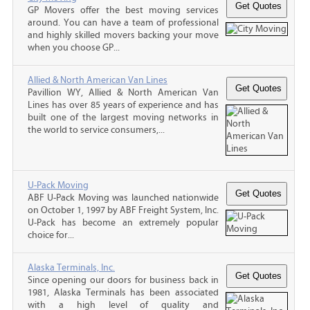
GP Movers offer the best moving services
around. You can have a team of professional
and highly skilled movers backing your move
when you choose GP...
Allied & North American Van Lines
Pavillion WY, Allied & North American Van
Lines has over 85 years of experience and has
built one of the largest moving networks in
the world to service consumers,...
U-Pack Moving
ABF U-Pack Moving was launched nationwide
on October 1, 1997 by ABF Freight System, Inc.
U-Pack has become an extremely popular
choice for...
Alaska Terminals, Inc.
Since opening our doors for business back in
1981, Alaska Terminals has been associated
with a high level of quality and