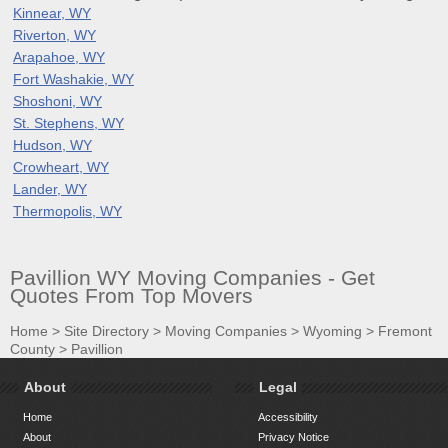
Kinnear, WY
Riverton, WY
Arapahoe, WY
Fort Washakie, WY
Shoshoni, WY
St. Stephens, WY
Hudson, WY
Crowheart, WY
Lander, WY
Thermopolis, WY
Pavillion WY Moving Companies - Get
Quotes From Top Movers
Home
>
Site Directory
>
Moving Companies
>
Wyoming
>
Fremont
County
>
Pavillion
About
Legal
Home
Accessibility
About
Privacy Notice