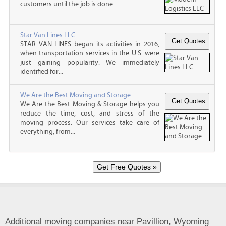
customers until the job is done.
Star Van Lines LLC
STAR VAN LINES began its activities in 2016,
when transportation services in the U.S. were
just gaining popularity. We immediately
identified for...
We Are the Best Moving and Storage
We Are the Best Moving & Storage helps you
reduce the time, cost, and stress of the
moving process. Our services take care of
everything, from...
Additional moving companies near Pavillion, Wyoming