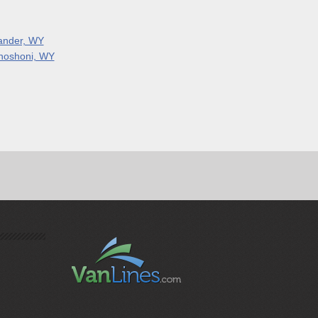
ander, WY
hoshoni, WY