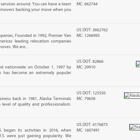
 services around. You can have a team
MC: 662744
led movers backing your move when you
US DOT: 3662762
nies, Founded in 1992, Premier Van
MC: 1266993
mericas leading relocation companies
moves. We are...
US DOT: 82866
d nationwide on October 1, 1997 by
MC: 29910
ck has become an extremely popular
US DOT: 125550
iness back in 1981, Alaska Terminals
MC: 79658
level of quality and professionalism.
US DOT: 4176875
began its activities in 2016, when
MC: 1607491
U.S. were just gaining popularity. We