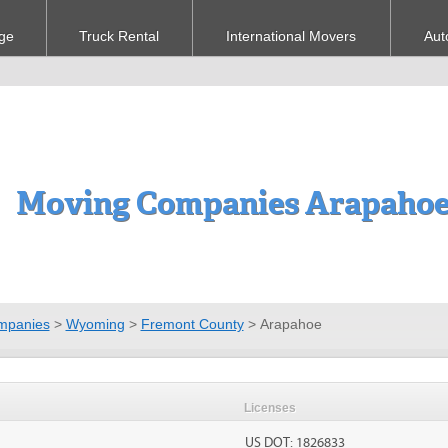
ge
Truck Rental
International Movers
Aut
Moving Companies Arapahoe
mpanies
>
Wyoming
>
Fremont County
>
Arapahoe
Licenses
US DOT: 1826833