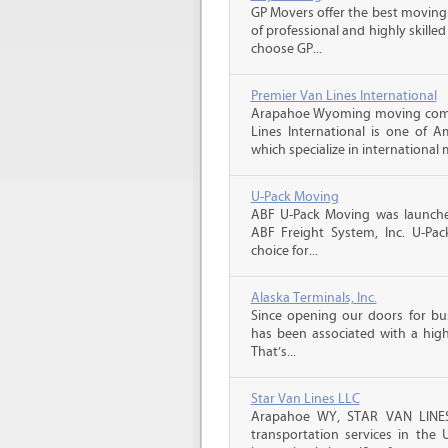
GP Movers offer the best moving
of professional and highly skil
choose GP...
Premier Van Lines International
Arapahoe Wyoming moving compa
Lines International is one of A
which specialize in international 
U-Pack Moving
ABF U-Pack Moving was launche
ABF Freight System, Inc. U-Pa
choice for...
Alaska Terminals, Inc.
Since opening our doors for bus
has been associated with a high 
That’s...
Star Van Lines LLC
Arapahoe WY, STAR VAN LINES 
transportation services in the 