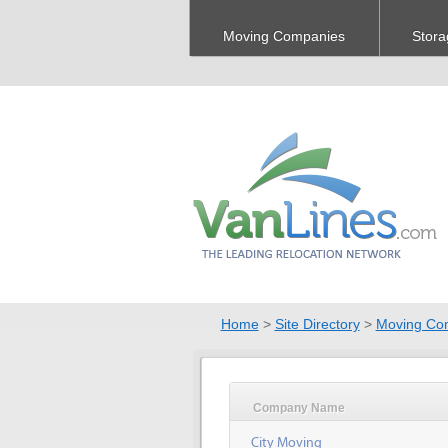
Moving Companies
Stora
Home
>
Site Directory
>
Moving Co
Company Name
City Moving