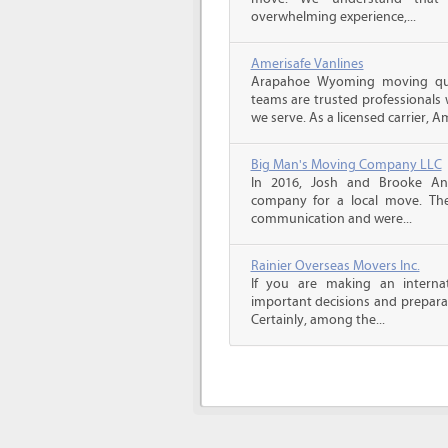
overwhelming experience,...
Amerisafe Vanlines
Arapahoe Wyoming moving quo
teams are trusted professionals
we serve. As a licensed carrier, A
Big Man's Moving Company LLC
In 2016, Josh and Brooke A
company for a local move. The
communication and were...
Rainier Overseas Movers Inc.
If you are making an intern
important decisions and prepara
Certainly, among the...