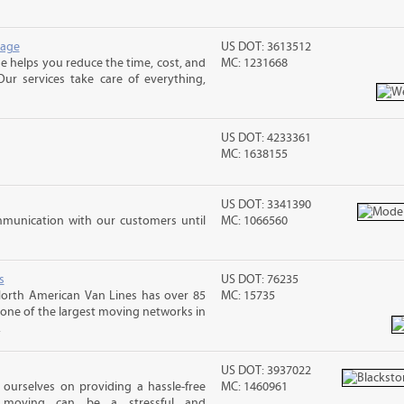
rage
US DOT: 3613512
 helps you reduce the time, cost, and
MC: 1231668
ur services take care of everything,
US DOT: 4233361
MC: 1638155
US DOT: 3341390
mmunication with our customers until
MC: 1066560
s
US DOT: 76235
orth American Van Lines has over 85
MC: 15735
t one of the largest moving networks in
.
US DOT: 3937022
ourselves on providing a hassle-free
MC: 1460961
moving can be a stressful and