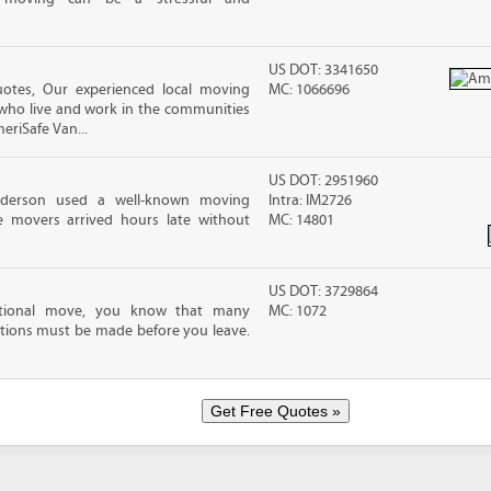
US DOT: 3341650
tes, Our experienced local moving
MC: 1066696
 who live and work in the communities
meriSafe Van...
US DOT: 2951960
nderson used a well-known moving
Intra: IM2726
 movers arrived hours late without
MC: 14801
US DOT: 3729864
ational move, you know that many
MC: 1072
tions must be made before you leave.