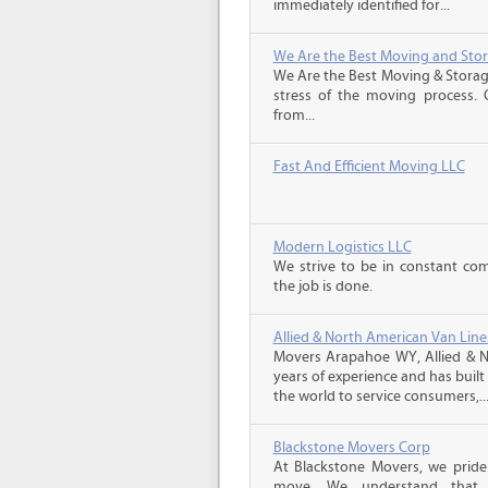
immediately identified for...
We Are the Best Moving and Sto
We Are the Best Moving & Storage
stress of the moving process. O
from...
Fast And Efficient Moving LLC
Modern Logistics LLC
We strive to be in constant co
the job is done.
Allied & North American Van Line
Movers Arapahoe WY, Allied & N
years of experience and has buil
the world to service consumers,..
Blackstone Movers Corp
At Blackstone Movers, we pride 
move. We understand that 