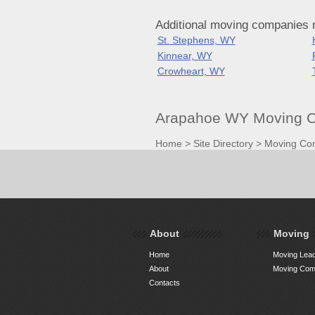
Additional moving companies
St. Stephens, WY
Kinnear, WY
Crowheart, WY
Arapahoe WY Moving C
Home
>
Site Directory
>
Moving Co
About
Moving
Home
Moving Lead
About
Moving Comp
Contacts