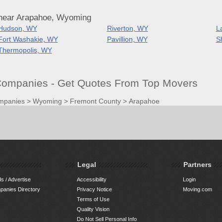
 near Arapahoe, Wyoming
Hudson, WY
Riverton, WY
L
Fort Washakie, WY
Pavillion, WY
S
Thermopolis, WY
ompanies - Get Quotes From Top Movers
mpanies
>
Wyoming
>
Fremont County
>
Arapahoe
Legal
Partners
s / Advertise
Accessibility
Login
anies Directory
Privacy Notice
Moving.com
Terms of Use
Quality Vision
Do Not Sell Personal Info