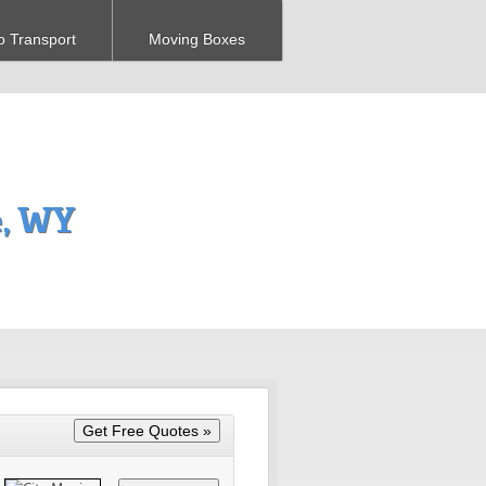
o Transport
Moving Boxes
, WY