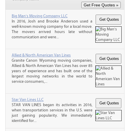
Big Man's Moving Company LLC
In 2016, Josh and Brooke Anderson used a
well-known moving company for a local move.
The movers arrived hours late without
communication and were...
Allied & North American Van Lines
Granite Canon Wyoming moving companies,
Allied & North American Van Lines has over 85
years of experience and has built one of the
largest moving networks in the world to
service consumers,...
Star Van Lines LLC
STAR VAN LINES began its activities in 2016,
when transportation services in the U.S. were
just gaining popularity. We immediately
identified for...