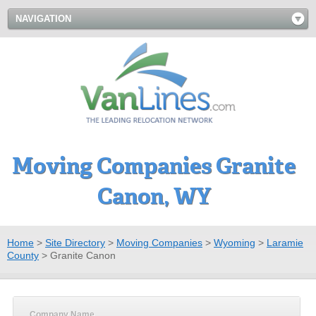
NAVIGATION
Moving Companies Granite
Canon, WY
Home
>
Site Directory
>
Moving Companies
>
Wyoming
>
Laramie
County
>
Granite Canon
Company Name