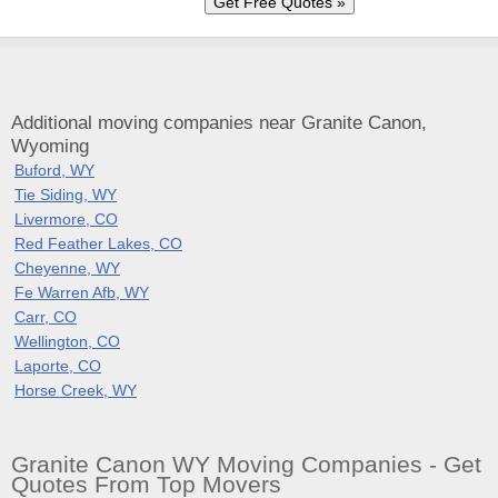
Additional moving companies near Granite Canon,
Wyoming
Buford, WY
Tie Siding, WY
Livermore, CO
Red Feather Lakes, CO
Cheyenne, WY
Fe Warren Afb, WY
Carr, CO
Wellington, CO
Laporte, CO
Horse Creek, WY
Granite Canon WY Moving Companies - Get
Quotes From Top Movers