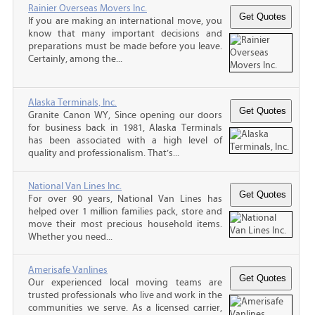
Rainier Overseas Movers Inc.
If you are making an international move, you
know that many important decisions and
preparations must be made before you leave.
Certainly, among the...
Alaska Terminals, Inc.
Granite Canon WY, Since opening our doors
for business back in 1981, Alaska Terminals
has been associated with a high level of
quality and professionalism. That’s...
National Van Lines Inc.
For over 90 years, National Van Lines has
helped over 1 million families pack, store and
move their most precious household items.
Whether you need...
Amerisafe Vanlines
Our experienced local moving teams are
trusted professionals who live and work in the
communities we serve. As a licensed carrier,