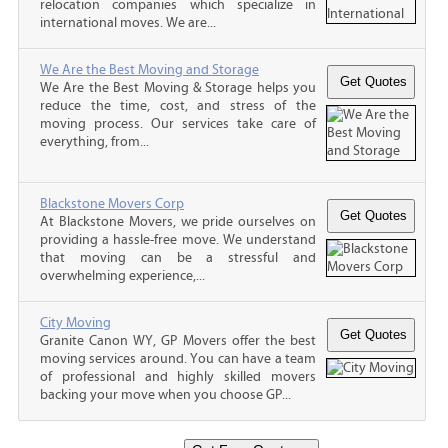
relocation companies which specialize in
international moves. We are...
We Are the Best Moving and Storage
We Are the Best Moving & Storage helps you
reduce the time, cost, and stress of the
moving process. Our services take care of
everything, from...
Blackstone Movers Corp
At Blackstone Movers, we pride ourselves on
providing a hassle-free move. We understand
that moving can be a stressful and
overwhelming experience,...
City Moving
Granite Canon WY, GP Movers offer the best
moving services around. You can have a team
of professional and highly skilled movers
backing your move when you choose GP...