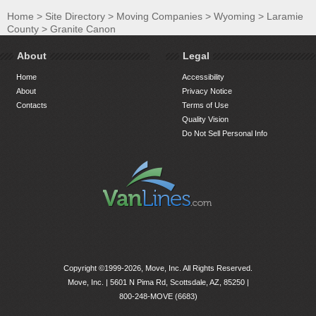
Home
>
Site Directory
>
Moving Companies
>
Wyoming
>
Laramie
County
>
Granite Canon
About
Legal
Home
Accessibility
About
Privacy Notice
Contacts
Terms of Use
Quality Vision
Do Not Sell Personal Info
Copyright ©1999-2026, Move, Inc. All Rights Reserved.
Move, Inc. |
5601 N Pima Rd, Scottsdale, AZ, 85250
|
800-248-MOVE (6683)