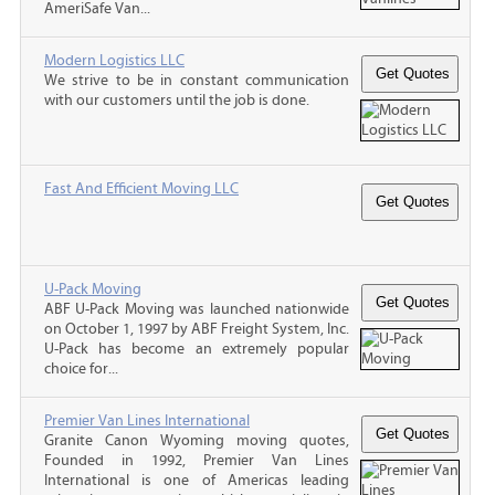
AmeriSafe Van...
Modern Logistics LLC
We strive to be in constant communication
with our customers until the job is done.
Fast And Efficient Moving LLC
U-Pack Moving
ABF U-Pack Moving was launched nationwide
on October 1, 1997 by ABF Freight System, Inc.
U-Pack has become an extremely popular
choice for...
Premier Van Lines International
Granite Canon Wyoming moving quotes,
Founded in 1992, Premier Van Lines
International is one of Americas leading