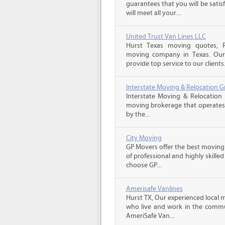
guarantees that you will be sati
will meet all your...
United Trust Van Lines LLC
Hurst Texas moving quotes, Re
moving company in Texas. Our 
provide top service to our clients
Interstate Moving & Relocation G
Interstate Moving & Relocation 
moving brokerage that operates 
by the...
City Moving
GP Movers offer the best moving
of professional and highly skil
choose GP...
Amerisafe Vanlines
Hurst TX, Our experienced local 
who live and work in the communi
AmeriSafe Van...