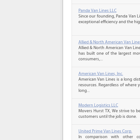
Panda Van Lines LLC
Since our founding, Panda Van Li
exceptional efficiency and the hig
Allied & North American Van Line
Allied & North American Van Line
has built one of the largest mo
consumers,...
American Van Lines, Inc.
American Van Lines is a long di
resources. Regardless of where 
long...
Modern Logistics LLC
Movers Hurst TX, We strive to b
customers until the job is done.
United Prime Van Lines Corp.
In comparison with other c