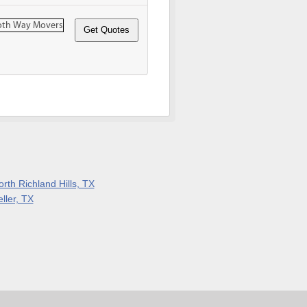
rth Richland Hills, TX
ller, TX