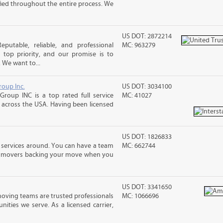
sfied throughout the entire process. We
US DOT: 2872214
putable, reliable, and professional
MC: 963279
top priority, and our promise is to
. We want to...
roup Inc.
US DOT: 3034100
Group INC is a top rated full service
MC: 41027
across the USA. Having been licensed
US DOT: 1826833
 services around. You can have a team
MC: 662744
led movers backing your move when you
US DOT: 3341650
moving teams are trusted professionals
MC: 1066696
ties we serve. As a licensed carrier,