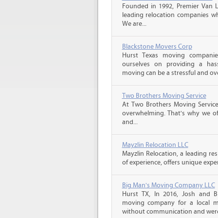
Founded in 1992, Premier Van Li
leading relocation companies whi
We are...
Blackstone Movers Corp
Hurst Texas moving companie
ourselves on providing a has
moving can be a stressful and ov
Two Brothers Moving Service
At Two Brothers Moving Servic
overwhelming. That's why we offe
and...
Mayzlin Relocation LLC
Mayzlin Relocation, a leading re
of experience, offers unique expert
Big Man's Moving Company LLC
Hurst TX, In 2016, Josh and 
moving company for a local m
without communication and were