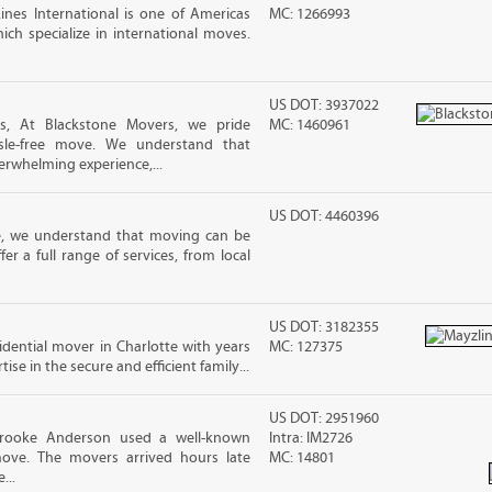
nes International is one of Americas
MC: 1266993
ch specialize in international moves.
US DOT: 3937022
s, At Blackstone Movers, we pride
MC: 1460961
sle-free move. We understand that
erwhelming experience,...
US DOT: 4460396
e, we understand that moving can be
r a full range of services, from local
US DOT: 3182355
sidential mover in Charlotte with years
MC: 127375
ise in the secure and efficient family...
US DOT: 2951960
Brooke Anderson used a well-known
Intra: IM2726
ove. The movers arrived hours late
MC: 14801
...