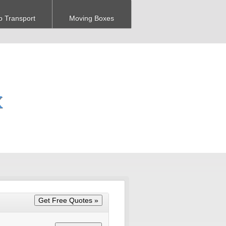
o Transport
Moving Boxes
X