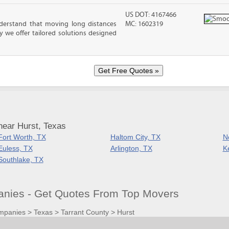
US DOT: 4167466
erstand that moving long distances
MC: 1602319
 we offer tailored solutions designed
near Hurst, Texas
Fort Worth, TX
Haltom City, TX
No
Euless, TX
Arlington, TX
Ke
Southlake, TX
nies - Get Quotes From Top Movers
mpanies
>
Texas
>
Tarrant County
>
Hurst