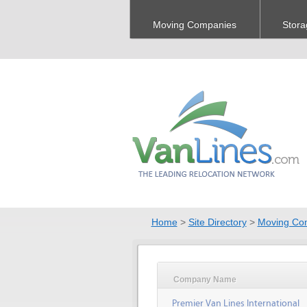
Moving Companies
Stora
Home
>
Site Directory
>
Moving Co
Company Name
Premier Van Lines International