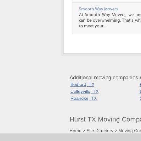
Smooth Way Movers
At Smooth Way Movers, we und
can be overwhelming. That’s why
to meet your...
Additional moving companies 
Bedford, TX
Colleyville, TX
Roanoke, TX
Hurst TX Moving Compa
Home
>
Site Directory
>
Moving Co