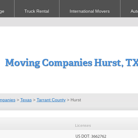
ge
Truck Rental
International Movers
Aut
Moving Companies Hurst, T
mpanies
>
Texas
>
Tarrant County
>
Hurst
Licenses
US DOT: 3662762