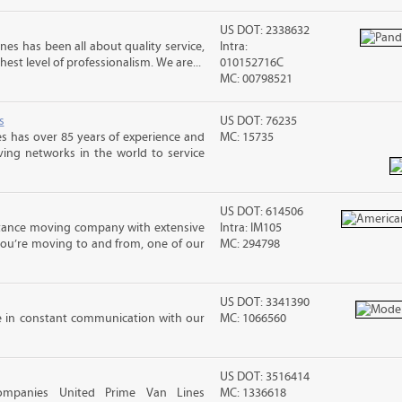
US DOT: 2338632
nes has been all about quality service,
Intra:
hest level of professionalism. We are...
010152716C
MC: 00798521
s
US DOT: 76235
s has over 85 years of experience and
MC: 15735
ving networks in the world to service
US DOT: 614506
stance moving company with extensive
Intra: IM105
you’re moving to and from, one of our
MC: 294798
US DOT: 3341390
e in constant communication with our
MC: 1066560
US DOT: 3516414
ompanies United Prime Van Lines
MC: 1336618