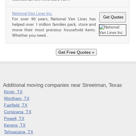
National Van Lines Inc.
For over 90 years, National Van Lines has
helped over 1 million families pack, store and
move their most precious household items.
Whether you need...
Additional moving companies near Streetman, Texas
Kirvin, TX
Wortham, TX
Fairfield, TX
Corsicana, TX
Powell, TX
Kerens, TX
Tehuacana, TX