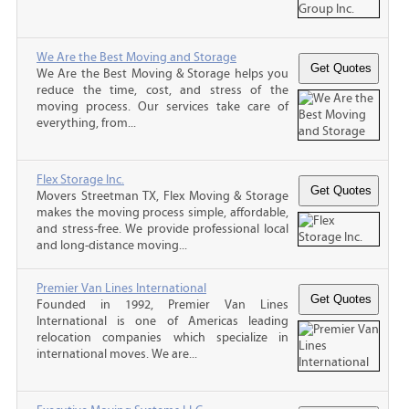
We Are the Best Moving and Storage
We Are the Best Moving & Storage helps you
reduce the time, cost, and stress of the
moving process. Our services take care of
everything, from...
Flex Storage Inc.
Movers Streetman TX, Flex Moving & Storage
makes the moving process simple, affordable,
and stress-free. We provide professional local
and long-distance moving...
Premier Van Lines International
Founded in 1992, Premier Van Lines
International is one of Americas leading
relocation companies which specialize in
international moves. We are...