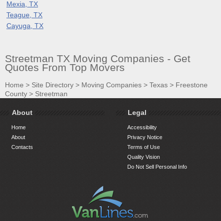
Mexia, TX
Teague, TX
Cayuga, TX
Streetman TX Moving Companies - Get
Quotes From Top Movers
Home
>
Site Directory
>
Moving Companies
>
Texas
>
Freestone
County
>
Streetman
About
Legal
Home
Accessibility
About
Privacy Notice
Contacts
Terms of Use
Quality Vision
Do Not Sell Personal Info