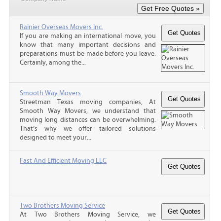
Rainier Overseas Movers Inc.
If you are making an international move, you
know that many important decisions and
preparations must be made before you leave.
Certainly, among the...
Smooth Way Movers
Streetman Texas moving companies, At
Smooth Way Movers, we understand that
moving long distances can be overwhelming.
That’s why we offer tailored solutions
designed to meet your...
Fast And Efficient Moving LLC
Two Brothers Moving Service
At Two Brothers Moving Service, we