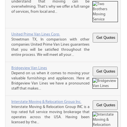
understand that moving can be
overwhelming. That's why we offer a full range
of services, from local and...
United Prime Van Lines Corp.
Streetman TX, In comparison with other
companies United Prime Van Lines guarantees
that you will be satisfied throughout the
entire process. We will meet all your...
Bridgeview Van Lines
Depend on us when it comes to moving your
valuable furnishings and appliances. Here at
Bridgeview Van Lines we have a pronounced
staff that makes...
Interstate Moving & Relocation Group Inc.
Interstate Moving & Relocation Group INC is a
top rated full service moving brokerage that
operates across the USA. Having been
licensed by the...