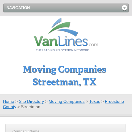
NAVIGATION
Moving Companies
Streetman, TX
Home
>
Site Directory
>
Moving Companies
>
Texas
>
Freestone
County
>
Streetman
Company Name