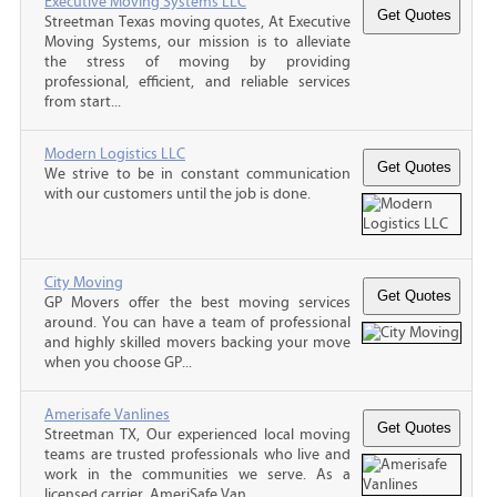
Executive Moving Systems LLC
Streetman Texas moving quotes, At Executive
Moving Systems, our mission is to alleviate
the stress of moving by providing
professional, efficient, and reliable services
from start...
Modern Logistics LLC
We strive to be in constant communication
with our customers until the job is done.
City Moving
GP Movers offer the best moving services
around. You can have a team of professional
and highly skilled movers backing your move
when you choose GP...
Amerisafe Vanlines
Streetman TX, Our experienced local moving
teams are trusted professionals who live and
work in the communities we serve. As a
licensed carrier, AmeriSafe Van...