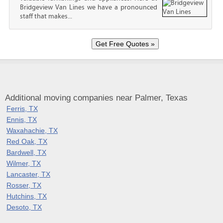
Bridgeview Van Lines we have a pronounced
staff that makes...
Additional moving companies near Palmer, Texas
Ferris, TX
Ennis, TX
Waxahachie, TX
Red Oak, TX
Bardwell, TX
Wilmer, TX
Lancaster, TX
Rosser, TX
Hutchins, TX
Desoto, TX