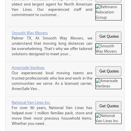
oldest and largest agent for North American
Van Lines. Our experienced staff and
commitment to customer...
Smooth Way Movers
Palmer TX, At Smooth Way Movers, we
understand that moving long distances can
be overwhelming. That’s why we offer tailored
solutions designed to meet your...
Amerisafe Vanlines
Our experienced local moving teams are
trusted professionals who live and work in the
communities we serve. As a licensed carrier,
AmeriSafe Van...
National Van Lines Inc.
For over 90 years, National Van Lines has
helped over 1 million families pack, store and
move their most precious household items.
Whether you need...