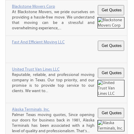
Blackstone Movers Corp
At Blackstone Movers, we pride ourselves on
providing a hassle-free move. We understand
that moving can be a stressful and
overwhelming experience,...
Fast And Efficient Moving LLC
United Trust Van Lines LLC
Reputable, reliable, and professional moving
company in Texas. Our top priority, and our
promise is to provide top service to our
clients. We want to...
Alaska Terminals, Inc.
Palmer Texas moving quotes, Since opening
our doors for business back in 1981, Alaska
Terminals has been associated with a high
level of quality and professionalism. That’s...