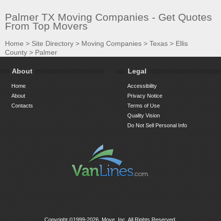
Palmer TX Moving Companies - Get Quotes
From Top Movers
Home
>
Site Directory
>
Moving Companies
>
Texas
>
Ellis
County
>
Palmer
About
Legal
Home
Accessibility
About
Privacy Notice
Contacts
Terms of Use
Quality Vision
Do Not Sell Personal Info
Copyright ©1999-2026, Move, Inc. All Rights Reserved.