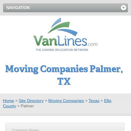
NAVIGATION
Moving Companies Palmer,
TX
Home
>
Site Directory
>
Moving Companies
>
Texas
>
Ellis
County
>
Palmer
Company Name