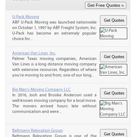
U-Pack Moving
ABF U-Pack Moving was launched nationwide
on October 1, 1997 by ABF Freight System, Inc.
U-Pack has become an extremely popular
choice for...
American Van Lines, Inc.
Palmer Texas moving companies, American
Van Lines is a long distance moving company
with extensive resources. Regardless of where
you’re moving to and from, one of our long...
Big Man's Moving Company LLC
In 2016, Josh and Brooke Anderson used a
well-known moving company for a local move.
The movers arrived hours late without
communication and were...
Beltmann Relocation Group
Beltmann Relocation Group is one of the