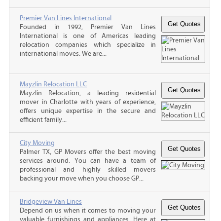
Premier Van Lines International
Founded in 1992, Premier Van Lines
International is one of Americas leading
relocation companies which specialize in
international moves. We are...
Mayzlin Relocation LLC
Mayzlin Relocation, a leading residential
mover in Charlotte with years of experience,
offers unique expertise in the secure and
efficient family...
City Moving
Palmer TX, GP Movers offer the best moving
services around. You can have a team of
professional and highly skilled movers
backing your move when you choose GP...
Bridgeview Van Lines
Depend on us when it comes to moving your
valuable furnishings and appliances. Here at