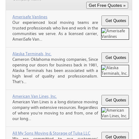
Amerisafe Vanlines
Our experienced local moving teams are
trusted professionals who live and work in the
communities we serve. As a licensed carrier,
AmeriSafe Van...
Alaska Terminals, Inc.
Cameron Oklahoma moving companies, Since
opening our doors for business back in 1981,
Alaska Terminals has been associated with a
high level of quality and professionalism.
That’s...
American Van Lines, Inc.
American Van Lines is a long distance moving
company with extensive resources. Regardless
of where you’re moving to and from, one of
our long...
All My Sons Moving & Storage of Tulsa LLC
We are committed to our customers'