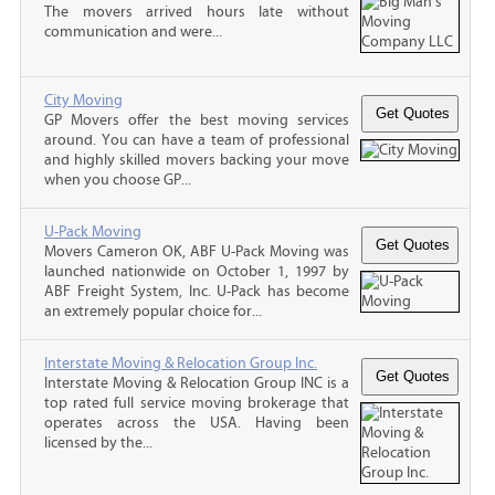
The movers arrived hours late without
communication and were...
City Moving
GP Movers offer the best moving services
around. You can have a team of professional
and highly skilled movers backing your move
when you choose GP...
U-Pack Moving
Movers Cameron OK, ABF U-Pack Moving was
launched nationwide on October 1, 1997 by
ABF Freight System, Inc. U-Pack has become
an extremely popular choice for...
Interstate Moving & Relocation Group Inc.
Interstate Moving & Relocation Group INC is a
top rated full service moving brokerage that
operates across the USA. Having been
licensed by the...