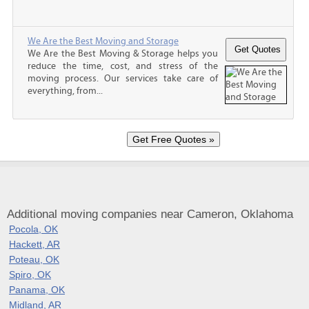
We Are the Best Moving and Storage
We Are the Best Moving & Storage helps you
reduce the time, cost, and stress of the
moving process. Our services take care of
everything, from...
Additional moving companies near Cameron, Oklahoma
Pocola, OK
Hackett, AR
Poteau, OK
Spiro, OK
Panama, OK
Midland, AR