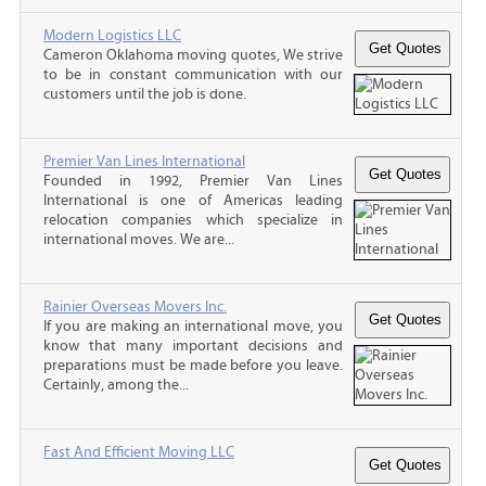
Modern Logistics LLC
Cameron Oklahoma moving quotes, We strive
to be in constant communication with our
customers until the job is done.
Premier Van Lines International
Founded in 1992, Premier Van Lines
International is one of Americas leading
relocation companies which specialize in
international moves. We are...
Rainier Overseas Movers Inc.
If you are making an international move, you
know that many important decisions and
preparations must be made before you leave.
Certainly, among the...
Fast And Efficient Moving LLC