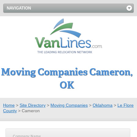
NAVIGATION
Moving Companies Cameron,
OK
Home
>
Site Directory
>
Moving Companies
>
Oklahoma
>
Le Flore
County
>
Cameron
Company Name