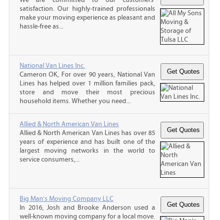
satisfaction. Our highly-trained professionals
make your moving experience as pleasant and
hassle-free as...
National Van Lines Inc.
Cameron OK, For over 90 years, National Van
Lines has helped over 1 million families pack,
store and move their most precious
household items. Whether you need...
Allied & North American Van Lines
Allied & North American Van Lines has over 85
years of experience and has built one of the
largest moving networks in the world to
service consumers,...
Big Man's Moving Company LLC
In 2016, Josh and Brooke Anderson used a
well-known moving company for a local move.