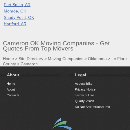
Fort Smith, AR
Monroe, OK
Shady Point, OK
Hartford, AR
Cameron OK Moving Companies - Get
Quotes From Top Movers
Home
>
Site Directory
>
Moving Companies
>
Oklahoma
>
Le Flore
County
>
Cameron
About
Legal
Home
Accessibility
About
Privacy Notice
Contacts
Terms of Use
Quality Vision
Do Not Sell Personal Info