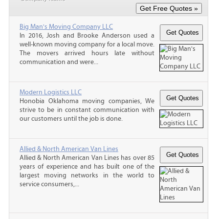
Big Man's Moving Company LLC
In 2016, Josh and Brooke Anderson used a
well-known moving company for a local move.
The movers arrived hours late without
communication and were...
Modern Logistics LLC
Honobia Oklahoma moving companies, We
strive to be in constant communication with
our customers until the job is done.
Allied & North American Van Lines
Allied & North American Van Lines has over 85
years of experience and has built one of the
largest moving networks in the world to
service consumers,...