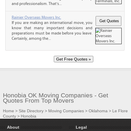
and professionalism. That’s...
Rainier Overseas Movers Inc.
If you are making an international move, you
know that many important decisions and
preparations must be made before you leave.
Certainly, among the...
Honobia OK Moving Companies - Get
Quotes From Top Movers
Home
>
Site Directory
>
Moving Companies
>
Oklahoma
>
Le Flore
County
>
Honobia
About
Legal