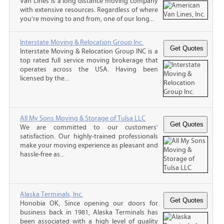
Van Lines is a long distance moving company
with extensive resources. Regardless of where
you’re moving to and from, one of our long...
Interstate Moving & Relocation Group Inc.
Interstate Moving & Relocation Group INC is a
top rated full service moving brokerage that
operates across the USA. Having been
licensed by the...
All My Sons Moving & Storage of Tulsa LLC
We are committed to our customers'
satisfaction. Our highly-trained professionals
make your moving experience as pleasant and
hassle-free as...
Alaska Terminals, Inc.
Honobia OK, Since opening our doors for
business back in 1981, Alaska Terminals has
been associated with a high level of quality