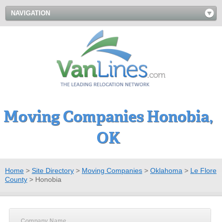
NAVIGATION
Moving Companies Honobia,
OK
Home
>
Site Directory
>
Moving Companies
>
Oklahoma
>
Le Flore
County
>
Honobia
Company Name