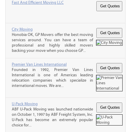
Fast And Efficient Moving LLC
City Moving
Honobia OK, GP Movers offer the best moving
services around. You can have a team of
professional and highly skilled movers
backing your move when you choose GP...
Premier Van Lines International
Founded in 1992, Premier Van Lines
International is one of Americas leading
relocation companies which specialize in
international moves. We are...
U-Pack Moving
ABF U-Pack Moving was launched nationwide
on October 1, 1997 by ABF Freight System, Inc.
U-Pack has become an extremely popular
choice for...