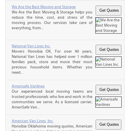
We Are the Best Moving and Storage
We Are the Best Moving & Storage helps you
reduce the time, cost, and stress of the
moving process. Our services take care of
everything, from...
National Van Lines Inc.
Movers Honobia OK, For over 90 years,
National Van Lines has helped over 1 million
families pack, store and move their most
precious household items. Whether you
need...
Amerisafe Vanlines
Our experienced local moving teams are
trusted professionals who live and work in the
communities we serve. As a licensed carrier,
AmeriSafe Van...
American Van Lines, Inc.
Honobia Oklahoma moving quotes, American