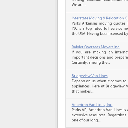
We are...
Interstate Moving & Relocation G
Parks Arkansas moving quotes, 
INC is a top rated full service 
the USA. Having been licensed by 
Rainier Overseas Movers Inc.
If you are making an intern
important decisions and prepara
Certainly, among the...
Bridgeview Van Lines
Depend on us when it comes to 
appliances. Here at Bridgeview 
that makes...
American Van Lines, Inc.
Parks AR, American Van Lines is
extensive resources. Regardless
one of our long...