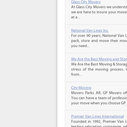
Glass City Movers
At Glass City Movers we understa
we are here to insure your move 
at a...
National Van Lines Inc.
For over 90 years, National Van L
pack, store and move their mos
you need...
We Are the Best Moving and Sto
We Are the Best Moving & Storage
stress of the moving process. O
from...
City Moving
Movers Parks AR, GP Movers off
You can have a team of professio
your move when you choose GP..
Premier Van Lines International
Founded in 1992, Premier Van Li
leading relocation companies whi