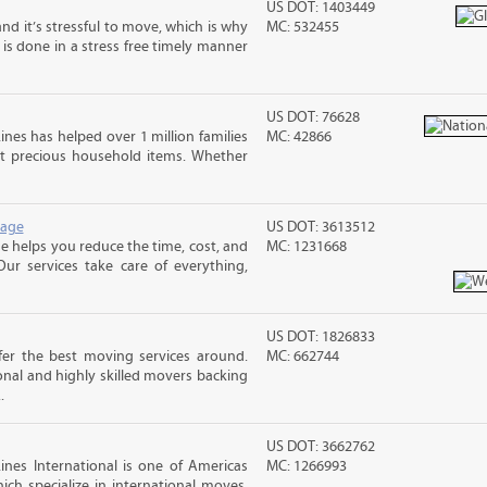
US DOT: 1403449
nd it’s stressful to move, which is why
MC: 532455
is done in a stress free timely manner
US DOT: 76628
ines has helped over 1 million families
MC: 42866
t precious household items. Whether
rage
US DOT: 3613512
 helps you reduce the time, cost, and
MC: 1231668
ur services take care of everything,
US DOT: 1826833
er the best moving services around.
MC: 662744
nal and highly skilled movers backing
.
US DOT: 3662762
nes International is one of Americas
MC: 1266993
ch specialize in international moves.