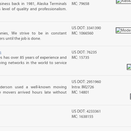
iness back in 1981, Alaska Terminals
MC: 79658
level of quality and professionalism.
US DOT: 3341390
nies, We strive to be in constant
MC: 1066560
 until the job is done.
s
US DOT: 76235
s has over 85 years of experience and
MC: 15735
ving networks in the world to service
US DOT: 2951960
nderson used a well-known moving
Intra: IM2726
 movers arrived hours late without
MC: 14801
US DOT: 4233361
MC: 1638155