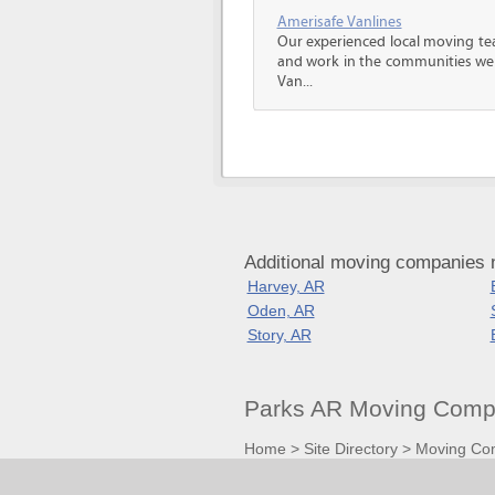
Amerisafe Vanlines
Our experienced local moving tea
and work in the communities we s
Van...
Additional moving companies 
Harvey, AR
Oden, AR
Story, AR
Parks AR Moving Compa
Home
>
Site Directory
>
Moving Co