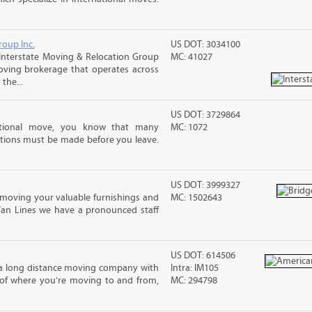
roup Inc.
US DOT: 3034100
Interstate Moving & Relocation Group
MC: 41027
moving brokerage that operates across
the...
US DOT: 3729864
ational move, you know that many
MC: 1072
tions must be made before you leave.
US DOT: 3999327
moving your valuable furnishings and
MC: 1502643
Van Lines we have a pronounced staff
US DOT: 614506
 a long distance moving company with
Intra: IM105
 of where you’re moving to and from,
MC: 294798