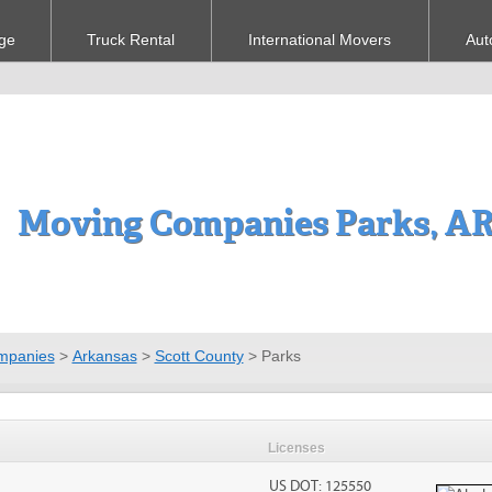
ge
Truck Rental
International Movers
Aut
Moving Companies Parks, A
mpanies
>
Arkansas
>
Scott County
>
Parks
Licenses
US DOT: 125550