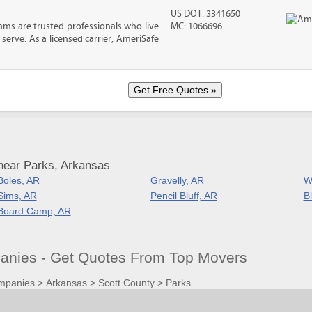
US DOT: 3341650
ms are trusted professionals who live
MC: 1066696
erve. As a licensed carrier, AmeriSafe
near Parks, Arkansas
Boles, AR
Gravelly, AR
W
Sims, AR
Pencil Bluff, AR
Bl
Board Camp, AR
nies - Get Quotes From Top Movers
mpanies
>
Arkansas
>
Scott County
>
Parks