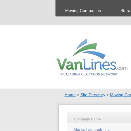
Moving Companies
Stora
Home
>
Site Directory
>
Moving Co
Company Name
Alaska Terminals, Inc.