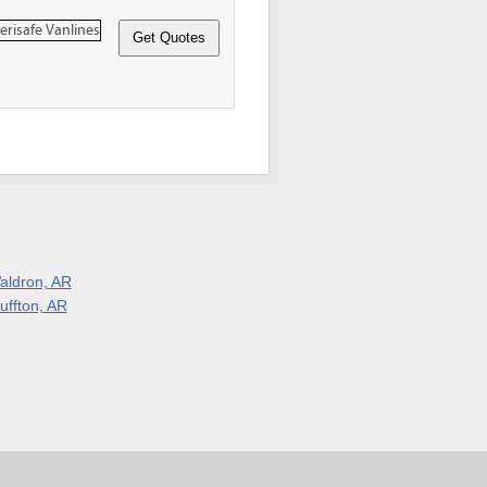
aldron, AR
uffton, AR