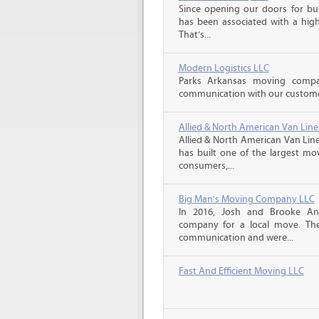
Since opening our doors for bus
has been associated with a high 
That’s...
Modern Logistics LLC
Parks Arkansas moving compa
communication with our customers
Allied & North American Van Line
Allied & North American Van Line
has built one of the largest mo
consumers,...
Big Man's Moving Company LLC
In 2016, Josh and Brooke A
company for a local move. The
communication and were...
Fast And Efficient Moving LLC