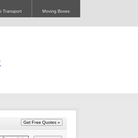
o Transport
Moving Boxes
R