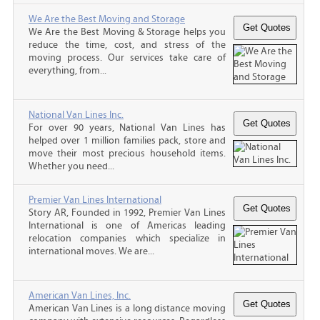
We Are the Best Moving and Storage
We Are the Best Moving & Storage helps you
reduce the time, cost, and stress of the
moving process. Our services take care of
everything, from...
National Van Lines Inc.
For over 90 years, National Van Lines has
helped over 1 million families pack, store and
move their most precious household items.
Whether you need...
Premier Van Lines International
Story AR, Founded in 1992, Premier Van Lines
International is one of Americas leading
relocation companies which specialize in
international moves. We are...
American Van Lines, Inc.
American Van Lines is a long distance moving