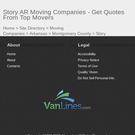
Story AR Moving Companies - Get Quotes
From Top Movers
Home
>
Site Directory
>
Moving
Companies
>
Arkansas
>
Montgomery County
>
Story
About
Legal
Home
Accessibility
About
Privacy Notice
Contacts
Terms of Use
Quality Vision
Do Not Sell Personal Info