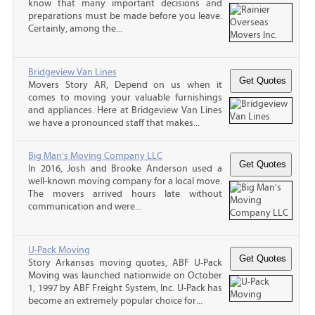
know that many important decisions and
preparations must be made before you leave.
Certainly, among the...
Bridgeview Van Lines
Movers Story AR, Depend on us when it
comes to moving your valuable furnishings
and appliances. Here at Bridgeview Van Lines
we have a pronounced staff that makes...
Big Man's Moving Company LLC
In 2016, Josh and Brooke Anderson used a
well-known moving company for a local move.
The movers arrived hours late without
communication and were...
U-Pack Moving
Story Arkansas moving quotes, ABF U-Pack
Moving was launched nationwide on October
1, 1997 by ABF Freight System, Inc. U-Pack has
become an extremely popular choice for...