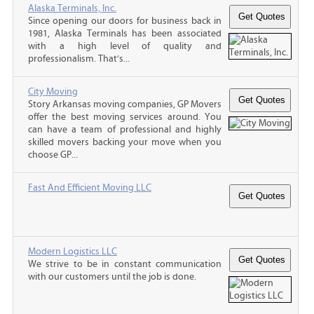
Alaska Terminals, Inc.
Since opening our doors for business back in
1981, Alaska Terminals has been associated
with a high level of quality and
professionalism. That’s...
City Moving
Story Arkansas moving companies, GP Movers
offer the best moving services around. You
can have a team of professional and highly
skilled movers backing your move when you
choose GP...
Fast And Efficient Moving LLC
Modern Logistics LLC
We strive to be in constant communication
with our customers until the job is done.