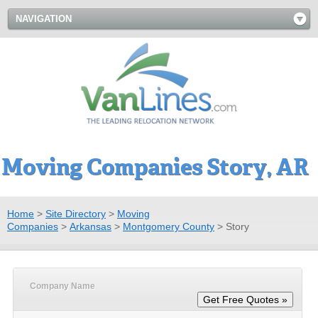
NAVIGATION
Moving Companies Story, AR
Home
>
Site Directory
>
Moving
Companies
>
Arkansas
>
Montgomery County
>
Story
Company Name