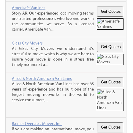
Amerisafe Vanlines
Story AR, Our experienced local moving teams
are trusted professionals who live and work in
the communities we serve. As a licensed
carrier, AmeriSafe Van...
Glass City Movers
At Glass City Movers we understand it’s
stressful to move, which is why we are here to
insure your move is done in a stress free
timely manner at a...
Allied & North American Van Lines
Allied & North American Van Lines has over 85
years of experience and has built one of the
largest moving networks in the world to
service consumers,...
Rainier Overseas Movers Inc.
If you are making an international move, you