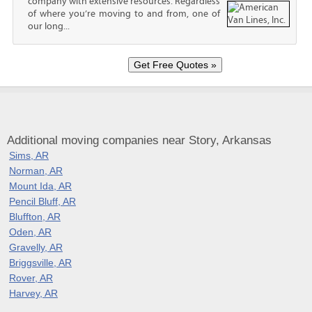
company with extensive resources. Regardless
of where you’re moving to and from, one of
our long...
Additional moving companies near Story, Arkansas
Sims, AR
Norman, AR
Mount Ida, AR
Pencil Bluff, AR
Bluffton, AR
Oden, AR
Gravelly, AR
Briggsville, AR
Rover, AR
Harvey, AR