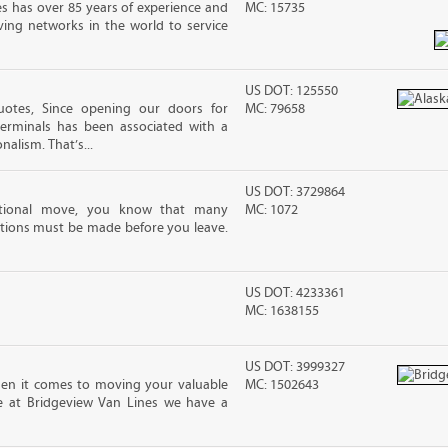
s has over 85 years of experience and
MC: 15735
ving networks in the world to service
US DOT: 125550
otes, Since opening our doors for
MC: 79658
Terminals has been associated with a
nalism. That’s...
US DOT: 3729864
ational move, you know that many
MC: 1072
tions must be made before you leave.
US DOT: 4233361
MC: 1638155
US DOT: 3999327
en it comes to moving your valuable
MC: 1502643
re at Bridgeview Van Lines we have a