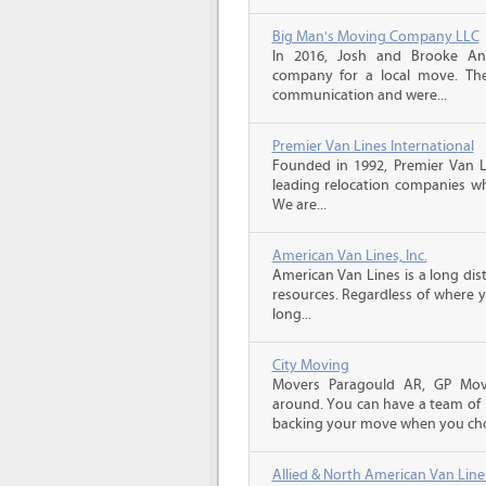
Big Man's Moving Company LLC
In 2016, Josh and Brooke A
company for a local move. The
communication and were...
Premier Van Lines International
Founded in 1992, Premier Van Li
leading relocation companies whi
We are...
American Van Lines, Inc.
American Van Lines is a long di
resources. Regardless of where 
long...
City Moving
Movers Paragould AR, GP Move
around. You can have a team of p
backing your move when you cho
Allied & North American Van Line