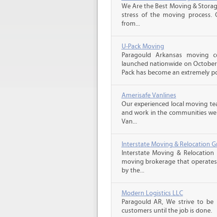
We Are the Best Moving & Storage
stress of the moving process. O
from...
U-Pack Moving
Paragould Arkansas moving 
launched nationwide on October 1
Pack has become an extremely pop
Amerisafe Vanlines
Our experienced local moving tea
and work in the communities we s
Van...
Interstate Moving & Relocation G
Interstate Moving & Relocation 
moving brokerage that operates 
by the...
Modern Logistics LLC
Paragould AR, We strive to be
customers until the job is done.