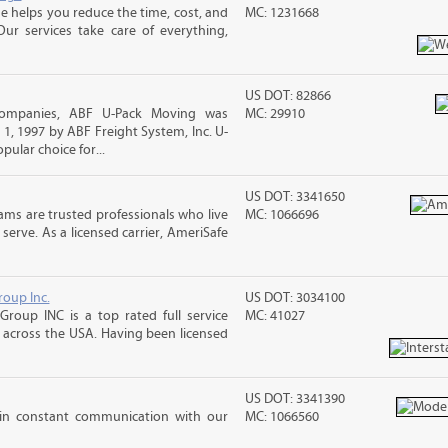
 helps you reduce the time, cost, and
MC: 1231668
ur services take care of everything,
US DOT: 82866
companies, ABF U-Pack Moving was
MC: 29910
, 1997 by ABF Freight System, Inc. U-
ular choice for...
US DOT: 3341650
ms are trusted professionals who live
MC: 1066696
erve. As a licensed carrier, AmeriSafe
roup Inc.
US DOT: 3034100
Group INC is a top rated full service
MC: 41027
across the USA. Having been licensed
US DOT: 3341390
 in constant communication with our
MC: 1066560