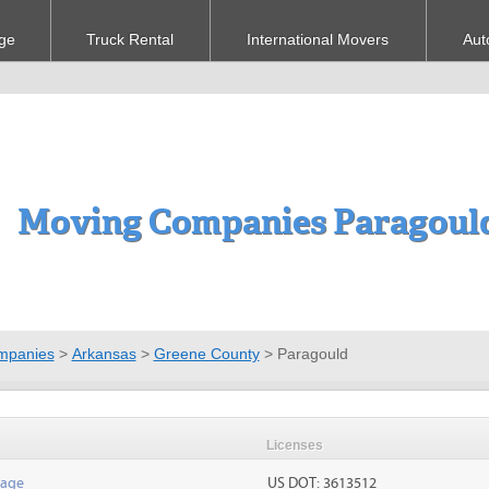
ge
Truck Rental
International Movers
Aut
Moving Companies Paragoul
mpanies
>
Arkansas
>
Greene County
>
Paragould
Licenses
rage
US DOT: 3613512