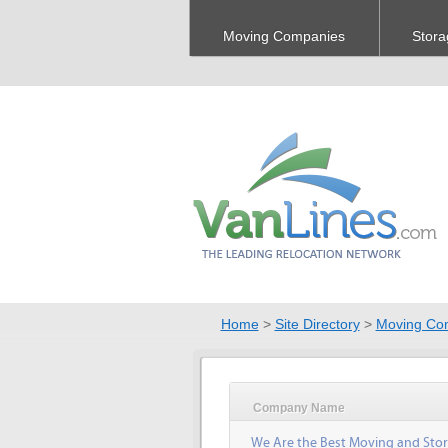
Moving Companies
Stora
Home
>
Site Directory
>
Moving Co
Company Name
We Are the Best Moving and Sto