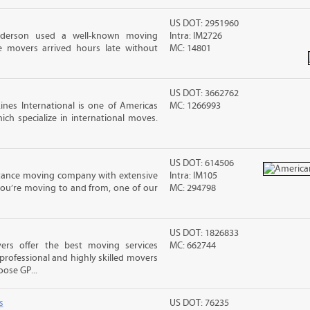
US DOT: 2951960
nderson used a well-known moving
Intra: IM2726
 movers arrived hours late without
MC: 14801
US DOT: 3662762
nes International is one of Americas
MC: 1266993
ch specialize in international moves.
US DOT: 614506
stance moving company with extensive
Intra: IM105
you’re moving to and from, one of our
MC: 294798
US DOT: 1826833
rs offer the best moving services
MC: 662744
rofessional and highly skilled movers
ose GP...
s
US DOT: 76235