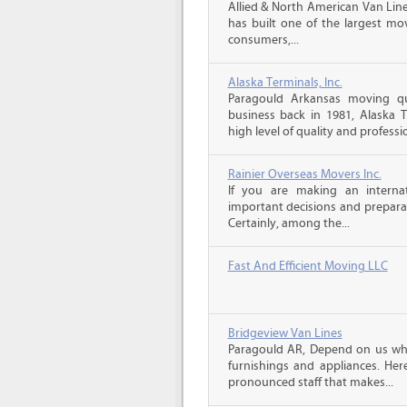
Allied & North American Van Line
has built one of the largest mo
consumers,...
Alaska Terminals, Inc.
Paragould Arkansas moving qu
business back in 1981, Alaska 
high level of quality and professio
Rainier Overseas Movers Inc.
If you are making an intern
important decisions and prepara
Certainly, among the...
Fast And Efficient Moving LLC
Bridgeview Van Lines
Paragould AR, Depend on us wh
furnishings and appliances. He
pronounced staff that makes...