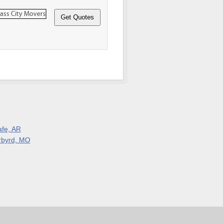
afe, AR
rbyrd, MO