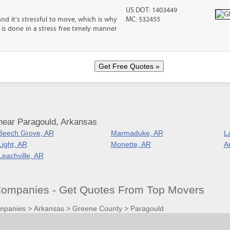
US DOT: 1403449
nd it’s stressful to move, which is why
MC: 532455
is done in a stress free timely manner
near Paragould, Arkansas
Beech Grove, AR
Marmaduke, AR
L
Light, AR
Monette, AR
A
Leachville, AR
ompanies - Get Quotes From Top Movers
mpanies
>
Arkansas
>
Greene County
>
Paragould