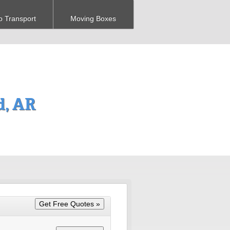
o Transport
Moving Boxes
d, AR