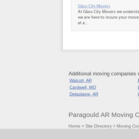
Glass City Movers
At Glass City Movers we understa
we are here to insure your move 
at a...
Additional moving companies 
Walcott, AR
Cardwell, MO
Delaplaine, AR
Paragould AR Moving C
Home
>
Site Directory
>
Moving Co