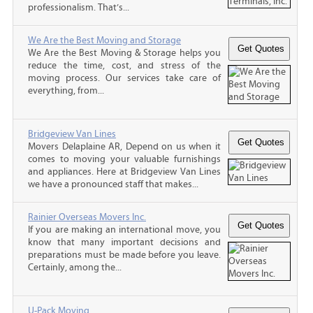
professionalism. That’s...
We Are the Best Moving and Storage
We Are the Best Moving & Storage helps you
reduce the time, cost, and stress of the
moving process. Our services take care of
everything, from...
Bridgeview Van Lines
Movers Delaplaine AR, Depend on us when it
comes to moving your valuable furnishings
and appliances. Here at Bridgeview Van Lines
we have a pronounced staff that makes...
Rainier Overseas Movers Inc.
If you are making an international move, you
know that many important decisions and
preparations must be made before you leave.
Certainly, among the...
U-Pack Moving