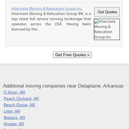
Interstate Moving & Relocation Group Inc.
Interstate Moving & Relocation Group INC is a
top rated full service moving brokerage that
operates across the USA. Having been
licensed by the...
Additional moving companies near Delaplaine, Arkansas
O Kean, AR
Peach Orchard, AR
Beech Grove, AR
Light, AR
Biggers, AR
Knobel, AR