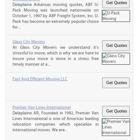
Delaplaine Arkansas moving quotes, ABF U-
Pack Moving was launched nationwide on
October 1, 1997 by ABF Freight System, Inc. U-
Pack has become an extremely popular choice
for...
Glass City Movers
At Glass City Movers we understand it’s
stressful to move, which is why we are here to
insure your move is done in a stress free
timely manner at a...
Fast And Efficient Moving LLC
Premier Van Lines International
Delaplaine AR, Founded in 1992, Premier Van
Lines International is one of Americas leading
relocation companies which specialize in
international moves. We are...