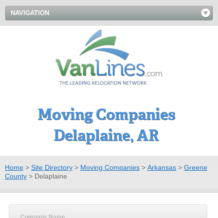
NAVIGATION
Moving Companies
Delaplaine, AR
Home
>
Site Directory
>
Moving Companies
>
Arkansas
>
Greene
County
>
Delaplaine
Company Name