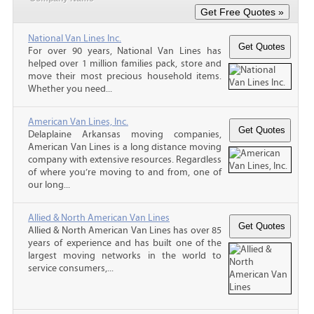
National Van Lines Inc.
For over 90 years, National Van Lines has
helped over 1 million families pack, store and
move their most precious household items.
Whether you need...
American Van Lines, Inc.
Delaplaine Arkansas moving companies,
American Van Lines is a long distance moving
company with extensive resources. Regardless
of where you’re moving to and from, one of
our long...
Allied & North American Van Lines
Allied & North American Van Lines has over 85
years of experience and has built one of the
largest moving networks in the world to
service consumers,...