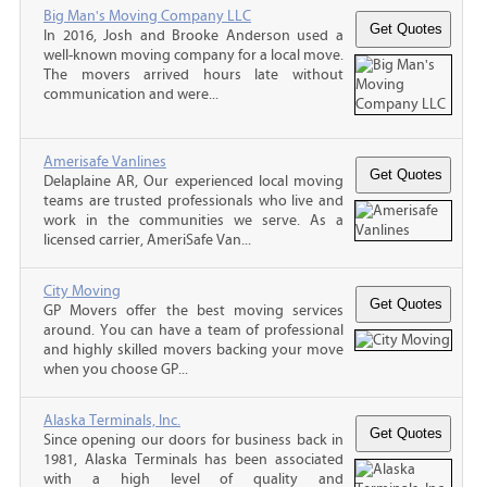
Big Man's Moving Company LLC
In 2016, Josh and Brooke Anderson used a
well-known moving company for a local move.
The movers arrived hours late without
communication and were...
Amerisafe Vanlines
Delaplaine AR, Our experienced local moving
teams are trusted professionals who live and
work in the communities we serve. As a
licensed carrier, AmeriSafe Van...
City Moving
GP Movers offer the best moving services
around. You can have a team of professional
and highly skilled movers backing your move
when you choose GP...
Alaska Terminals, Inc.
Since opening our doors for business back in
1981, Alaska Terminals has been associated
with a high level of quality and