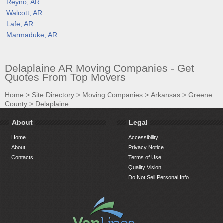
Reyno, AR
Walcott, AR
Lafe, AR
Marmaduke, AR
Delaplaine AR Moving Companies - Get
Quotes From Top Movers
Home
>
Site Directory
>
Moving Companies
>
Arkansas
>
Greene
County
>
Delaplaine
About
Legal
Home
Accessibility
About
Privacy Notice
Contacts
Terms of Use
Quality Vision
Do Not Sell Personal Info