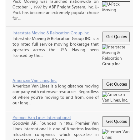
Pack Moving was launched nationwide on
October 1, 1997 by ABF Freight System, Inc. U-
Pack has become an extremely popular choice
for...
Interstate Moving & Relocation Group Inc.
Interstate Moving & Relocation Group INC is a
top rated full service moving brokerage that
operates across the USA. Having been
licensed by the...
American Van Lines, Inc.
American Van Lines is a long distance moving
company with extensive resources. Regardless
of where you’re moving to and from, one of
our long...
Premier Van Lines International
Goodwin AR, Founded in 1992, Premier Van
Lines International is one of Americas leading
relocation companies which specialize in