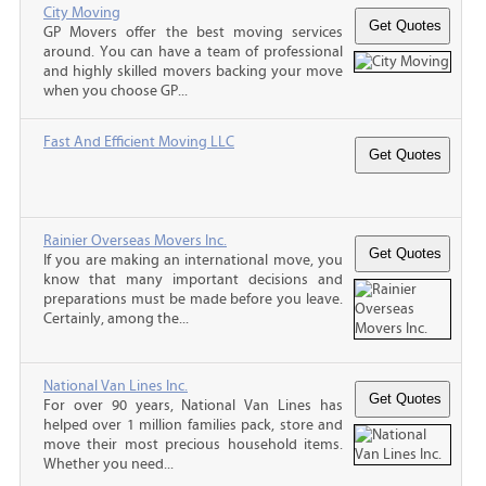
City Moving
GP Movers offer the best moving services
around. You can have a team of professional
and highly skilled movers backing your move
when you choose GP...
Fast And Efficient Moving LLC
Rainier Overseas Movers Inc.
If you are making an international move, you
know that many important decisions and
preparations must be made before you leave.
Certainly, among the...
National Van Lines Inc.
For over 90 years, National Van Lines has
helped over 1 million families pack, store and
move their most precious household items.
Whether you need...