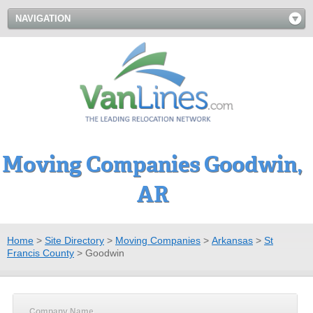
NAVIGATION
Moving Companies Goodwin,
AR
Home
>
Site Directory
>
Moving Companies
>
Arkansas
>
St
Francis County
>
Goodwin
Company Name