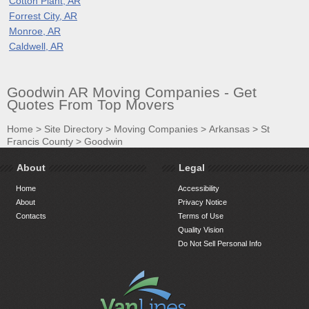
Cotton Plant, AR
Forrest City, AR
Monroe, AR
Caldwell, AR
Goodwin AR Moving Companies - Get
Quotes From Top Movers
Home
>
Site Directory
>
Moving Companies
>
Arkansas
>
St
Francis County
>
Goodwin
About
Legal
Home
Accessibility
About
Privacy Notice
Contacts
Terms of Use
Quality Vision
Do Not Sell Personal Info