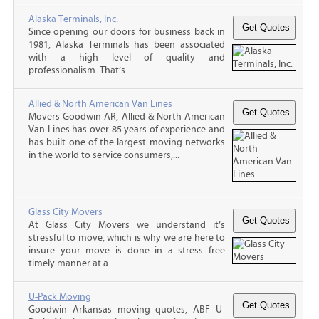
Alaska Terminals, Inc.
Since opening our doors for business back in
1981, Alaska Terminals has been associated
with a high level of quality and
professionalism. That’s...
Allied & North American Van Lines
Movers Goodwin AR, Allied & North American
Van Lines has over 85 years of experience and
has built one of the largest moving networks
in the world to service consumers,...
Glass City Movers
At Glass City Movers we understand it’s
stressful to move, which is why we are here to
insure your move is done in a stress free
timely manner at a...
U-Pack Moving
Goodwin Arkansas moving quotes, ABF U-