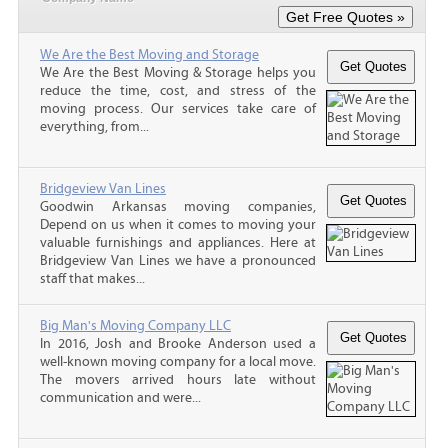
We Are the Best Moving and Storage
We Are the Best Moving & Storage helps you
reduce the time, cost, and stress of the
moving process. Our services take care of
everything, from...
Bridgeview Van Lines
Goodwin Arkansas moving companies,
Depend on us when it comes to moving your
valuable furnishings and appliances. Here at
Bridgeview Van Lines we have a pronounced
staff that makes...
Big Man's Moving Company LLC
In 2016, Josh and Brooke Anderson used a
well-known moving company for a local move.
The movers arrived hours late without
communication and were...