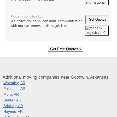
international moves. We are...
Modern Logistics LLC
We strive to be in constant communication
with our customers until the job is done.
Additional moving companies near Goodwin, Arkansas
Wheatley, AR
Palestine, AR
Moro, AR
Hunter, AR
Brinkley, AR
Haynes, AR