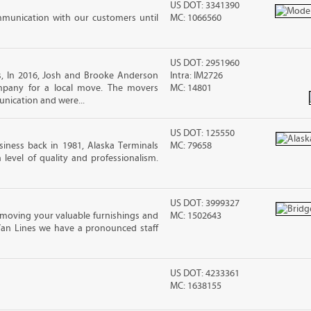
US DOT: 3341390
mmunication with our customers until
MC: 1066560
US DOT: 2951960
, In 2016, Josh and Brooke Anderson
Intra: IM2726
pany for a local move. The movers
MC: 14801
nication and were...
US DOT: 125550
iness back in 1981, Alaska Terminals
MC: 79658
level of quality and professionalism.
US DOT: 3999327
moving your valuable furnishings and
MC: 1502643
Van Lines we have a pronounced staff
US DOT: 4233361
MC: 1638155