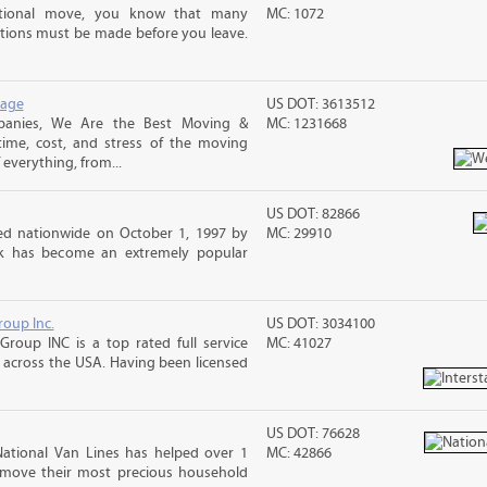
ational move, you know that many
MC: 1072
tions must be made before you leave.
rage
US DOT: 3613512
panies, We Are the Best Moving &
MC: 1231668
ime, cost, and stress of the moving
 everything, from...
US DOT: 82866
d nationwide on October 1, 1997 by
MC: 29910
ck has become an extremely popular
roup Inc.
US DOT: 3034100
Group INC is a top rated full service
MC: 41027
across the USA. Having been licensed
US DOT: 76628
National Van Lines has helped over 1
MC: 42866
d move their most precious household