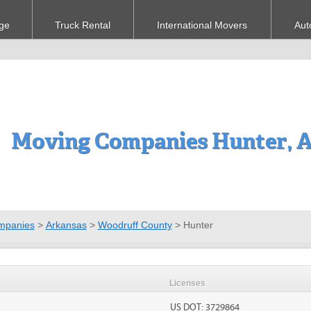
ge
Truck Rental
International Movers
Aut
Moving Companies Hunter, 
mpanies
>
Arkansas
>
Woodruff County
>
Hunter
Licenses
US DOT: 3729864