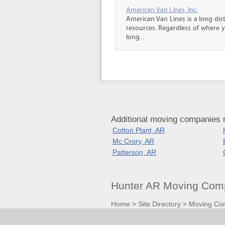
American Van Lines, Inc.
American Van Lines is a long di
resources. Regardless of where 
long...
Additional moving companies 
Cotton Plant, AR
Mc Crory, AR
Patterson, AR
Hunter AR Moving Comp
Home
>
Site Directory
>
Moving Co