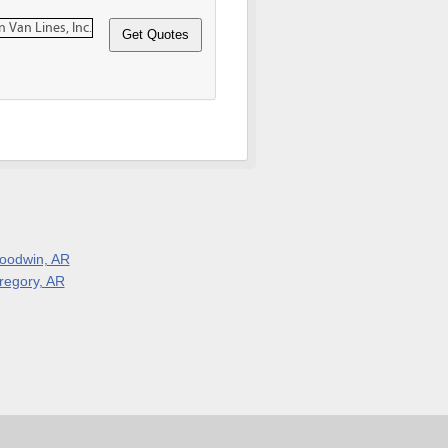
oodwin, AR
regory, AR