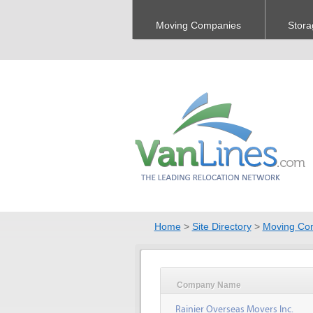
Moving Companies
Stora
Home
>
Site Directory
>
Moving Co
Company Name
Rainier Overseas Movers Inc.