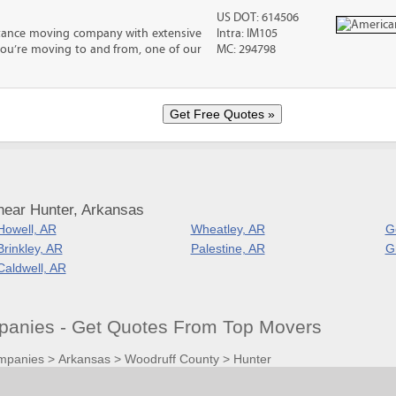
US DOT: 614506
stance moving company with extensive
Intra: IM105
you’re moving to and from, one of our
MC: 294798
near Hunter, Arkansas
Howell, AR
Wheatley, AR
G
Brinkley, AR
Palestine, AR
G
Caldwell, AR
anies - Get Quotes From Top Movers
mpanies
>
Arkansas
>
Woodruff County
>
Hunter