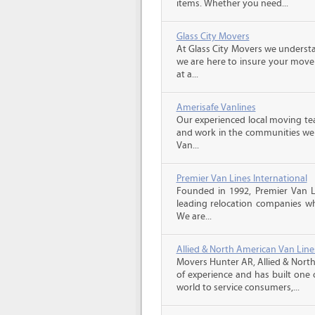
items. Whether you need...
Glass City Movers
At Glass City Movers we understa
we are here to insure your move 
at a...
Amerisafe Vanlines
Our experienced local moving tea
and work in the communities we s
Van...
Premier Van Lines International
Founded in 1992, Premier Van Li
leading relocation companies whi
We are...
Allied & North American Van Line
Movers Hunter AR, Allied & North
of experience and has built one 
world to service consumers,...