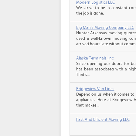
Modern Logistics LLC
We strive to be in constant co
the job is done.
Big Man's Moving Company LLC
Hunter Arkansas moving quotes
used a well-known moving com
arrived hours late without commu
Alaska Terminals, Inc.
Since opening our doors for bus
has been associated with a high 
That’s...
Bridgeview Van Lines
Depend on us when it comes to 
appliances. Here at Bridgeview 
that makes...
Fast And Efficient Moving LLC