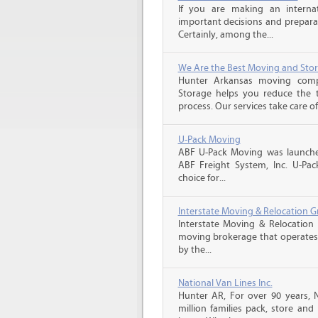
If you are making an intern
important decisions and prepara
Certainly, among the...
We Are the Best Moving and Sto
Hunter Arkansas moving com
Storage helps you reduce the t
process. Our services take care of
U-Pack Moving
ABF U-Pack Moving was launche
ABF Freight System, Inc. U-Pa
choice for...
Interstate Moving & Relocation G
Interstate Moving & Relocation 
moving brokerage that operates 
by the...
National Van Lines Inc.
Hunter AR, For over 90 years, 
million families pack, store an