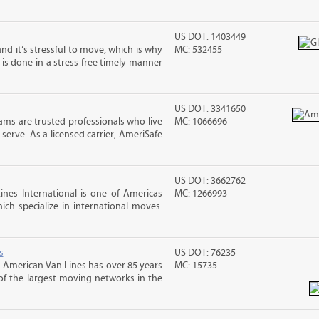
US DOT: 1403449
nd it’s stressful to move, which is why
MC: 532455
is done in a stress free timely manner
US DOT: 3341650
ms are trusted professionals who live
MC: 1066696
erve. As a licensed carrier, AmeriSafe
US DOT: 3662762
nes International is one of Americas
MC: 1266993
ch specialize in international moves.
s
US DOT: 76235
 American Van Lines has over 85 years
MC: 15735
of the largest moving networks in the