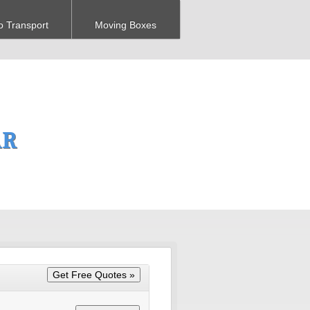
o Transport
Moving Boxes
AR