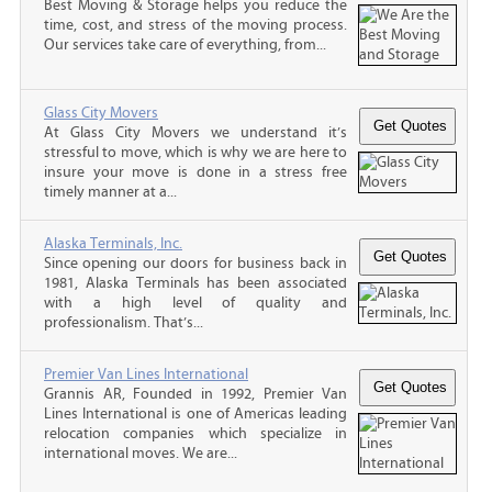
Best Moving & Storage helps you reduce the
time, cost, and stress of the moving process.
Our services take care of everything, from...
Glass City Movers
At Glass City Movers we understand it’s
stressful to move, which is why we are here to
insure your move is done in a stress free
timely manner at a...
Alaska Terminals, Inc.
Since opening our doors for business back in
1981, Alaska Terminals has been associated
with a high level of quality and
professionalism. That’s...
Premier Van Lines International
Grannis AR, Founded in 1992, Premier Van
Lines International is one of Americas leading
relocation companies which specialize in
international moves. We are...