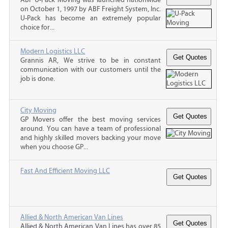
on October 1, 1997 by ABF Freight System, Inc.
U-Pack has become an extremely popular
choice for...
Modern Logistics LLC
Grannis AR, We strive to be in constant
communication with our customers until the
job is done.
City Moving
GP Movers offer the best moving services
around. You can have a team of professional
and highly skilled movers backing your move
when you choose GP...
Fast And Efficient Moving LLC
Allied & North American Van Lines
Allied & North American Van Lines has over 85