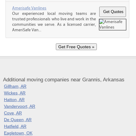
Amerisafe Vanlines
Our experienced local moving teams are
trusted professionals who live and work in the
communities we serve. As a licensed carrier,
AmeriSafe Van...
Additional moving companies near Grannis, Arkansas
Gillham, AR
Wickes, AR
Hatton, AR
Vandervoort, AR
Cove, AR
De Queen, AR
Hatfield, AR
Eagletown, OK