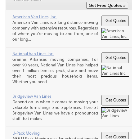
American Van Lines, Inc.
American Van Lines is a long distance moving
company with extensive resources. Regardless
of where you’re moving to and from, one of
our long...
National Van Lines Inc.
Grannis Arkansas moving companies, For
over 90 years, National Van Lines has helped
over 1 million families pack, store and move
their most precious household items.
Whether you need...
Bridgeview Van Lines
Depend on us when it comes to moving your
valuable furnishings and appliances. Here at
Bridgeview Van Lines we have a pronounced
staff that makes...
U-Pack Moving
ABF U-Pack Moving was launched nationwide