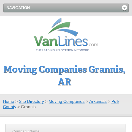
NAVIGATION
Moving Companies Grannis,
AR
Home
>
Site Directory
>
Moving Companies
>
Arkansas
>
Polk
County
>
Grannis
Company Name