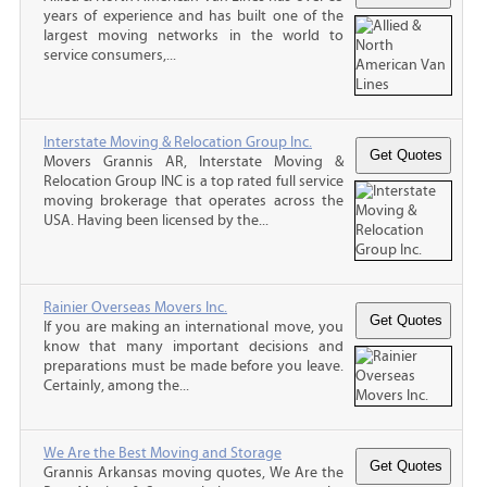
years of experience and has built one of the
largest moving networks in the world to
service consumers,...
Interstate Moving & Relocation Group Inc.
Movers Grannis AR, Interstate Moving &
Relocation Group INC is a top rated full service
moving brokerage that operates across the
USA. Having been licensed by the...
Rainier Overseas Movers Inc.
If you are making an international move, you
know that many important decisions and
preparations must be made before you leave.
Certainly, among the...
We Are the Best Moving and Storage
Grannis Arkansas moving quotes, We Are the