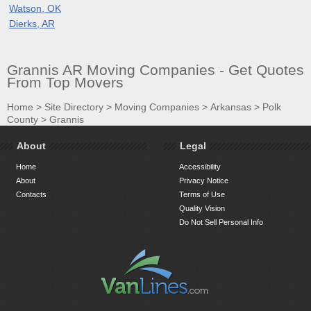
Watson, OK
Dierks, AR
Grannis AR Moving Companies - Get Quotes
From Top Movers
Home
>
Site Directory
>
Moving Companies
>
Arkansas
>
Polk
County
>
Grannis
About
Legal
Home
Accessibility
About
Privacy Notice
Contacts
Terms of Use
Quality Vision
Do Not Sell Personal Info