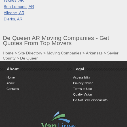
Wickes, AR
Ben Lomond, AR
Alleene, AR
Dierks, AR
De Queen AR Moving Companies - Get
Quotes From Top Movers
Home
>
Site Directory
>
Moving Companies
>
Arkansas
>
Sevier
County
>
De Queen
About
Legal
Home
Accessibility
About
Privacy Notice
Contacts
Terms of Use
Quality Vision
Do Not Sell Personal Info