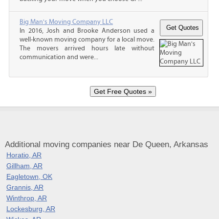
Big Man's Moving Company LLC
In 2016, Josh and Brooke Anderson used a
well-known moving company for a local move.
The movers arrived hours late without
communication and were...
Additional moving companies near De Queen, Arkansas
Horatio, AR
Gillham, AR
Eagletown, OK
Grannis, AR
Winthrop, AR
Lockesburg, AR