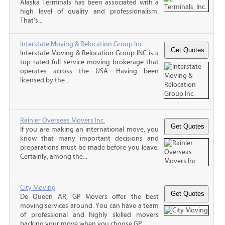
Alaska Terminals has been associated with a
high level of quality and professionalism.
That’s...
Interstate Moving & Relocation Group Inc.
Interstate Moving & Relocation Group INC is a
top rated full service moving brokerage that
operates across the USA. Having been
licensed by the...
Rainier Overseas Movers Inc.
If you are making an international move, you
know that many important decisions and
preparations must be made before you leave.
Certainly, among the...
City Moving
De Queen AR, GP Movers offer the best
moving services around. You can have a team
of professional and highly skilled movers
backing your move when you choose GP...