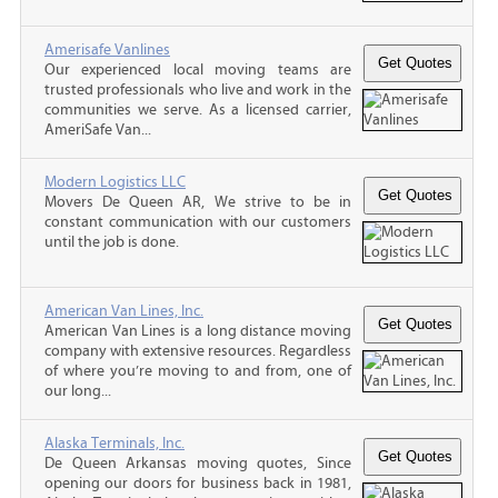
Amerisafe Vanlines
Our experienced local moving teams are
trusted professionals who live and work in the
communities we serve. As a licensed carrier,
AmeriSafe Van...
Modern Logistics LLC
Movers De Queen AR, We strive to be in
constant communication with our customers
until the job is done.
American Van Lines, Inc.
American Van Lines is a long distance moving
company with extensive resources. Regardless
of where you’re moving to and from, one of
our long...
Alaska Terminals, Inc.
De Queen Arkansas moving quotes, Since
opening our doors for business back in 1981,