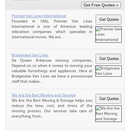
Premier Van Lines International
Founded in 1992, Premier Van Lines
International is one of Americas leading
relocation companies which specialize in
international moves. We are...
Bridgeview Van Lines
De Queen Arkansas moving companies,
Depend on us when it comes to moving your
valuable furnishings and appliances. Here at
Bridgeview Van Lines we have a pronounced
staff that makes...
We Are the Best Moving and Storage
We Are the Best Moving & Storage helps you
reduce the time, cost, and stress of the
moving process. Our services take care of
everything, from...