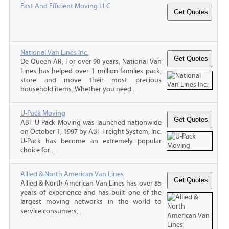
Fast And Efficient Moving LLC
National Van Lines Inc.
De Queen AR, For over 90 years, National Van
Lines has helped over 1 million families pack,
store and move their most precious
household items. Whether you need...
U-Pack Moving
ABF U-Pack Moving was launched nationwide
on October 1, 1997 by ABF Freight System, Inc.
U-Pack has become an extremely popular
choice for...
Allied & North American Van Lines
Allied & North American Van Lines has over 85
years of experience and has built one of the
largest moving networks in the world to
service consumers,...