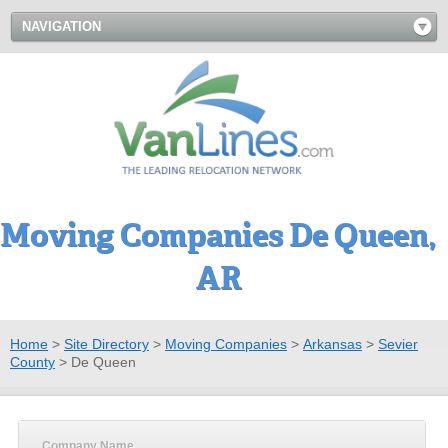
NAVIGATION
Moving Companies De Queen,
AR
Home
>
Site Directory
>
Moving Companies
>
Arkansas
>
Sevier
County
>
De Queen
Company Name