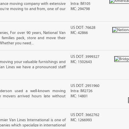
stance moving company with extensive
Intra: IM105
you’re moving to and from, one of our
MC: 294798
US DOT: 76628
ies, For over 90 years, National Van
MC: 42866
 families pack, store and move their
Whether you need...
US DOT: 3999327
moving your valuable furnishings and
MC: 1502643
Van Lines we have a pronounced staff
US DOT: 2951960
nderson used a well-known moving
Intra: IM2726
 movers arrived hours late without
MC: 14801
US DOT: 3662762
mier Van Lines International is one of
MC: 1266993
anies which specialize in international