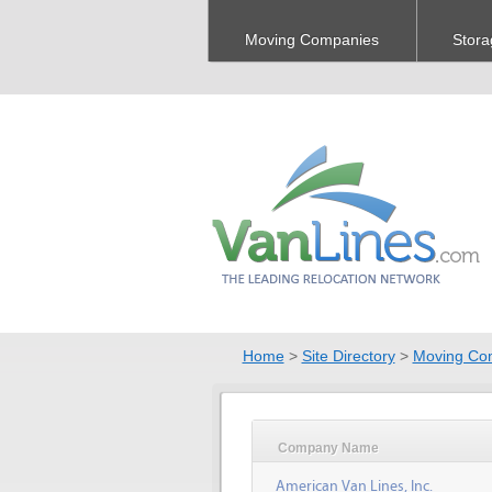
Moving Companies
Stora
Home
>
Site Directory
>
Moving Co
Company Name
American Van Lines, Inc.