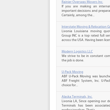
Rainier Overseas Movers Inc.
If you are making an intern
important decisions and prepara
Certainly, among the...
Interstate Moving & Relocation G
Livonia Louisiana moving quot
Group INC is a top rated full s
across the USA. Having been licen
Modern Logistics LLC
We strive to be in constant co
the job is done.
U-Pack Moving
ABF U-Pack Moving was launche
ABF Freight System, Inc. U-Pa
choice for...
Alaska Terminals, Inc.
Livonia LA, Since opening our do
Terminals has been associate