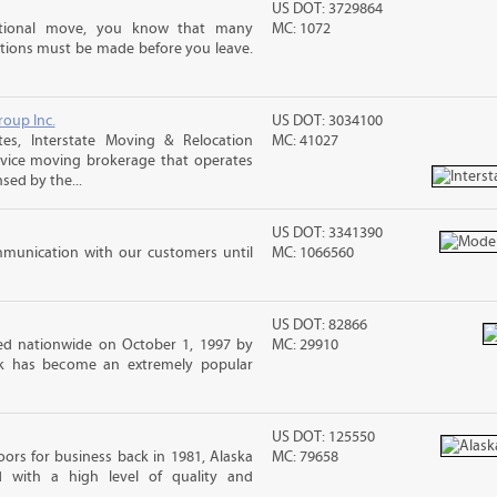
US DOT: 3729864
ational move, you know that many
MC: 1072
tions must be made before you leave.
roup Inc.
US DOT: 3034100
es, Interstate Moving & Relocation
MC: 41027
ervice moving brokerage that operates
sed by the...
US DOT: 3341390
mmunication with our customers until
MC: 1066560
US DOT: 82866
d nationwide on October 1, 1997 by
MC: 29910
ck has become an extremely popular
US DOT: 125550
ors for business back in 1981, Alaska
MC: 79658
d with a high level of quality and