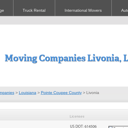
ge
Truck Rental
International Movers
Aut
Moving Companies Livonia, 
mpanies
>
Louisiana
>
Pointe Coupee County
>
Livonia
Licenses
US DOT: 614506