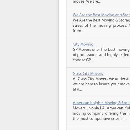
moves. We are...
We Are the Best Moving and Sto
We Are the Best Moving & Storage
stress of the moving process. O
from...
City Moving
GP Movers offer the best moving
of professional and highly skil
choose GP...
Glass City Movers
At Glass City Movers we understa
we are here to insure your move 
at a...
American Knights Moving & Stora
Movers Livonia LA, American Kni
moving company offering the hig
the most competitive rates in...