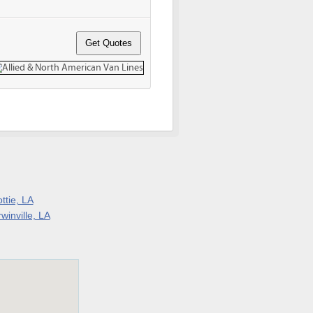
ttie, LA
winville, LA