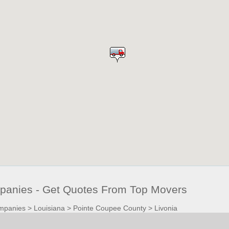
panies - Get Quotes From Top Movers
mpanies
>
Louisiana
>
Pointe Coupee County
>
Livonia