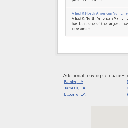
professionalism. That’s...
Allied & North American Van Line
Allied & North American Van Line
has built one of the largest mo
consumers,...
Additional moving companies n
Blanks, LA
Jarreau, LA
Labarre, LA