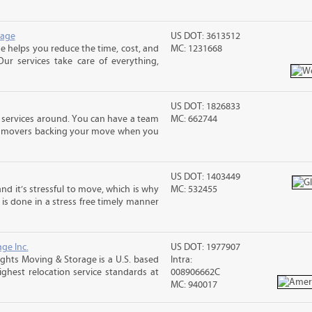
rage
US DOT: 3613512
 helps you reduce the time, cost, and
MC: 1231668
ur services take care of everything,
US DOT: 1826833
 services around. You can have a team
MC: 662744
led movers backing your move when you
US DOT: 1403449
nd it’s stressful to move, which is why
MC: 532455
is done in a stress free timely manner
ge Inc.
US DOT: 1977907
ghts Moving & Storage is a U.S. based
Intra:
hest relocation service standards at
008906662C
MC: 940017