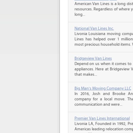
American Van Lines is a long di
resources. Regardless of where 
long...
National Van Lines Inc.
Livonia Louisiana moving compan
Lines has helped over 1 million
most precious household items. 
Bridgeview Van Lines
Depend on us when it comes to 
appliances. Here at Bridgeview 
that makes...
Big Man's Moving Company LLC
In 2016, Josh and Brooke A
company for a local move. The
communication and were...
Premier Van Lines International
Livonia LA, Founded in 1992, Pre
Americas leading relocation comp