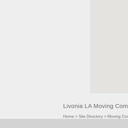
Livonia LA Moving Com
Home
>
Site Directory
>
Moving Co