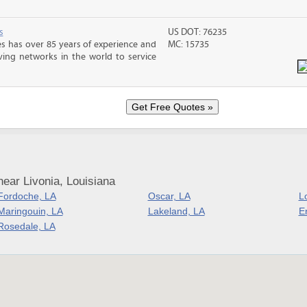
s
US DOT: 76235
s has over 85 years of experience and
MC: 15735
ving networks in the world to service
ear Livonia, Louisiana
Fordoche, LA
Oscar, LA
Lo
Maringouin, LA
Lakeland, LA
Er
Rosedale, LA