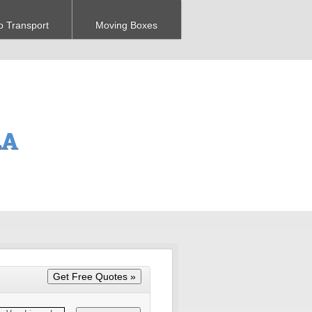
o Transport
Moving Boxes
LA