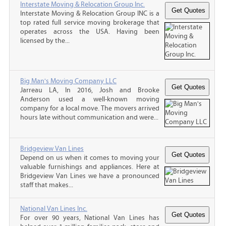
Interstate Moving & Relocation Group Inc.
Interstate Moving & Relocation Group INC is a
top rated full service moving brokerage that
operates across the USA. Having been
licensed by the...
Big Man's Moving Company LLC
Jarreau LA, In 2016, Josh and Brooke
Anderson used a well-known moving
company for a local move. The movers arrived
hours late without communication and were...
Bridgeview Van Lines
Depend on us when it comes to moving your
valuable furnishings and appliances. Here at
Bridgeview Van Lines we have a pronounced
staff that makes...
National Van Lines Inc.
For over 90 years, National Van Lines has