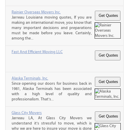
Rainier Overseas Movers Inc.
Jarreau Louisiana moving quotes, If you are
making an international move, you know that
many important decisions and preparations
must be made before you leave. Certainly,
among the...
Fast And Efficient Moving LLC
Alaska Terminals, Inc.
Since opening our doors for business back in
1981, Alaska Terminals has been associated
with a high level of quality and
professionalism. That’s...
Glass City Movers
Jarreau LA, At Glass City Movers we
understand it’s stressful to move, which is
why we are here to insure your move is done