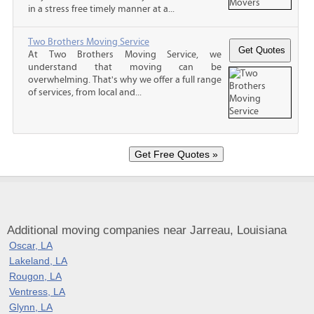
in a stress free timely manner at a...
Two Brothers Moving Service
At Two Brothers Moving Service, we
understand that moving can be
overwhelming. That's why we offer a full range
of services, from local and...
Additional moving companies near Jarreau, Louisiana
Oscar, LA
Lakeland, LA
Rougon, LA
Ventress, LA
Glynn, LA