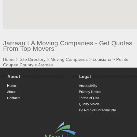
Jarreau LA Moving Companies - Get Quotes
From Top Movers
Home
>
Site Directory
>
Moving Companies
>
Louisiana
>
Pointe
Coupee County
>
Jarreau
About
Legal
Home
Accessibility
About
Privacy Notice
Contacts
Terms of Use
Quality Vision
Do Not Sell Personal Info