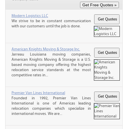
Modern Logistics LLC
We strive to be in constant communication
with our customers until the job is done.
American Knights Moving & Storage Inc.
Jarreau Louisiana moving companies,
American Knights Moving & Storage is a U.S.
based moving company offering the highest
relocation service standards at the most
competitive rates in...
Premier Van Lines International
Founded in 1992, Premier Van Lines
International is one of Americas leading
relocation companies which specialize in
international moves. We are...