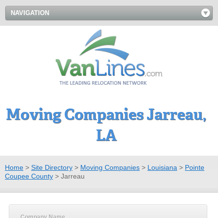
NAVIGATION
Moving Companies Jarreau,
LA
Home
>
Site Directory
>
Moving Companies
>
Louisiana
>
Pointe
Coupee County
>
Jarreau
Company Name