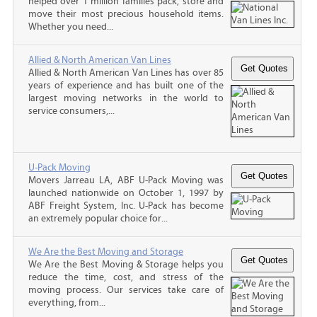
helped over 1 million families pack, store and
move their most precious household items.
Whether you need...
Allied & North American Van Lines
Allied & North American Van Lines has over 85
years of experience and has built one of the
largest moving networks in the world to
service consumers,...
U-Pack Moving
Movers Jarreau LA, ABF U-Pack Moving was
launched nationwide on October 1, 1997 by
ABF Freight System, Inc. U-Pack has become
an extremely popular choice for...
We Are the Best Moving and Storage
We Are the Best Moving & Storage helps you
reduce the time, cost, and stress of the
moving process. Our services take care of
everything, from...