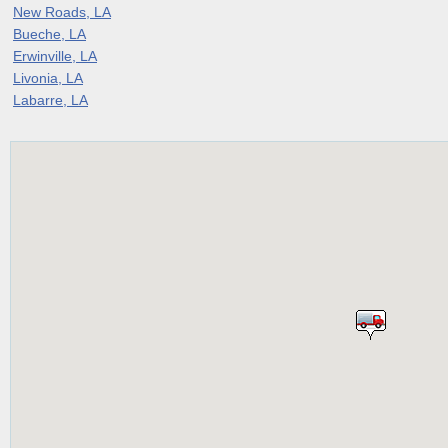
New Roads, LA
Bueche, LA
Erwinville, LA
Livonia, LA
Labarre, LA