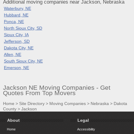
Additional moving companies near Jackson, Nebraska
Waterbury, NE
Hubbard, NE
Ponca, NE
North Sioux City, SD
Sioux City, IA
Jefferson, SD
Dakota City, NE
Allen, NE
South Sioux City, NE
Emerson, NE
Jackson NE Moving Companies - Get
Quotes From Top Movers
Home
>
Site Directory
>
Moving Companies
>
Nebraska
>
Dakota
County
>
Jackson
About
Legal
Home
Accessibility