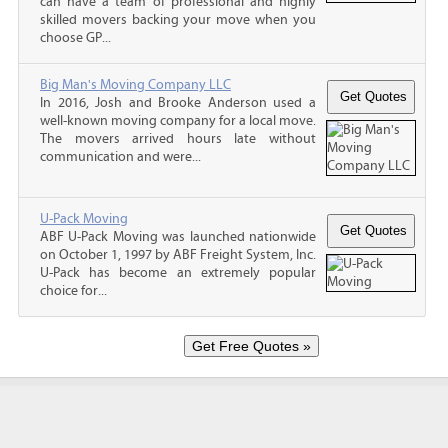
can have a team of professional and highly
skilled movers backing your move when you
choose GP...
Big Man's Moving Company LLC
In 2016, Josh and Brooke Anderson used a
well-known moving company for a local move.
The movers arrived hours late without
communication and were...
U-Pack Moving
ABF U-Pack Moving was launched nationwide
on October 1, 1997 by ABF Freight System, Inc.
U-Pack has become an extremely popular
choice for...