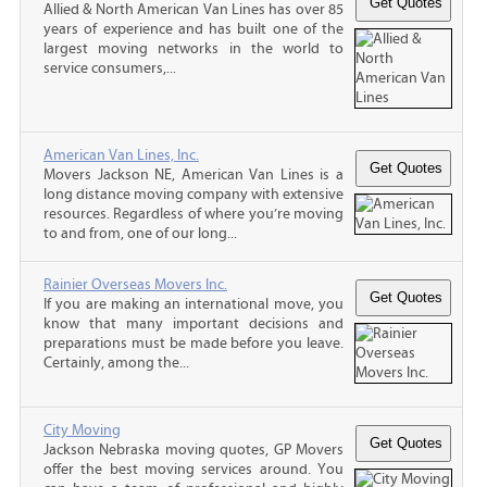
Allied & North American Van Lines has over 85
years of experience and has built one of the
largest moving networks in the world to
service consumers,...
American Van Lines, Inc.
Movers Jackson NE, American Van Lines is a
long distance moving company with extensive
resources. Regardless of where you’re moving
to and from, one of our long...
Rainier Overseas Movers Inc.
If you are making an international move, you
know that many important decisions and
preparations must be made before you leave.
Certainly, among the...
City Moving
Jackson Nebraska moving quotes, GP Movers
offer the best moving services around. You