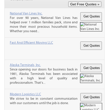
National Van Lines Inc.
For over 90 years, National Van Lines has
helped over 1 million families pack, store and
move their most precious household items.
Whether you need...
Fast And Efficient Moving LLC
Alaska Terminals, Inc.
Since opening our doors for business back in
1981, Alaska Terminals has been associated
with a high level of quality and
professionalism. That’s...
Modern Logistics LLC
We strive to be in constant communication
with our customers until the job is done.