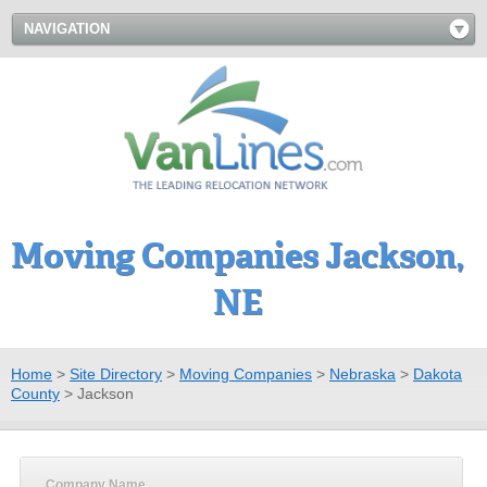
NAVIGATION
Moving Companies Jackson,
NE
Home
>
Site Directory
>
Moving Companies
>
Nebraska
>
Dakota
County
>
Jackson
Company Name