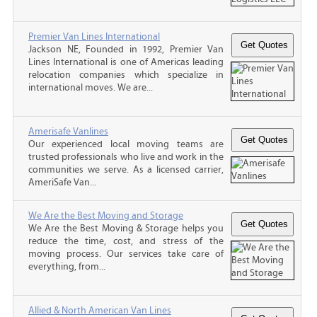
Premier Van Lines International
Jackson NE, Founded in 1992, Premier Van
Lines International is one of Americas leading
relocation companies which specialize in
international moves. We are...
Amerisafe Vanlines
Our experienced local moving teams are
trusted professionals who live and work in the
communities we serve. As a licensed carrier,
AmeriSafe Van...
We Are the Best Moving and Storage
We Are the Best Moving & Storage helps you
reduce the time, cost, and stress of the
moving process. Our services take care of
everything, from...
Allied & North American Van Lines