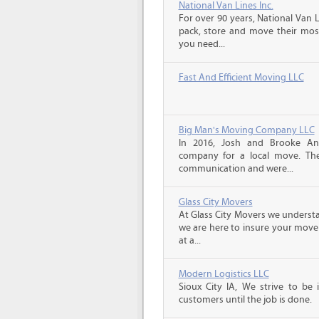
National Van Lines Inc.
For over 90 years, National Van L
pack, store and move their mos
you need...
Fast And Efficient Moving LLC
Big Man's Moving Company LLC
In 2016, Josh and Brooke A
company for a local move. The
communication and were...
Glass City Movers
At Glass City Movers we understa
we are here to insure your move 
at a...
Modern Logistics LLC
Sioux City IA, We strive to be
customers until the job is done.