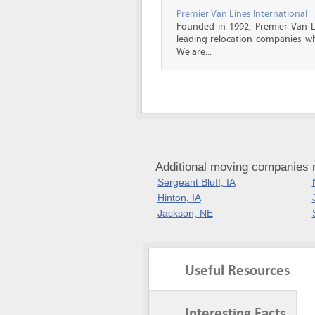
Premier Van Lines International
Founded in 1992, Premier Van Li
leading relocation companies whi
We are...
Additional moving companies n
Sergeant Bluff, IA
Hinton, IA
Jackson, NE
Useful Resources
Interesting Facts