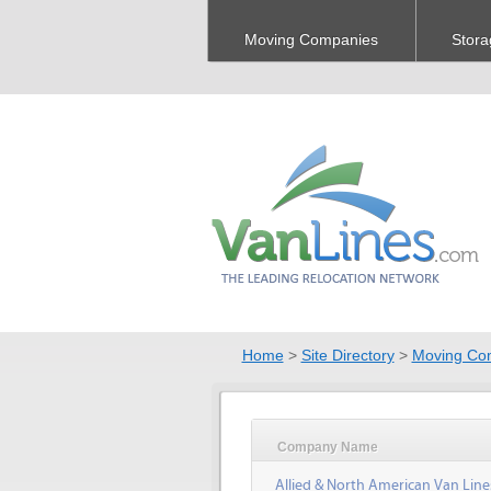
Moving Companies
Stora
Home
>
Site Directory
>
Moving Co
Company Name
Allied & North American Van Line