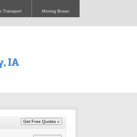
o Transport
Moving Boxes
, IA