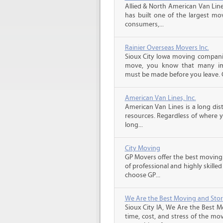
Allied & North American Van Line
has built one of the largest mo
consumers,...
Rainier Overseas Movers Inc.
Sioux City Iowa moving companie
move, you know that many imp
must be made before you leave. C
American Van Lines, Inc.
American Van Lines is a long di
resources. Regardless of where 
long...
City Moving
GP Movers offer the best moving
of professional and highly skil
choose GP...
We Are the Best Moving and Sto
Sioux City IA, We Are the Best 
time, cost, and stress of the mo