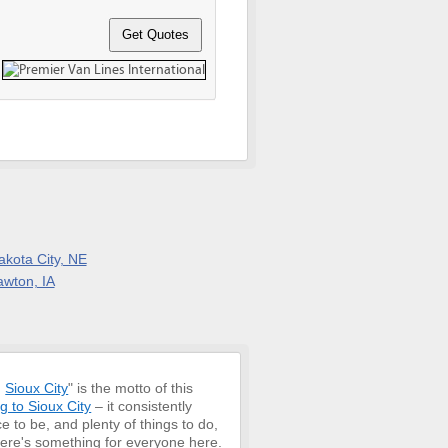
akota City, NE
awton, IA
,
Sioux City
" is the motto of this
g to Sioux City
– it consistently
ce to be, and plenty of things to do,
 there's something for everyone here.