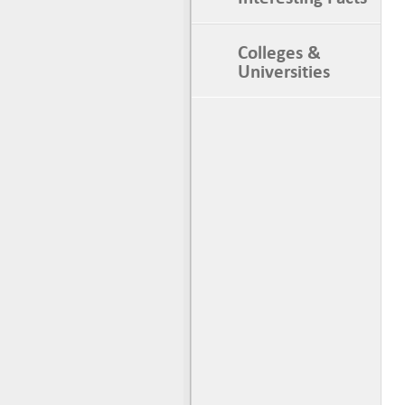
Colleges &
Universities