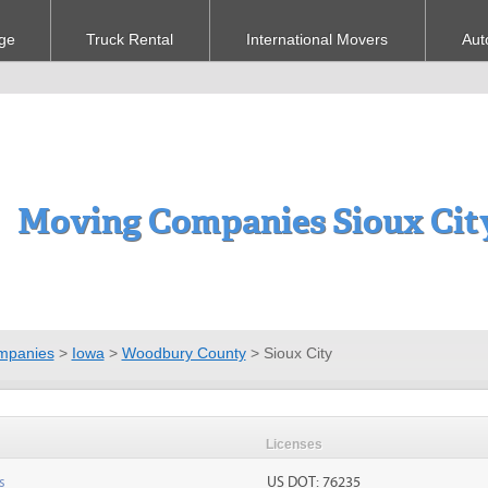
ge
Truck Rental
International Movers
Aut
Moving Companies Sioux City
mpanies
>
Iowa
>
Woodbury County
>
Sioux City
Licenses
s
US DOT: 76235