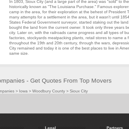
In 1803, Sioux City (and a large part of the area) was "sold" to th
historically known as "The Louisiana Purchase." Famous explorers
camp in the area, for their exploration at the behest of Presiden
many attempts for a settlement in the area, but it wasn't until 185
States Federal Government surveyor, started staking out the land
bought the land from the current owner. It took only three years 
city. Later on, with the railroads came progress and all types of b
factories, stockyards meatpacking plants, retail stores to name a f
throughout the 19th and 20th century, through the wars, depressio
City remained and today it is one of the best places to live in Amer
same size.
Companies - Get Quotes From Top Movers
mpanies
>
Iowa
>
Woodbury County
>
Sioux City
Legal
Partners