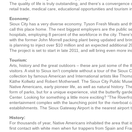
The quality of life is truly outstanding, and there's a convergence
retail trade, medical care, educational opportunities and tourism in 
Economy:
Sioux City has a very diverse economy. Tyson Fresh Meats and
call this place home. The next biggest employers are the public sec
hospitals, employing 8 percent of the workforce in the city. There
with the former John Morrell packing plant being updated and bri
is planning to inject over $10 million and an expected additional 20
The project is set to start in late 2011, and will bring even more in
Tourism:
Arts, history and the great outdoors – these are just some of the th
visitors. A visit to Sioux isn't complete without a tour of the Sioux 
collection by famous American and International artists like Thom
Käthe Kollwitz and Robert Motherwell. The Sioux City Public Museu
Native Americans, early pioneer life, as well as natural history. Th
form of parks, but for a unique experience, visit the butterfly ga
Center. Looking for something a little more exciting? "The Riverfro
entertainment complex with the launching point for the riverboat 
establishments. The Sioux Gateway Airport is the nearest airport to
History:
For thousands of year, Native Americans inhabited the area that i
first contact with white men when fur trappers from Spain and Fr