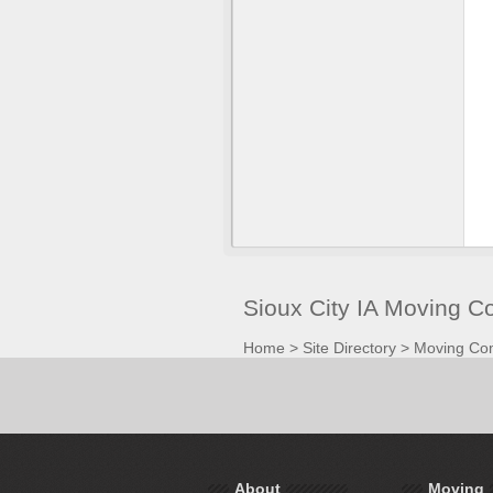
Sioux City IA Moving 
Home
>
Site Directory
>
Moving Co
About
Moving