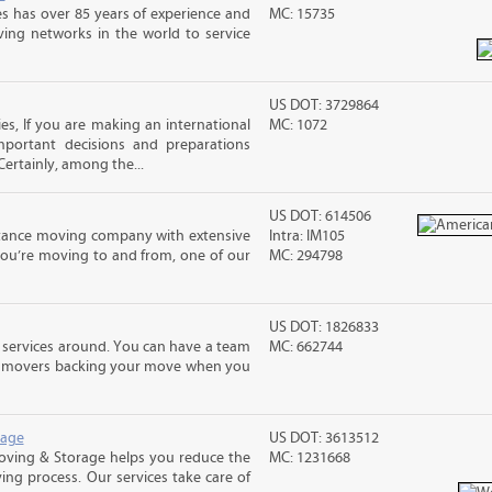
s has over 85 years of experience and
MC: 15735
ving networks in the world to service
US DOT: 3729864
s, If you are making an international
MC: 1072
ortant decisions and preparations
ertainly, among the...
US DOT: 614506
stance moving company with extensive
Intra: IM105
you’re moving to and from, one of our
MC: 294798
US DOT: 1826833
 services around. You can have a team
MC: 662744
led movers backing your move when you
rage
US DOT: 3613512
Moving & Storage helps you reduce the
MC: 1231668
ving process. Our services take care of