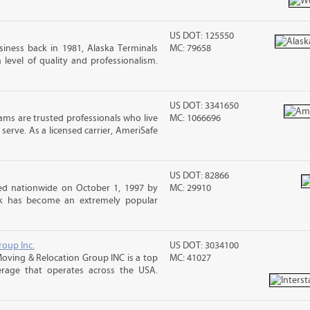
US DOT: 125550
iness back in 1981, Alaska Terminals
MC: 79658
level of quality and professionalism.
US DOT: 3341650
ms are trusted professionals who live
MC: 1066696
erve. As a licensed carrier, AmeriSafe
US DOT: 82866
d nationwide on October 1, 1997 by
MC: 29910
ck has become an extremely popular
roup Inc.
US DOT: 3034100
 Moving & Relocation Group INC is a top
MC: 41027
erage that operates across the USA.