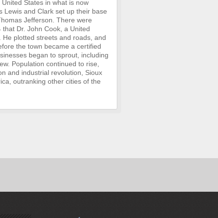
e United States in what is now
 Lewis and Clark set up their base
t Thomas Jefferson. There were
4 that Dr. John Cook, a United
. He plotted streets and roads, and
before the town became a certified
usinesses began to sprout, including
ew. Population continued to rise,
n and industrial revolution, Sioux
ica, outranking other cities of the