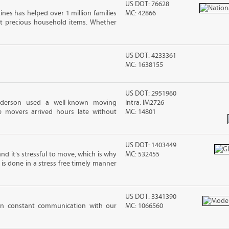
US DOT: 76628
ines has helped over 1 million families
MC: 42866
t precious household items. Whether
US DOT: 4233361
MC: 1638155
US DOT: 2951960
nderson used a well-known moving
Intra: IM2726
 movers arrived hours late without
MC: 14801
US DOT: 1403449
nd it’s stressful to move, which is why
MC: 532455
is done in a stress free timely manner
US DOT: 3341390
 in constant communication with our
MC: 1066560