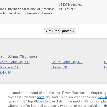
US DOT: 3662762
nes International is one of Americas
MC: 1266993
ch specialize in international moves.
ear Sioux City, Iowa
North Sioux City, SD
South Sioux City, NE
D
Jefferson, SD
Homer, NE
L
Salix, IA
Located at the head of the Missouri River, "Successful, Surprising
successful western
Iowa
city. And it's no wonder people are
movin
ranks in the "Top Places to Live" lists in the media. It's a great pla
whether you're into golf courses, city parks, or water activities –