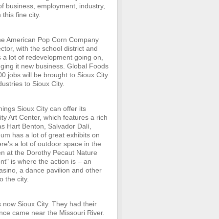
 of business, employment, industry,
this fine city.
 the American Pop Corn Company
tor, with the school district and
's a lot of redevelopment going on,
nging it new business. Global Foods
0 jobs will be brought to Sioux City.
dustries to Sioux City.
ings Sioux City can offer its
City Art Center, which features a rich
as Hart Benton, Salvador Dalí,
m has a lot of great exhibits on
ere's a lot of outdoor space in the
rden at the Dorothy Pecaut Nature
nt" is where the action is – an
casino, a dance pavilion and other
 the city.
s now Sioux City. They had their
ance came near the Missouri River.