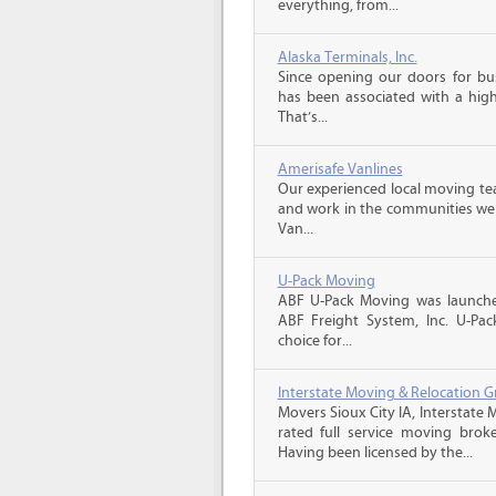
everything, from...
Alaska Terminals, Inc.
Since opening our doors for bus
has been associated with a high 
That’s...
Amerisafe Vanlines
Our experienced local moving tea
and work in the communities we s
Van...
U-Pack Moving
ABF U-Pack Moving was launche
ABF Freight System, Inc. U-Pa
choice for...
Interstate Moving & Relocation G
Movers Sioux City IA, Interstate
rated full service moving brok
Having been licensed by the...