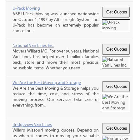
U-Pack Moving
ABF U-Pack Moving was launched nationwide
on October 1, 1997 by ABF Freight System, Inc.
U-Pack has become an extremely popular
choice for...
National Van Lines Inc.
Movers Willard MO, For over 90 years, National
Van Lines has helped over 1 million families
pack, store and move their most precious
household items. Whether you need...
We Are the Best Moving and Storage
We Are the Best Moving & Storage helps you
reduce the time, cost, and stress of the
moving process. Our services take care of
everything, from...
Bridgeview Van Lines
Willard Missouri moving quotes, Depend on
us when it comes to moving your valuable