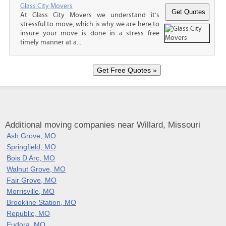
Glass City Movers
At Glass City Movers we understand it’s
stressful to move, which is why we are here to
insure your move is done in a stress free
timely manner at a...
Additional moving companies near Willard, Missouri
Ash Grove, MO
Springfield, MO
Bois D Arc, MO
Walnut Grove, MO
Fair Grove, MO
Morrisville, MO
Brookline Station, MO
Republic, MO
Eudora, MO