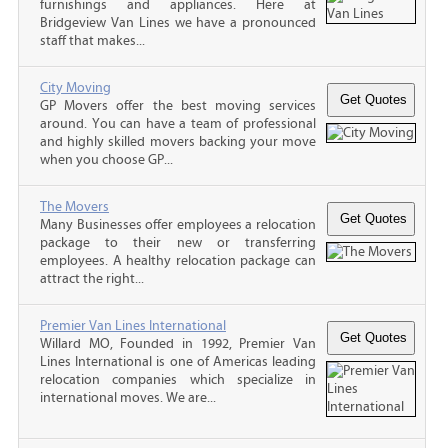
furnishings and appliances. Here at
Bridgeview Van Lines we have a pronounced
staff that makes...
City Moving
GP Movers offer the best moving services
around. You can have a team of professional
and highly skilled movers backing your move
when you choose GP...
The Movers
Many Businesses offer employees a relocation
package to their new or transferring
employees. A healthy relocation package can
attract the right...
Premier Van Lines International
Willard MO, Founded in 1992, Premier Van
Lines International is one of Americas leading
relocation companies which specialize in
international moves. We are...