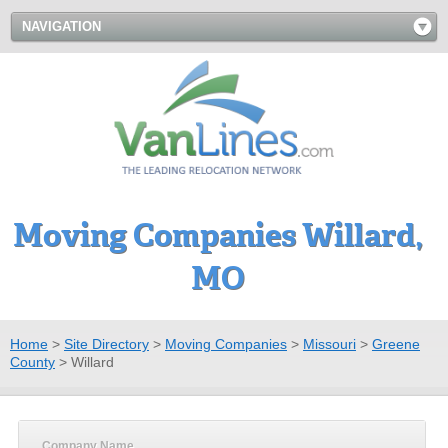
NAVIGATION
Moving Companies Willard,
MO
Home
>
Site Directory
>
Moving Companies
>
Missouri
>
Greene
County
>
Willard
Company Name