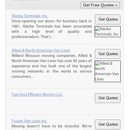
Alaska Terminals, Inc.
Since opening our doors for business back in
1981, Alaska Terminals has been associated
with a high level of quality and
professionalism. That’s...
Allied & North American Van Lines
Willard Missouri moving companies, Allied &
North American Van Lines has over 85 years of
experience and has built one of the largest
moving networks in the world to service
consumers,...
Fast And Efficient Moving LLC
Fusion Van Lines Inc.
Moving doesn’t have to be stressful. We’re