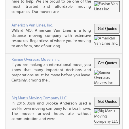
here to help! We are proud to be one of the
most trusted and affordable moving
companies. Our movers are...
American Van Lines, Inc.
Willard MO, American Van Lines is a long
distance moving company with extensive
resources. Regardless of where you’re moving
to and from, one of our long...
Rainier Overseas Movers Inc.
If you are making an international move, you
know that many important decisions and
preparations must be made before you leave.
Certainly, among the...
Big Man's Moving Company LLC
In 2016, Josh and Brooke Anderson used a
well-known moving company for a local move.
The movers arrived hours late without
communication and were...