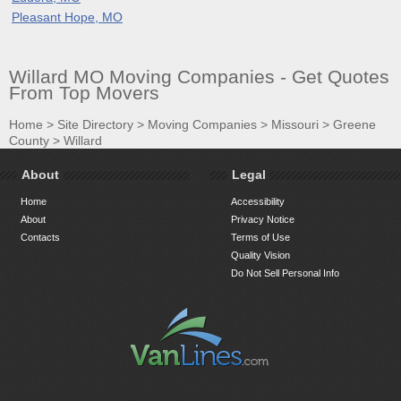
Pleasant Hope, MO
Willard MO Moving Companies - Get Quotes
From Top Movers
Home
>
Site Directory
>
Moving Companies
>
Missouri
>
Greene
County
>
Willard
About
Legal
Home
Accessibility
About
Privacy Notice
Contacts
Terms of Use
Quality Vision
Do Not Sell Personal Info