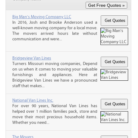
Big Man's Moving Company LLC
In 2016, Josh and Brooke Anderson used a
well-known moving company for a local move.
The movers arrived hours late without
communication and were...
Bridgeview Van Lines
Turners Missouri moving companies, Depend
on us when it comes to moving your valuable
furnishings and appliances. Here at
Bridgeview Van Lines we have a pronounced
staff that makes...
National Van Lines Inc.
For over 90 years, National Van Lines has
helped over 1 million families pack, store and
move their most precious household items.
Whether you need...
The Movers