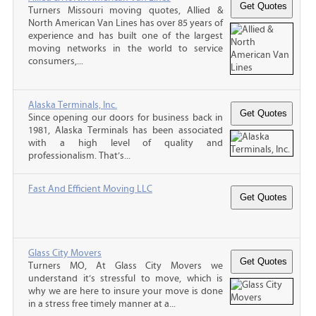
Turners Missouri moving quotes, Allied &
North American Van Lines has over 85 years of
experience and has built one of the largest
moving networks in the world to service
consumers,...
Alaska Terminals, Inc.
Since opening our doors for business back in
1981, Alaska Terminals has been associated
with a high level of quality and
professionalism. That’s...
Fast And Efficient Moving LLC
Glass City Movers
Turners MO, At Glass City Movers we
understand it’s stressful to move, which is
why we are here to insure your move is done
in a stress free timely manner at a...