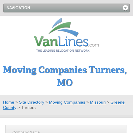
NAVIGATION
Moving Companies Turners,
MO
Home
>
Site Directory
>
Moving Companies
>
Missouri
>
Greene
County
>
Turners
Company Name