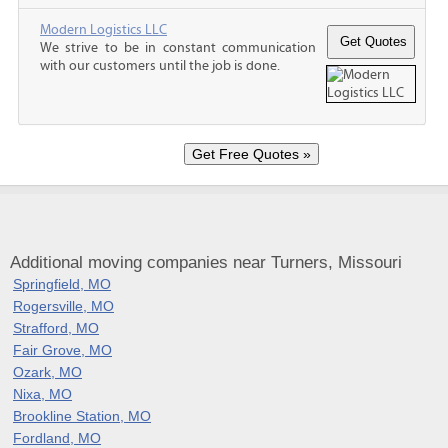
Modern Logistics LLC
We strive to be in constant communication
with our customers until the job is done.
Additional moving companies near Turners, Missouri
Springfield, MO
Rogersville, MO
Strafford, MO
Fair Grove, MO
Ozark, MO
Nixa, MO
Brookline Station, MO
Fordland, MO