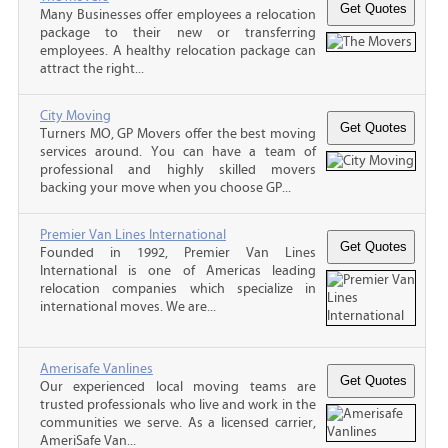
Many Businesses offer employees a relocation
package to their new or transferring
employees. A healthy relocation package can
attract the right...
City Moving
Turners MO, GP Movers offer the best moving
services around. You can have a team of
professional and highly skilled movers
backing your move when you choose GP...
Premier Van Lines International
Founded in 1992, Premier Van Lines
International is one of Americas leading
relocation companies which specialize in
international moves. We are...
Amerisafe Vanlines
Our experienced local moving teams are
trusted professionals who live and work in the
communities we serve. As a licensed carrier,
AmeriSafe Van...