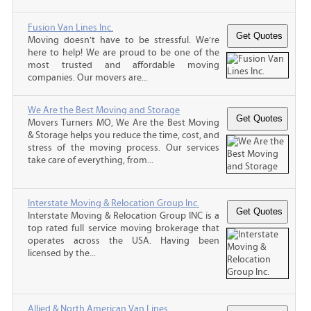
Fusion Van Lines Inc.
Moving doesn’t have to be stressful. We’re
here to help! We are proud to be one of the
most trusted and affordable moving
companies. Our movers are...
We Are the Best Moving and Storage
Movers Turners MO, We Are the Best Moving
& Storage helps you reduce the time, cost, and
stress of the moving process. Our services
take care of everything, from...
Interstate Moving & Relocation Group Inc.
Interstate Moving & Relocation Group INC is a
top rated full service moving brokerage that
operates across the USA. Having been
licensed by the...
Allied & North American Van Lines