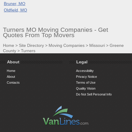
Bruner, MO
Oldfield, MO
Turners MO Moving Companies - Get
Quotes From Top Movers
Home
>
Site Directory
>
Moving Companies
>
Missouri
>
Greene
County
>
Turners
About
Legal
Home
Accessibility
About
Privacy Notice
Contacts
Terms of Use
Quality Vision
Do Not Sell Personal Info