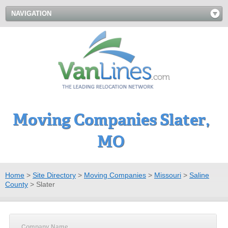
NAVIGATION
Moving Companies Slater,
MO
Home
>
Site Directory
>
Moving Companies
>
Missouri
>
Saline
County
>
Slater
Company Name