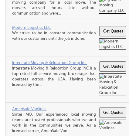
moving company for a local move. The
movers arrived hours late without
communication and were...
Modern Logistics LLC
We strive to be in constant communication
with our customers until the job is done.
Interstate Moving & Relocation Group Inc.
Interstate Moving & Relocation Group INC is a
top rated full service moving brokerage that
operates across the USA. Having been
licensed by the...
Amerisafe Vanlines
Slater MO, Our experienced local moving
teams are trusted professionals who live and
work in the communities we serve. As a
licensed carrier, AmeriSafe Van...