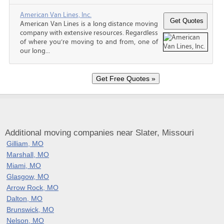
American Van Lines, Inc.
American Van Lines is a long distance moving
company with extensive resources. Regardless
of where you’re moving to and from, one of
our long...
Additional moving companies near Slater, Missouri
Gilliam, MO
Marshall, MO
Miami, MO
Glasgow, MO
Arrow Rock, MO
Dalton, MO
Brunswick, MO
Nelson, MO