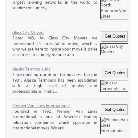
largest moving networks in the world to
service consumers,...
Glass City Movers
Slater MO, At Glass City Movers we
understand it’s stressful to move, which is
why we are here to insure your move is done
in a stress free timely manner at a...
Alaska Terminals, Inc.
Since opening our doors for business back in
1981, Alaska Terminals has been associated
with a high level of quality and
professionalism. That’s...
Premier Van Lines International
Founded in 1992, Premier Van Lines
International is one of Americas leading
relocation companies which specialize in
international moves. We are...