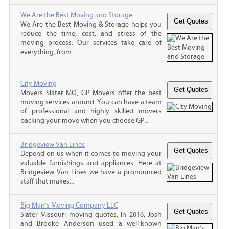
We Are the Best Moving and Storage
We Are the Best Moving & Storage helps you
reduce the time, cost, and stress of the
moving process. Our services take care of
everything, from...
City Moving
Movers Slater MO, GP Movers offer the best
moving services around. You can have a team
of professional and highly skilled movers
backing your move when you choose GP...
Bridgeview Van Lines
Depend on us when it comes to moving your
valuable furnishings and appliances. Here at
Bridgeview Van Lines we have a pronounced
staff that makes...
Big Man's Moving Company LLC
Slater Missouri moving quotes, In 2016, Josh
and Brooke Anderson used a well-known