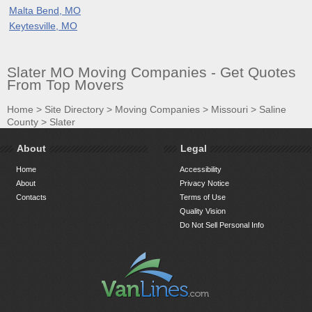
Malta Bend, MO
Keytesville, MO
Slater MO Moving Companies - Get Quotes
From Top Movers
Home
>
Site Directory
>
Moving Companies
>
Missouri
>
Saline
County
>
Slater
About
Legal
Home
Accessibility
About
Privacy Notice
Contacts
Terms of Use
Quality Vision
Do Not Sell Personal Info