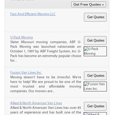
Fast And Efficient Moving LLC
U-Pack Moving
Slater Missouri moving companies, ABF U-
Pack Moving was launched nationwide on
October 1, 1997 by ABF Freight System, Inc. U-
Pack has become an extremely popular choice
for...
Fusion Van Lines Inc.
Moving doesn’t have to be stressful. We’re
here to help! We are proud to be one of the
most trusted and affordable moving
companies. Our movers are...
Allied & North American Van Lines
Allied & North American Van Lines has over 85
years of experience and has built one of the