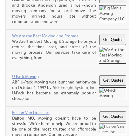
and Brooke Anderson used a well-known
moving company for a local move. The
movers arrived hours late without
communication and were...
We Are the Best Moving and Storage
We Are the Best Moving & Storage helps you
reduce the time, cost, and stress of the
moving process. Our services take care of
everything, from...
U-Pack Moving
ABF U-Pack Moving was launched nationwide
on October 1, 1997 by ABF Freight System, Inc.
U-Pack has become an extremely popular
choice for...
Fusion Van Lines Inc.
Dalton MO, Moving doesn’t have to be
stressful. We’re here to help! We are proud to
be one of the most trusted and affordable
moving companies. Our movers are...