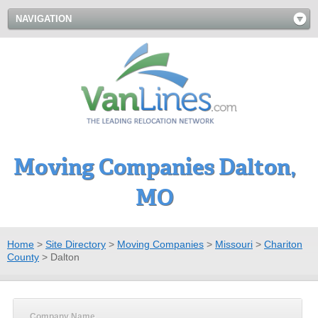
NAVIGATION
Moving Companies Dalton,
MO
Home
>
Site Directory
>
Moving Companies
>
Missouri
>
Chariton
County
>
Dalton
Company Name