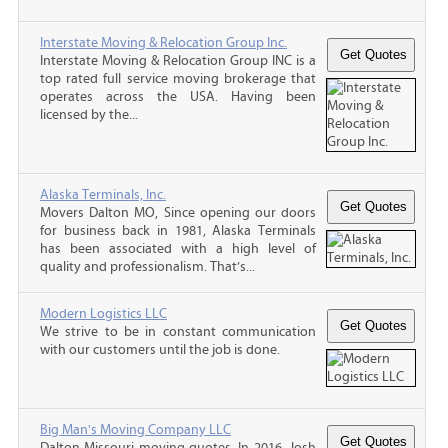
Interstate Moving & Relocation Group Inc.
Interstate Moving & Relocation Group INC is a
top rated full service moving brokerage that
operates across the USA. Having been
licensed by the...
Alaska Terminals, Inc.
Movers Dalton MO, Since opening our doors
for business back in 1981, Alaska Terminals
has been associated with a high level of
quality and professionalism. That’s...
Modern Logistics LLC
We strive to be in constant communication
with our customers until the job is done.
Big Man's Moving Company LLC
Dalton Missouri moving quotes, In 2016, Josh