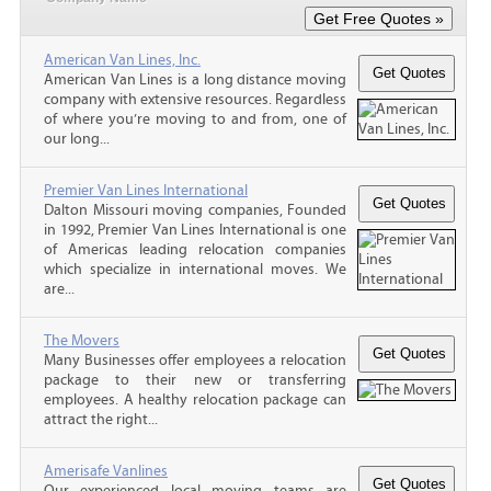
American Van Lines, Inc.
American Van Lines is a long distance moving
company with extensive resources. Regardless
of where you’re moving to and from, one of
our long...
Premier Van Lines International
Dalton Missouri moving companies, Founded
in 1992, Premier Van Lines International is one
of Americas leading relocation companies
which specialize in international moves. We
are...
The Movers
Many Businesses offer employees a relocation
package to their new or transferring
employees. A healthy relocation package can
attract the right...
Amerisafe Vanlines
Our experienced local moving teams are