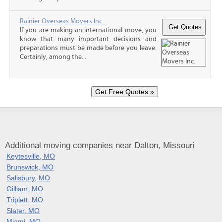
Rainier Overseas Movers Inc.
If you are making an international move, you
know that many important decisions and
preparations must be made before you leave.
Certainly, among the...
Additional moving companies near Dalton, Missouri
Keytesville, MO
Brunswick, MO
Salisbury, MO
Gilliam, MO
Triplett, MO
Slater, MO
Miami, MO