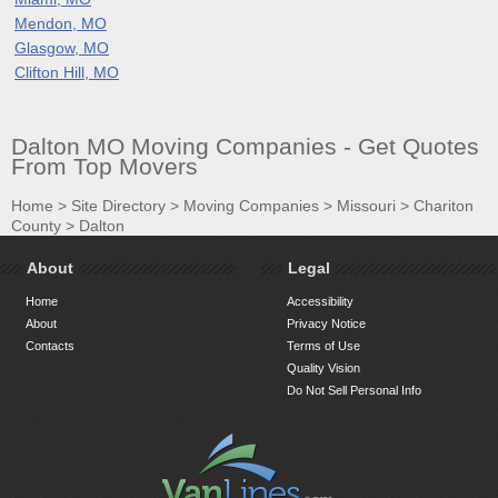
Mendon, MO
Glasgow, MO
Clifton Hill, MO
Dalton MO Moving Companies - Get Quotes
From Top Movers
Home
>
Site Directory
>
Moving Companies
>
Missouri
>
Chariton
County
>
Dalton
About
Legal
Home
Accessibility
About
Privacy Notice
Contacts
Terms of Use
Quality Vision
Do Not Sell Personal Info