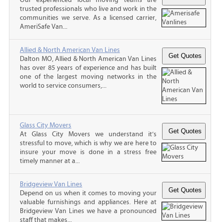
trusted professionals who live and work in the
communities we serve. As a licensed carrier,
AmeriSafe Van...
Allied & North American Van Lines
Dalton MO, Allied & North American Van Lines
has over 85 years of experience and has built
one of the largest moving networks in the
world to service consumers,...
Glass City Movers
At Glass City Movers we understand it’s
stressful to move, which is why we are here to
insure your move is done in a stress free
timely manner at a...
Bridgeview Van Lines
Depend on us when it comes to moving your
valuable furnishings and appliances. Here at
Bridgeview Van Lines we have a pronounced
staff that makes...