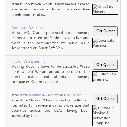
stressful to move, which is why we are here to
insure your move is done in a stress free
timely manner at a...
Amerisafe Vanlines
Mora MO, Our experienced local moving
teams are trusted professionals who live and
work in the communities we serve. As a
licensed carrier, AmeriSafe Van...
Fusion Van Lines Inc.
Moving doesn’t have to be stressful. We’re
here to help! We are proud to be one of the
most trusted and affordable moving
companies. Our movers are...
Interstate Moving & Relocation Group Inc.
Interstate Moving & Relocation Group INC is a
top rated full service moving brokerage that
operates across the USA. Having been
licensed by the...