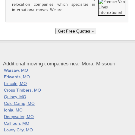
relocation companies which specialize in
international moves. We are...
Additional moving companies near Mora, Missouri
Warsaw, MO
Edwards, MO
Lincoln, MO
Cross Timbers, MO
Quincy, MO
Cole Camp, MO
Ionia, MO
Deepwater, MO
Calhoun, MO
Lowry City, MO