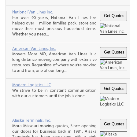
National Van Lines Inc.
For over 90 years, National Van Lines has
helped over 1 million families pack, store and
move their most precious household items.
Whether you need...
American Van Lines, Inc.
Movers Mora MO, American Van Lines is a
long distance moving company with extensive
resources. Regardless of where you’re moving
to and from, one of our long...
Modern Logistics LLC
We strive to be in constant communication
with our customers until the job is done.
Alaska Terminals, Inc.
Mora Missouri moving quotes, Since opening
our doors for business back in 1981, Alaska
Terminals has been associated with a high