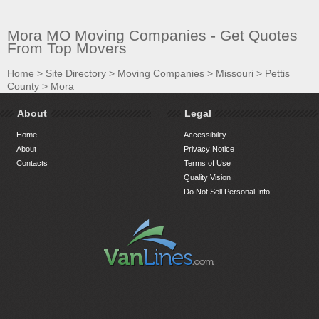
Mora MO Moving Companies - Get Quotes
From Top Movers
Home
>
Site Directory
>
Moving Companies
>
Missouri
>
Pettis
County
>
Mora
About
Legal
Home
Accessibility
About
Privacy Notice
Contacts
Terms of Use
Quality Vision
Do Not Sell Personal Info