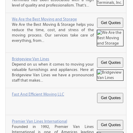
level of quality and professionalism. That’s...
We Are the Best Moving and Storage
We Are the Best Moving & Storage helps you
reduce the time, cost, and stress of the
moving process. Our services take care of
everything, from...
Bridgeview Van Lines
Depend on us when it comes to moving your
valuable furnishings and appliances. Here at
Bridgeview Van Lines we have a pronounced
staff that makes...
Fast And Efficient Moving LLC
Premier Van Lines International
Founded in 1992, Premier Van Lines
International is one of Americas leading