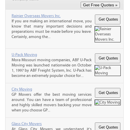
Rainier Overseas Movers Inc.
If you are making an international move, you
know that many important decisions and
preparations must be made before you leave.
Certainly, among the...
U-Pack Moving
Mora Missouri moving companies, ABF U-Pack
Moving was launched nationwide on October
1, 1997 by ABF Freight System, Inc. U-Pack has
become an extremely popular choice for...
City Moving
GP Movers offer the best moving services
around. You can have a team of professional
and highly skilled movers backing your move
when you choose GP...
Glass City Movers
At Glass City Movers we understand it’s