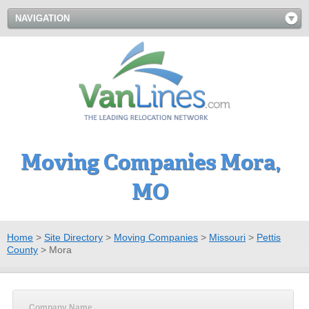
NAVIGATION
Moving Companies Mora,
MO
Home
>
Site Directory
>
Moving Companies
>
Missouri
>
Pettis
County
>
Mora
Company Name