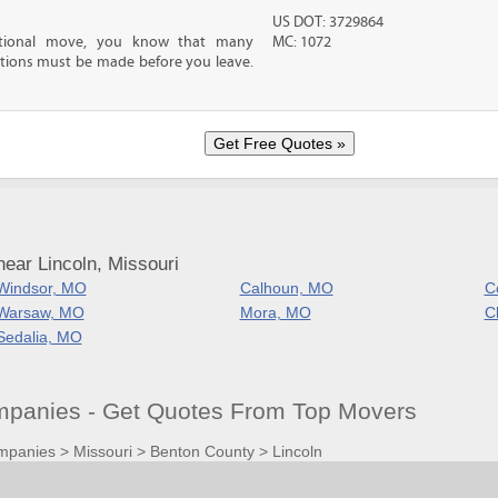
US DOT: 3729864
ational move, you know that many
MC: 1072
tions must be made before you leave.
ear Lincoln, Missouri
Windsor, MO
Calhoun, MO
C
Warsaw, MO
Mora, MO
C
Sedalia, MO
panies - Get Quotes From Top Movers
mpanies
>
Missouri
>
Benton County
>
Lincoln