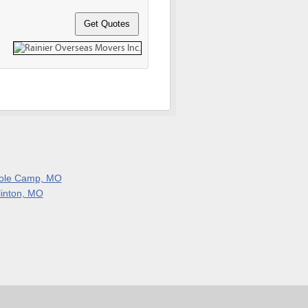
ole Camp, MO
linton, MO