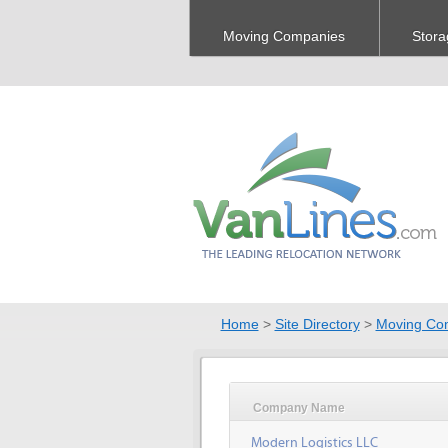
Moving Companies
Stora
Home
>
Site Directory
>
Moving Co
Company Name
Modern Logistics LLC