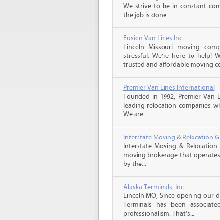
We strive to be in constant co
the job is done.
Fusion Van Lines Inc.
Lincoln Missouri moving com
stressful. We’re here to help!
trusted and affordable moving c
Premier Van Lines International
Founded in 1992, Premier Van Li
leading relocation companies whi
We are...
Interstate Moving & Relocation G
Interstate Moving & Relocation 
moving brokerage that operates 
by the...
Alaska Terminals, Inc.
Lincoln MO, Since opening our do
Terminals has been associate
professionalism. That’s...