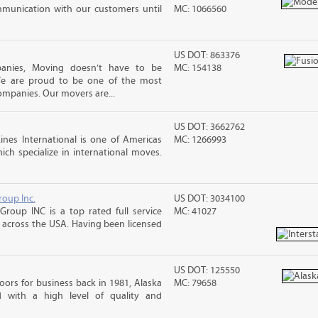
mmunication with our customers until
MC: 1066560
US DOT: 863376
panies, Moving doesn’t have to be
MC: 154138
 We are proud to be one of the most
ompanies. Our movers are...
US DOT: 3662762
nes International is one of Americas
MC: 1266993
ch specialize in international moves.
roup Inc.
US DOT: 3034100
Group INC is a top rated full service
MC: 41027
across the USA. Having been licensed
US DOT: 125550
ors for business back in 1981, Alaska
MC: 79658
d with a high level of quality and