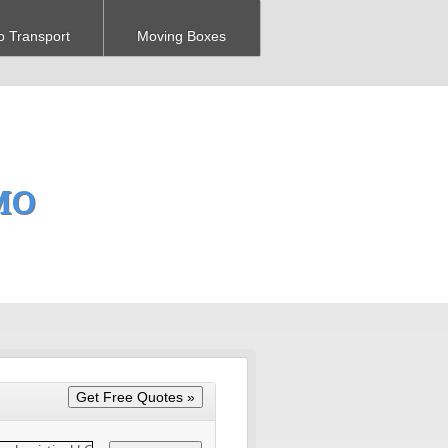
o Transport
Moving Boxes
 MO