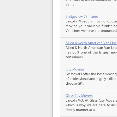
Van...
Bridgeview Van Lines
Lincoln Missouri moving quot
moving your valuable furnishing
Van Lines we have a pronounced s
Allied & North American Van Line
Allied & North American Van Line
has built one of the largest mo
consumers,...
City Moving
GP Movers offer the best moving
of professional and highly skil
choose GP...
Glass City Movers
Lincoln MO, At Glass City Movers
which is why we are here to insu
timely manner at a...