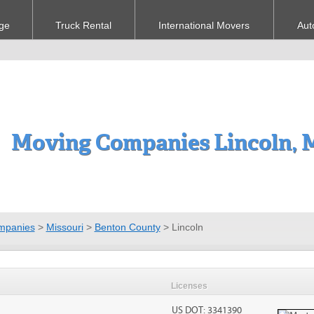
ge
Truck Rental
International Movers
Aut
Moving Companies Lincoln,
mpanies
>
Missouri
>
Benton County
>
Lincoln
Licenses
US DOT: 3341390