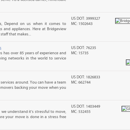
US DOT: 3999327
es, Depend on us when it comes to
MC: 1502643
s and appliances. Here at Bridgeview
taff that makes...
s
US DOT: 76235
s has over 85 years of experience and
MC: 15735
ving networks in the world to service
US DOT: 1826833
 services around. You can have a team
MC: 662744
led movers backing your move when you
US DOT: 1403449
 we understand it’s stressful to move,
MC: 532455
re your move is done in a stress free