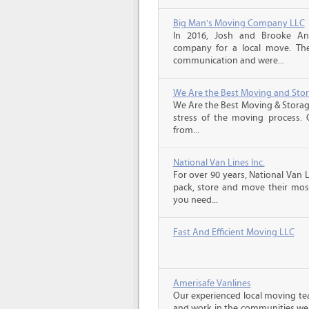
Big Man's Moving Company LLC
In 2016, Josh and Brooke A
company for a local move. The
communication and were...
We Are the Best Moving and Sto
We Are the Best Moving & Storage
stress of the moving process. O
from...
National Van Lines Inc.
For over 90 years, National Van L
pack, store and move their mos
you need...
Fast And Efficient Moving LLC
Amerisafe Vanlines
Our experienced local moving tea
and work in the communities we s