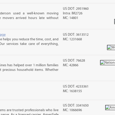
US DOT: 2951960
nderson used a well-known moving
Intra: IM2726
 movers arrived hours late without
MC: 14801
rage
US DOT: 3613512
 helps you reduce the time, cost, and
MC: 1231668
ur services take care of everything,
US DOT: 76628
ines has helped over 1 million families
MC: 42866
t precious household items. Whether
US DOT: 4233361
MC: 1638155
US DOT: 3341650
ms are trusted professionals who live
MC: 1066696
erve. As a licensed carrier, AmeriSafe