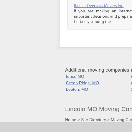
Rainier Overseas Movers Inc.
If you are making an intern
important decisions and prepara
Certainly, among the...
Additional moving companies n
Ionia, MO
Green Ridge, MO
Leeton, MO
Lincoln MO Moving Com
Home
>
Site Directory
>
Moving Co