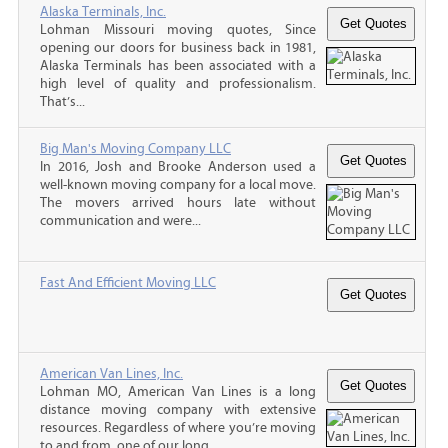
Alaska Terminals, Inc.
Lohman Missouri moving quotes, Since
opening our doors for business back in 1981,
Alaska Terminals has been associated with a
high level of quality and professionalism.
That’s...
Big Man's Moving Company LLC
In 2016, Josh and Brooke Anderson used a
well-known moving company for a local move.
The movers arrived hours late without
communication and were...
Fast And Efficient Moving LLC
American Van Lines, Inc.
Lohman MO, American Van Lines is a long
distance moving company with extensive
resources. Regardless of where you’re moving
to and from, one of our long...