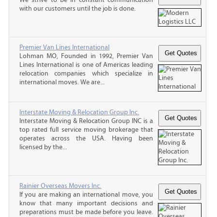
with our customers until the job is done.
Premier Van Lines International
Lohman MO, Founded in 1992, Premier Van
Lines International is one of Americas leading
relocation companies which specialize in
international moves. We are...
Interstate Moving & Relocation Group Inc.
Interstate Moving & Relocation Group INC is a
top rated full service moving brokerage that
operates across the USA. Having been
licensed by the...
Rainier Overseas Movers Inc.
If you are making an international move, you
know that many important decisions and
preparations must be made before you leave.