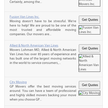
Certainly, among the...
Fusion Van Lines Inc.
Moving doesn’t have to be stressful. We’re
here to help! We are proud to be one of the
most trusted and affordable moving
companies. Our movers are...
Allied & North American Van Lines
Movers Lohman MO, Allied & North American
Van Lines has over 85 years of experience and
has built one of the largest moving networks
in the world to service consumers,...
City Moving
GP Movers offer the best moving services
around. You can have a team of professional
and highly skilled movers backing your move
when you choose GP...