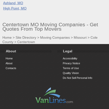
Ashland, MO
High Point, MO
Centertown MO Moving Companies - Get
Quotes From Top Movers
Home
>
Site Directory
>
Moving Companies
>
Missouri
>
Cole
County
>
Centertown
About
Legal
Home
Accessibility
About
Privacy Notice
Contacts
Terms of Use
Quality Vision
Do Not Sell Personal Info