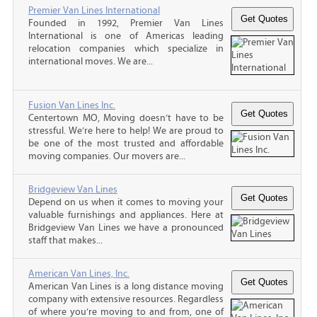
Premier Van Lines International
Founded in 1992, Premier Van Lines
International is one of Americas leading
relocation companies which specialize in
international moves. We are...
Fusion Van Lines Inc.
Centertown MO, Moving doesn’t have to be
stressful. We’re here to help! We are proud to
be one of the most trusted and affordable
moving companies. Our movers are...
Bridgeview Van Lines
Depend on us when it comes to moving your
valuable furnishings and appliances. Here at
Bridgeview Van Lines we have a pronounced
staff that makes...
American Van Lines, Inc.
American Van Lines is a long distance moving
company with extensive resources. Regardless
of where you’re moving to and from, one of