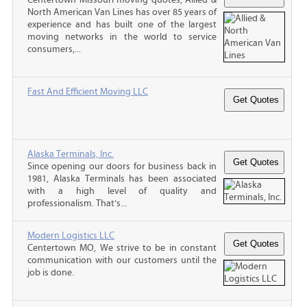
North American Van Lines has over 85 years of
experience and has built one of the largest
moving networks in the world to service
consumers,...
Fast And Efficient Moving LLC
Alaska Terminals, Inc.
Since opening our doors for business back in
1981, Alaska Terminals has been associated
with a high level of quality and
professionalism. That’s...
Modern Logistics LLC
Centertown MO, We strive to be in constant
communication with our customers until the
job is done.