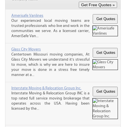
Amerisafe Vanlines
Our experienced local moving teams are
trusted professionals who live and work in the
communities we serve. As a licensed carrier,
AmeriSafe Van...
Glass City Movers
Centertown Missouri moving companies, At
Glass City Movers we understand it’s stressful
to move, which is why we are here to insure
your move is done in a stress free timely
manner at a...
Interstate Moving & Relocation Group Inc.
Interstate Moving & Relocation Group INC is a
top rated full service moving brokerage that
operates across the USA. Having been
licensed by the...