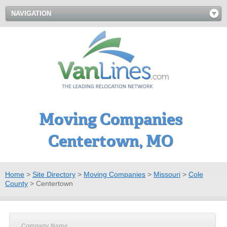
NAVIGATION
Moving Companies
Centertown, MO
Home
>
Site Directory
>
Moving Companies
>
Missouri
>
Cole
County
>
Centertown
Company Name