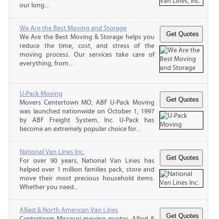
our long...
We Are the Best Moving and Storage
We Are the Best Moving & Storage helps you
reduce the time, cost, and stress of the
moving process. Our services take care of
everything, from...
U-Pack Moving
Movers Centertown MO, ABF U-Pack Moving
was launched nationwide on October 1, 1997
by ABF Freight System, Inc. U-Pack has
become an extremely popular choice for...
National Van Lines Inc.
For over 90 years, National Van Lines has
helped over 1 million families pack, store and
move their most precious household items.
Whether you need...
Allied & North American Van Lines
Centertown Missouri moving quotes, Allied &