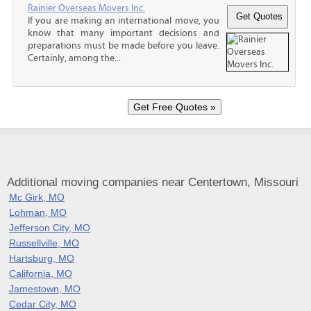
Rainier Overseas Movers Inc.
If you are making an international move, you
know that many important decisions and
preparations must be made before you leave.
Certainly, among the...
Additional moving companies near Centertown, Missouri
Mc Girk, MO
Lohman, MO
Jefferson City, MO
Russellville, MO
Hartsburg, MO
California, MO
Jamestown, MO
Cedar City, MO